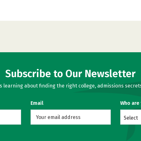
Subscribe to Our Newsletter
learning about finding the right college, admissions secrets
Email
Who are
Select