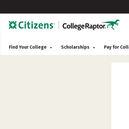
Find Your College
Scholarships
Pay for Co