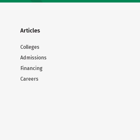
Articles
Colleges
Admissions
Financing
Careers