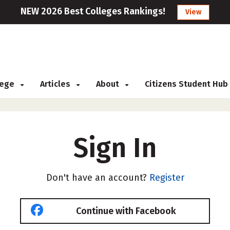
NEW 2026 Best Colleges Rankings!
View
llege
Articles
About
Citizens Student Hub
Sign In
Don't have an account?
Register
Continue with Facebook