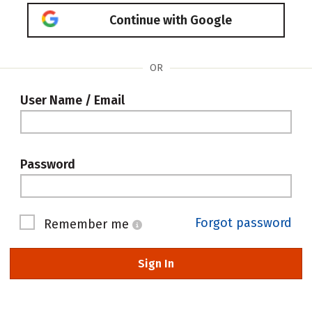
Continue with Google
OR
User Name / Email
Password
Forgot password
Remember me
Sign In