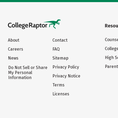
Resou
Counse
About
Contact
Colleg
Careers
FAQ
High S
News
Sitemap
Paren
Privacy Policy
Do Not Sell or Share
My Personal
Privacy Notice
Information
Terms
Licenses