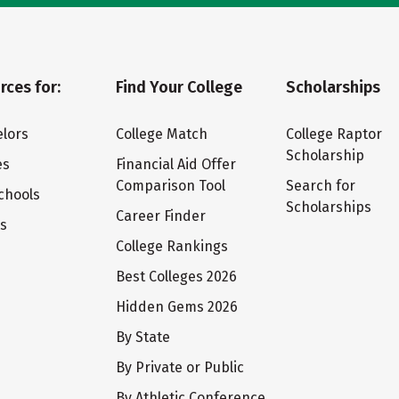
rces for:
Find Your College
Scholarships
lors
College Match
College Raptor
Scholarship
es
Financial Aid Offer
Comparison Tool
Search for
chools
Scholarships
Career Finder
ts
College Rankings
Best Colleges 2026
Hidden Gems 2026
By State
By Private or Public
By Athletic Conference