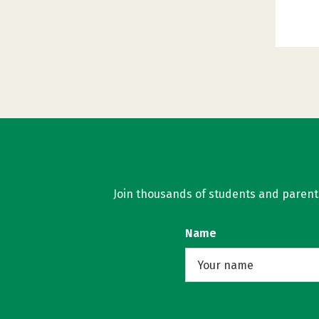
Join thousands of students and parents 
Name