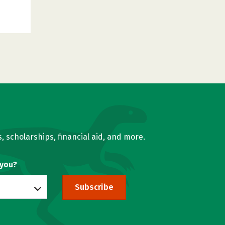
, scholarships, financial aid, and more.
 you?
Subscribe