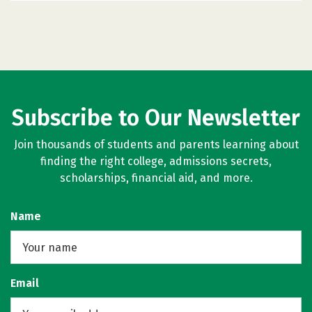
Subscribe to Our Newsletter
Join thousands of students and parents learning about
finding the right college, admissions secrets,
scholarships, financial aid, and more.
Name
Email