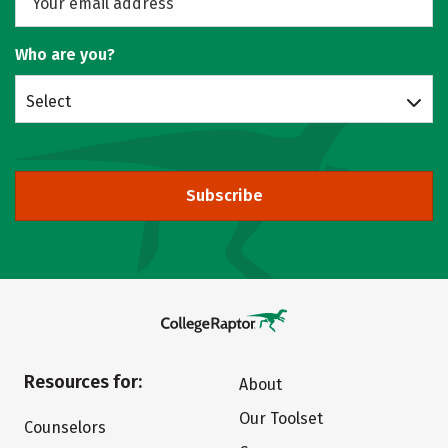
Who are you?
Select
Subscribe
Resources for:
About
Our Toolset
Counselors