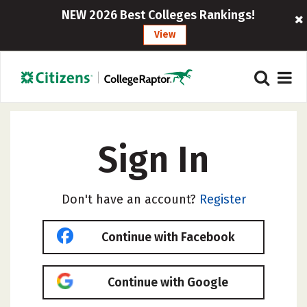
NEW 2026 Best Colleges Rankings!
View
Sign In
Don't have an account?
Register
Continue with Facebook
Continue with Google