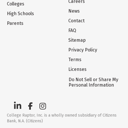
Careers
Colleges
News
High Schools
Contact
Parents
FAQ
Sitemap
Privacy Policy
Terms
Licenses
Do Not Sell or Share My
Personal Information
College Raptor, Inc. is a wholly owned subsidiary of Citizens
Bank, N.A. (Citizens)