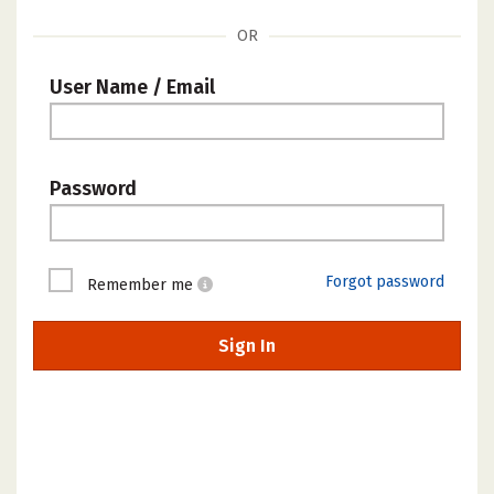
OR
User Name / Email
Password
Forgot password
Remember me
Sign In