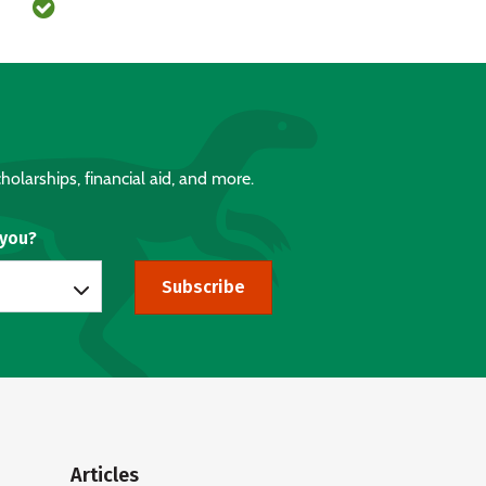
holarships, financial aid, and more.
 you?
Subscribe
Articles