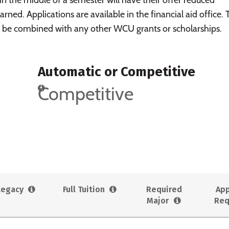
arned. Applications are available in the financial aid office.
be combined with any other WCU grants or scholarships.
Automatic or Competitive
Competitive
Legacy
Full Tuition
Required
App
Major
Req