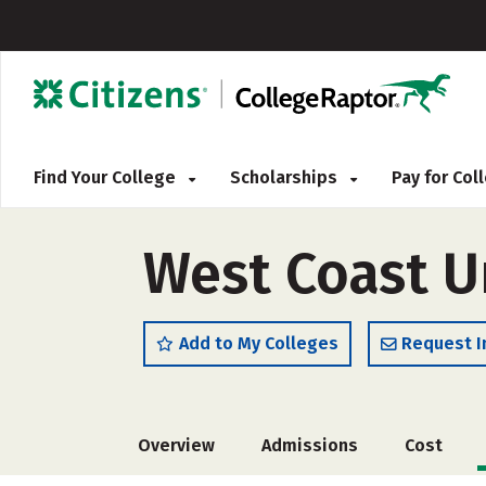
Find Your College
Scholarships
Pay for Co
West Coast U
Add to My Colleges
Request I
Overview
Admissions
Cost