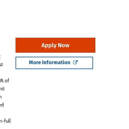
Apply Now
t
More Information
st
PA of
mit
h
ed
-full