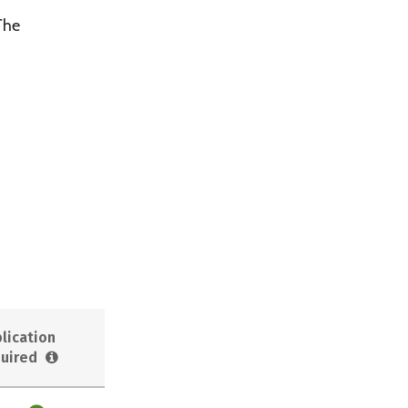
 The
lication
uired