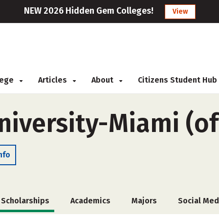
NEW 2026 Hidden Gem Colleges!
View
llege
Articles
About
Citizens Student Hub
niversity-Miami (o
nfo
Scholarships
Academics
Majors
Social Med