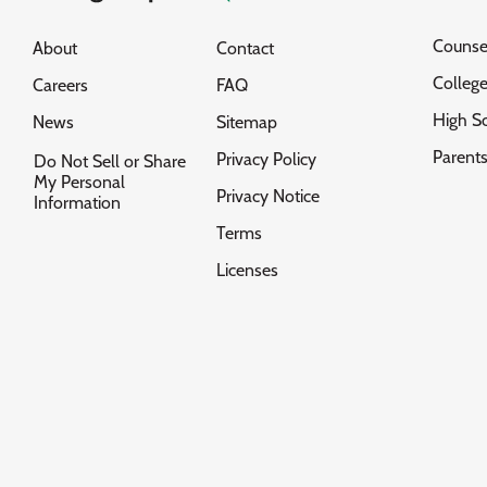
Counse
About
Contact
Colleg
Careers
FAQ
High S
News
Sitemap
Parent
Privacy Policy
Do Not Sell or Share
My Personal
Privacy Notice
Information
Terms
Licenses