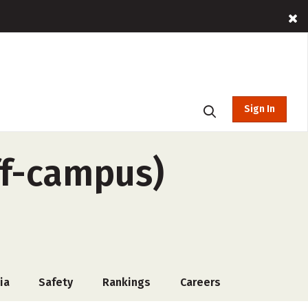
Sign In
ff-campus)
ia
Safety
Rankings
Careers