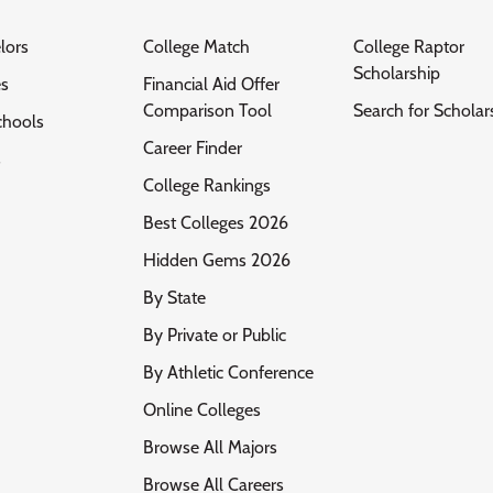
lors
College Match
College Raptor
Scholarship
es
Financial Aid Offer
Comparison Tool
Search for Scholar
chools
Career Finder
s
College Rankings
Best Colleges 2026
Hidden Gems 2026
By State
By Private or Public
By Athletic Conference
Online Colleges
Browse All Majors
Browse All Careers