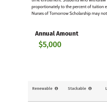
proportionately to the percent of tuition e
Nurses of Tomorrow Scholarship may not 
Annual Amount
$5,000
Renewable
Stackable