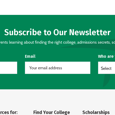
Subscribe to Our Newsletter
nts learning about finding the right college, admissions secrets, sc
Email
Who are
Select
rces for:
Find Your College
Scholarships