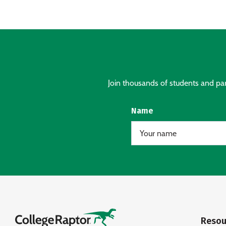
Join thousands of students and pare
Name
Resou