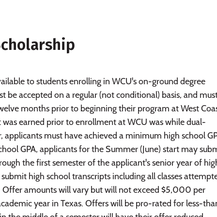
cholarship
ailable to students enrolling in WCU's on-ground degree
 be accepted on a regular (not conditional) basis, and mus
welve months prior to beginning their program at West Coa
hat was earned prior to enrollment at WCU was while dual-
fer, applicants must have achieved a minimum high school G
 school GPA, applicants for the Summer (June) start may sub
hrough the first semester of the applicant's senior year of hig
t submit high school transcripts including all classes attempt
. Offer amounts will vary but will not exceed $5,000 per
demic year in Texas. Offers will be pro-rated for less-than
 the middle of a semester will have their offer reduced