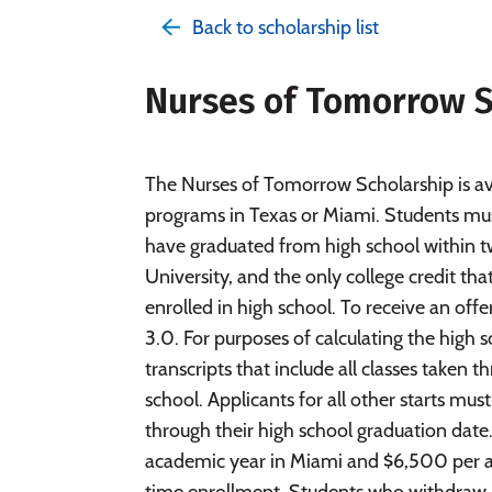
Back to scholarship list
Nurses of Tomorrow S
The Nurses of Tomorrow Scholarship is av
programs in Texas or Miami. Students must
have graduated from high school within t
University, and the only college credit t
enrolled in high school. To receive an of
3.0. For purposes of calculating the high
transcripts that include all classes taken t
school. Applicants for all other starts mus
through their high school graduation date
academic year in Miami and $6,500 per aca
time enrollment. Students who withdraw in