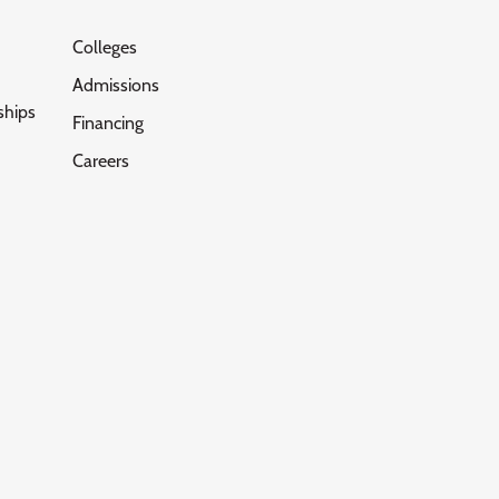
Colleges
Admissions
ships
Financing
Careers