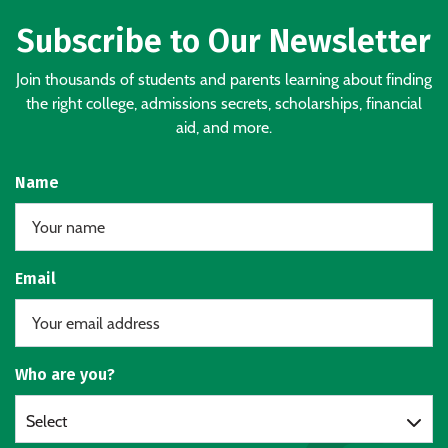
Subscribe to Our Newsletter
Join thousands of students and parents learning about finding
the right college, admissions secrets, scholarships, financial
aid, and more.
Name
Email
Who are you?
Select