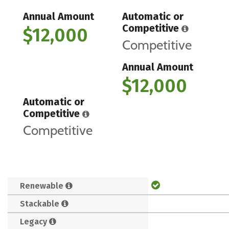
Annual Amount
Automatic or
Competitive
$12,000
Competitive
Annual Amount
$12,000
Automatic or
Competitive
Competitive
Renewable
Stackable
Legacy