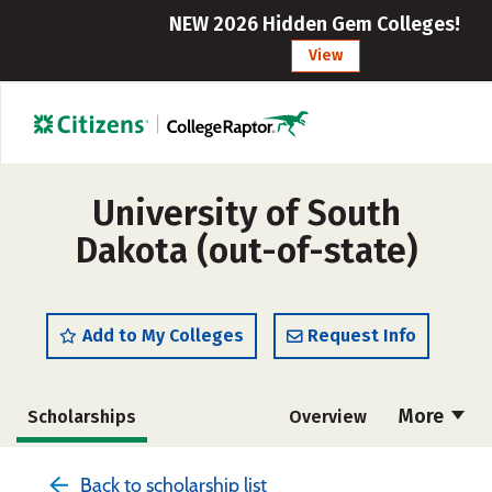
NEW 2026 Hidden Gem Colleges!
View
University of South
Dakota (out-of-state)
Add to My Colleges
Request Info
More
Scholarships
Overview
Admissions
Cost
Academics
Back to scholarship list