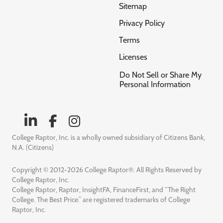
Sitemap
Privacy Policy
Terms
Licenses
Do Not Sell or Share My
Personal Information
College Raptor, Inc. is a wholly owned subsidiary of Citizens Bank,
N.A. (Citizens)
Copyright © 2012-2026 College Raptor®. All Rights Reserved by
College Raptor, Inc.
College Raptor, Raptor, InsightFA, FinanceFirst, and “The Right
College. The Best Price.” are registered trademarks of College
Raptor, Inc.