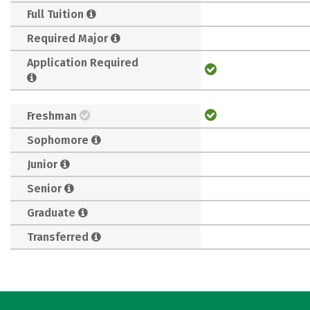
Full Tuition
Required Major
Application Required
Freshman
Sophomore
Junior
Senior
Graduate
Transferred