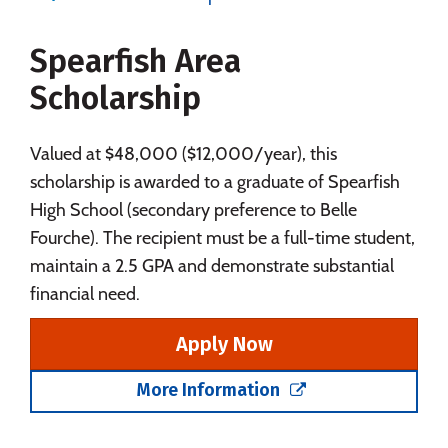
Majors
Campus Life
Spearfish Area
Social Media
Safety
Rankings
Scholarship
Careers
Valued at $48,000 ($12,000/year), this
scholarship is awarded to a graduate of Spearfish
High School (secondary preference to Belle
Fourche). The recipient must be a full-time student,
maintain a 2.5 GPA and demonstrate substantial
financial need.
Apply Now
More Information