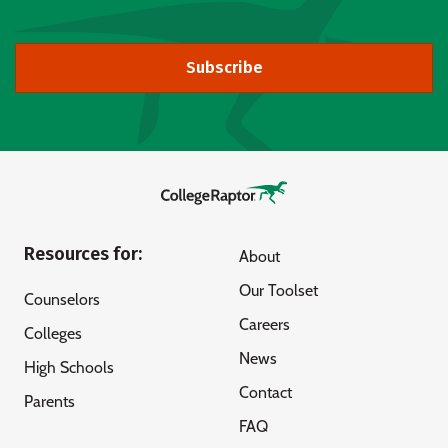
Subscribe
Resources for:
About
Our Toolset
Counselors
Careers
Colleges
News
High Schools
Contact
Parents
FAQ