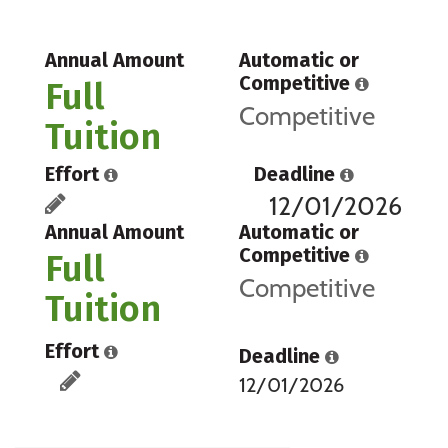
Annual Amount
Automatic or
Competitive
Full
Competitive
Tuition
Effort
Deadline
12/01/2026
Annual Amount
Automatic or
Competitive
Full
Competitive
Tuition
Effort
Deadline
12/01/2026