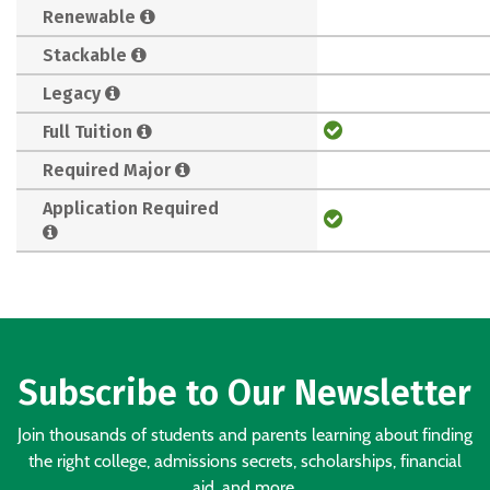
Renewable
Stackable
Legacy
Full Tuition
Required Major
Application Required
Subscribe to Our Newsletter
Join thousands of students and parents learning about finding
the right college, admissions secrets, scholarships, financial
aid, and more.