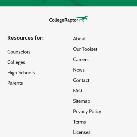
Resources for:
About
Our Toolset
Counselors
Careers
Colleges
News
High Schools
Contact
Parents
FAQ
Sitemap
Privacy Policy
Terms
Licenses