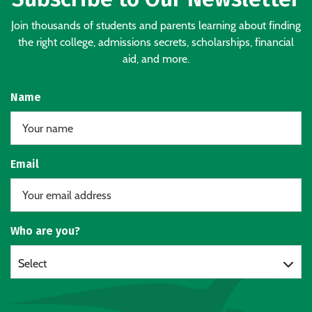
Join thousands of students and parents learning about finding
the right college, admissions secrets, scholarships, financial
aid, and more.
Name
Email
Who are you?
Select