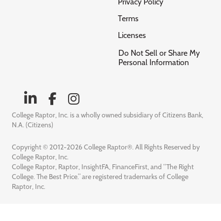
Privacy Policy
Terms
Licenses
Do Not Sell or Share My
Personal Information
College Raptor, Inc. is a wholly owned subsidiary of Citizens Bank,
N.A. (Citizens)
Copyright © 2012-2026 College Raptor®. All Rights Reserved by
College Raptor, Inc.
College Raptor, Raptor, InsightFA, FinanceFirst, and “The Right
College. The Best Price.” are registered trademarks of College
Raptor, Inc.