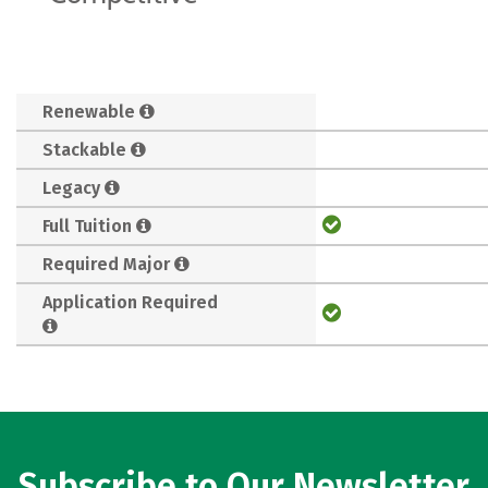
Renewable
Stackable
Legacy
Full Tuition
Required Major
Application Required
Subscribe to Our Newsletter