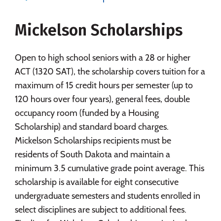
Majors
Campus Life
Mickelson Scholarships
Social Media
Safety
Rankings
Careers
Open to high school seniors with a 28 or higher
ACT (1320 SAT), the scholarship covers tuition for a
maximum of 15 credit hours per semester (up to
120 hours over four years), general fees, double
occupancy room (funded by a Housing
Scholarship) and standard board charges.
Mickelson Scholarships recipients must be
residents of South Dakota and maintain a
minimum 3.5 cumulative grade point average. This
scholarship is available for eight consecutive
undergraduate semesters and students enrolled in
select disciplines are subject to additional fees.