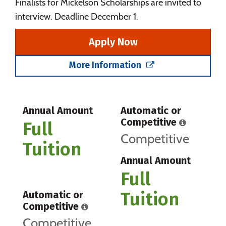
Finalists for Mickelson Scholarships are invited to
interview. Deadline December 1.
Apply Now
More Information
Annual Amount
Automatic or
Competitive
Full
Competitive
Tuition
Annual Amount
Full
Tuition
Automatic or
Competitive
Competitive