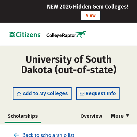
NEW 2026 Hidden Gem Colleges!
View
University of South
Dakota (out-of-state)
Add to My Colleges
Request Info
More
Scholarships
Overview
Admissions
Cost
Academics
Back to scholarship list