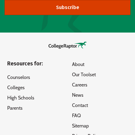
Subscribe
Resources for:
About
Our Toolset
Counselors
Careers
Colleges
News
High Schools
Contact
Parents
FAQ
Sitemap