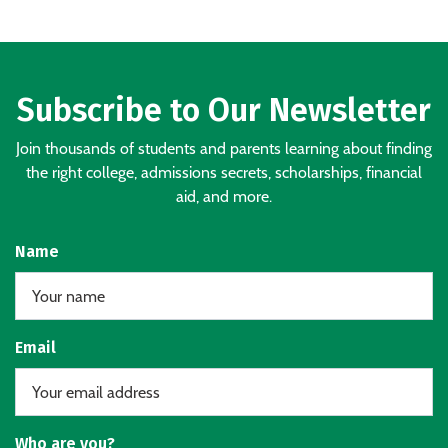
Subscribe to Our Newsletter
Join thousands of students and parents learning about finding
the right college, admissions secrets, scholarships, financial
aid, and more.
Name
Email
Who are you?