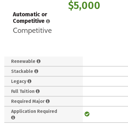
$5,000
Automatic or
Competitive
Competitive
Renewable
Stackable
Legacy
Full Tuition
Required Major
Application Required