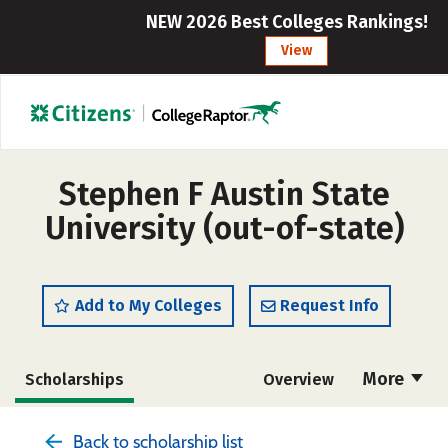
NEW 2026 Best Colleges Rankings!
View
Stephen F Austin State
University (out-of-state)
Add to My Colleges
Request Info
More
Scholarships
Overview
Admissions
Cost
Academics
Back to scholarship list