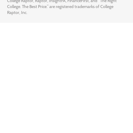
College Raptor, Raptor, InsightFA, FinanceFirst, and “The Right
College. The Best Price.” are registered trademarks of College
Raptor, Inc.