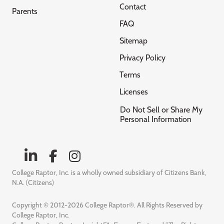
Contact
Parents
FAQ
Sitemap
Privacy Policy
Terms
Licenses
Do Not Sell or Share My
Personal Information
College Raptor, Inc. is a wholly owned subsidiary of Citizens Bank,
N.A. (Citizens)
Copyright © 2012-2026 College Raptor®. All Rights Reserved by
College Raptor, Inc.