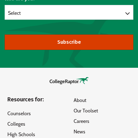
Select
Subscribe
Resources for:
About
Our Toolset
Counselors
Careers
Colleges
News
High Schools