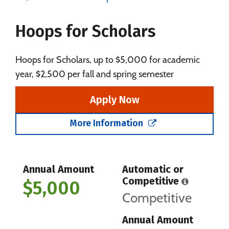
Majors
Campus Life
Hoops for Scholars
Social Media
Safety
Rankings
Careers
Hoops for Scholars, up to $5,000 for academic
year, $2,500 per fall and spring semester
Apply Now
More Information
Annual Amount
Automatic or
Competitive
$5,000
Competitive
Annual Amount