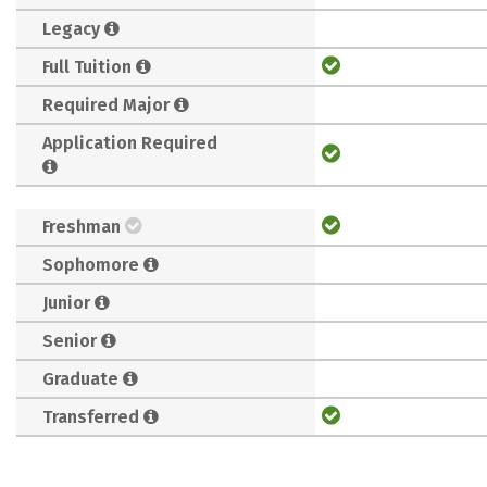
Legacy
Full Tuition
Required Major
Application Required
Freshman
Sophomore
Junior
Senior
Graduate
Transferred