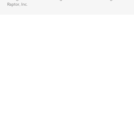
Raptor, Inc.