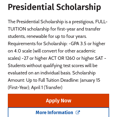
Presidential Scholarship
Social Media
Safety
Rankings
Careers
The Presidential Scholarship is a prestigious, FULL-
TUITION scholarship for first-year and transfer
students, renewable for up to four years.
Requirements for Scholarship: -GPA 3.5 or higher
on 4.0 scale (will convert for other academic
scales) -27 or higher ACT OR 1260 or higher SAT -
Students without qualifying test scores will be
evaluated on an individual basis. Scholarship
Amount: Up to Full Tuition Deadline: January 15
(First-Year); April 1 (Transfer)
Apply Now
More Information