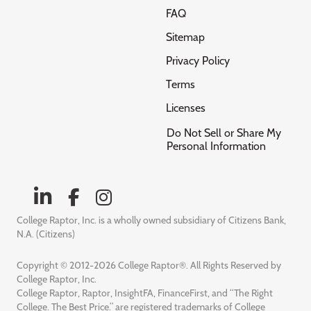
FAQ
Sitemap
Privacy Policy
Terms
Licenses
Do Not Sell or Share My
Personal Information
College Raptor, Inc. is a wholly owned subsidiary of Citizens Bank,
N.A. (Citizens)
Copyright © 2012-2026 College Raptor®. All Rights Reserved by
College Raptor, Inc.
College Raptor, Raptor, InsightFA, FinanceFirst, and “The Right
College. The Best Price.” are registered trademarks of College