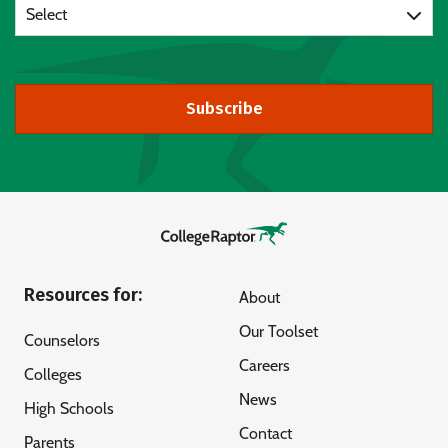
Select
Subscribe
Resources for:
About
Our Toolset
Counselors
Careers
Colleges
News
High Schools
Contact
Parents