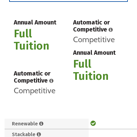
Annual Amount
Automatic or
Competitive
Full
Competitive
Tuition
Annual Amount
Full
Tuition
Automatic or
Competitive
Competitive
Renewable
Stackable