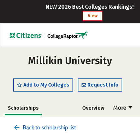
NEW 2026 Best Colleges Rankings!
View
Millikin University
Add to My Colleges
Request Info
More
Scholarships
Overview
Admissions
Cost
Academics
Back to scholarship list
Majors
Campus Life