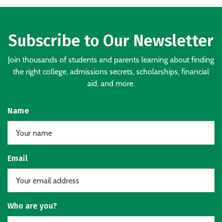
Subscribe to Our Newsletter
Join thousands of students and parents learning about finding
the right college, admissions secrets, scholarships, financial
aid, and more.
Name
Email
Who are you?