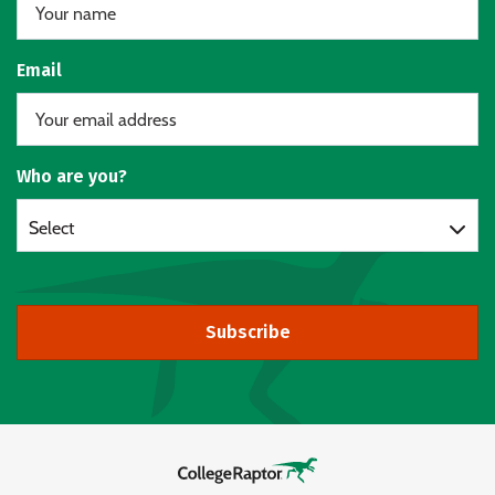
Email
Who are you?
Select
Subscribe