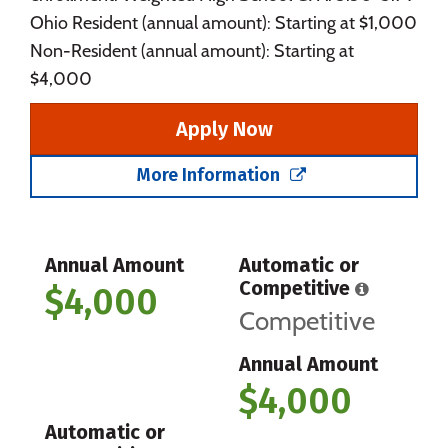
Ohio Resident (annual amount): Starting at $1,000
Non-Resident (annual amount): Starting at
$4,000
Apply Now
More Information
Annual Amount
Automatic or
Competitive
$4,000
Competitive
Annual Amount
$4,000
Automatic or