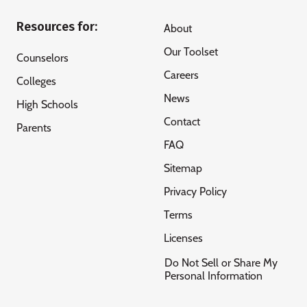
Resources for:
About
Our Toolset
Counselors
Careers
Colleges
News
High Schools
Contact
Parents
FAQ
Sitemap
Privacy Policy
Terms
Licenses
Do Not Sell or Share My
Personal Information