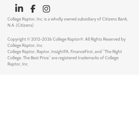
College Raptor, Inc. is a wholly owned subsidiary of Citizens Bank,
N.A. (Citizens)
Copyright © 2012-2026 College Raptor®. All Rights Reserved by
College Raptor, Inc.
College Raptor, Raptor, InsightFA, FinanceFirst, and “The Right
College. The Best Price.” are registered trademarks of College
Raptor, Inc.