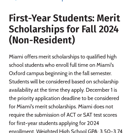
Majors
Campus Life
First-Year Students: Merit
Social Media
Safety
Rankings
Scholarships for Fall 2024
Careers
(Non-Resident)
Miami offers merit scholarships to qualified high
school students who enroll full time on Miami's
Oxford campus beginning in the fall semester.
Students will be considered based on scholarship
availability at the time they apply. December 1 is
the priority application deadline to be considered
for Miami's merit scholarships. Miami does not
require the submission of ACT or SAT test scores
for first-year students applying for 2024
enrollment. Weighted High School GPA: 3.50-3.74