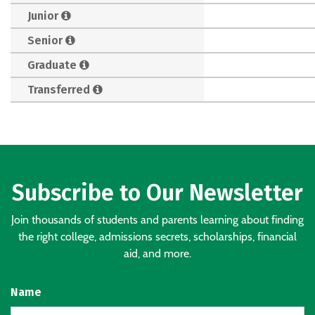
Junior
Senior
Graduate
Transferred
Subscribe to Our Newsletter
Join thousands of students and parents learning about finding
the right college, admissions secrets, scholarships, financial
aid, and more.
Name