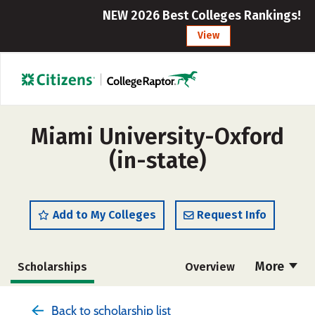
NEW 2026 Best Colleges Rankings!
View
Miami University-Oxford
(in-state)
Add to My Colleges
Request Info
More
Scholarships
Overview
Admissions
Cost
Academics
Back to scholarship list