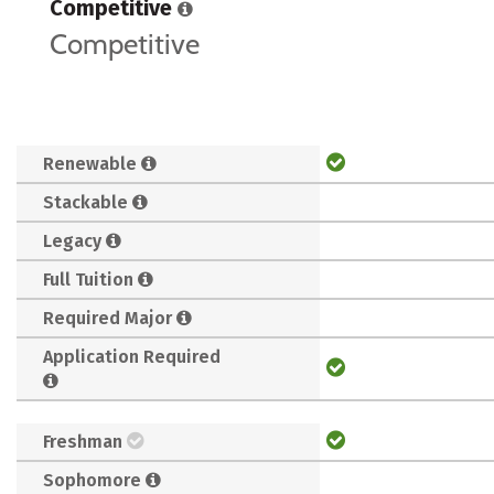
Competitive
Competitive
Renewable
Stackable
Legacy
Full Tuition
Required Major
Application Required
Freshman
Sophomore