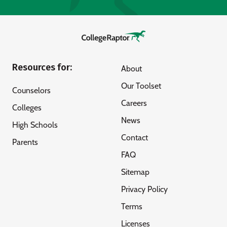
Resources for:
About
Our Toolset
Counselors
Careers
Colleges
News
High Schools
Contact
Parents
FAQ
Sitemap
Privacy Policy
Terms
Licenses