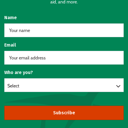
aid, and more.
Name
Email
Who are you?
Select
Subscribe