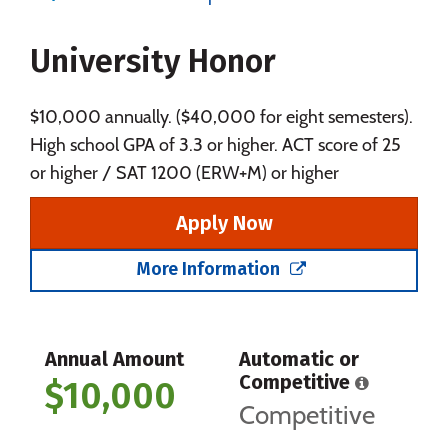
Majors
Campus Life
University Honor
Social Media
Safety
Rankings
Careers
$10,000 annually. ($40,000 for eight semesters).
High school GPA of 3.3 or higher. ACT score of 25
or higher / SAT 1200 (ERW+M) or higher
Apply Now
More Information
Annual Amount
Automatic or
Competitive
$10,000
Competitive