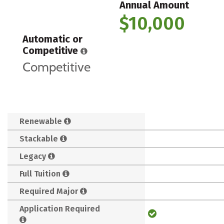
Annual Amount
$10,000
Automatic or
Competitive
Competitive
Renewable
Stackable
Legacy
Full Tuition
Required Major
Application Required