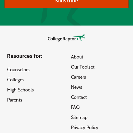
Subscribe
Resources for:
About
Our Toolset
Counselors
Careers
Colleges
News
High Schools
Contact
Parents
FAQ
Sitemap
Privacy Policy