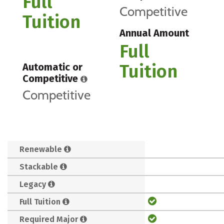
Full
Competitive
Tuition
Annual Amount
Full
Tuition
Automatic or
Competitive
Competitive
Renewable
Stackable
Legacy
Full Tuition
Required Major