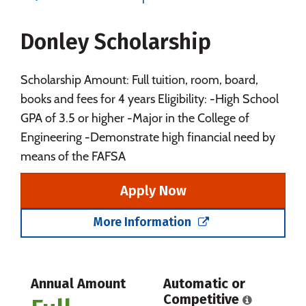
Majors
Campus Life
Donley Scholarship
Social Media
Safety
Rankings
Careers
Scholarship Amount: Full tuition, room, board,
books and fees for 4 years Eligibility: -High School
GPA of 3.5 or higher -Major in the College of
Engineering -Demonstrate high financial need by
means of the FAFSA
Apply Now
More Information
Annual Amount
Automatic or
Competitive