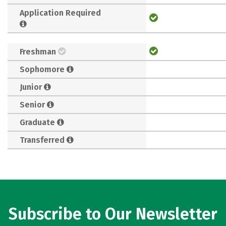
Application Required
Freshman
Sophomore
Junior
Senior
Graduate
Transferred
Subscribe to Our Newsletter