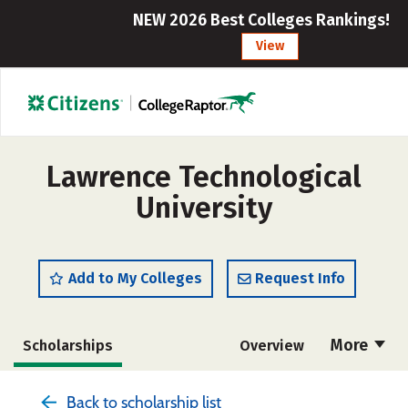
NEW 2026 Best Colleges Rankings!
View
Lawrence Technological
University
Add to My Colleges
Request Info
More
Scholarships
Overview
Admissions
Cost
Academics
Back to scholarship list