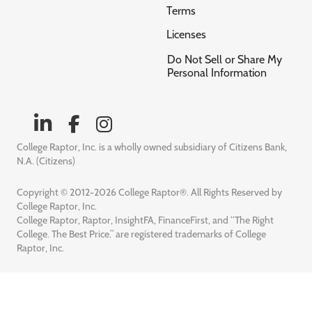
Terms
Licenses
Do Not Sell or Share My
Personal Information
College Raptor, Inc. is a wholly owned subsidiary of Citizens Bank,
N.A. (Citizens)
Copyright © 2012-2026 College Raptor®. All Rights Reserved by
College Raptor, Inc.
College Raptor, Raptor, InsightFA, FinanceFirst, and “The Right
College. The Best Price.” are registered trademarks of College
Raptor, Inc.