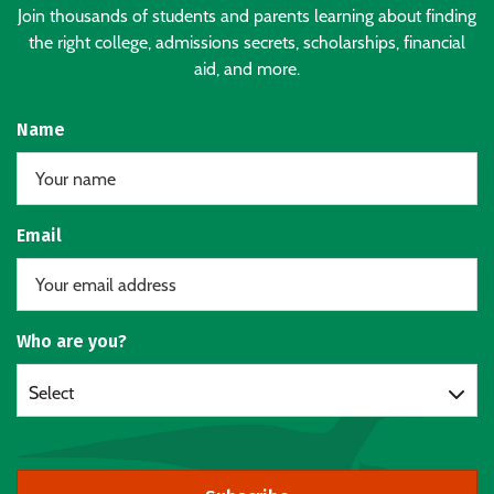
Join thousands of students and parents learning about finding
the right college, admissions secrets, scholarships, financial
aid, and more.
Name
Email
Who are you?
Select