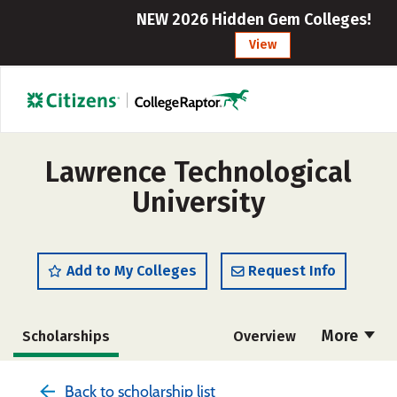
NEW 2026 Hidden Gem Colleges!
View
Lawrence Technological
University
Add to My Colleges
Request Info
More
Scholarships
Overview
Admissions
Cost
Academics
Back to scholarship list