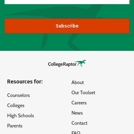
Subscribe
Resources for:
About
Our Toolset
Counselors
Careers
Colleges
News
High Schools
Contact
Parents
FAQ