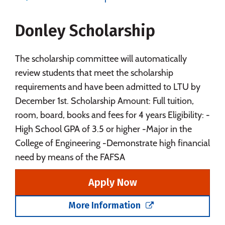
Majors
Campus Life
Donley Scholarship
Social Media
Safety
Rankings
Careers
The scholarship committee will automatically
review students that meet the scholarship
requirements and have been admitted to LTU by
December 1st. Scholarship Amount: Full tuition,
room, board, books and fees for 4 years Eligibility: -
High School GPA of 3.5 or higher -Major in the
College of Engineering -Demonstrate high financial
need by means of the FAFSA
Apply Now
More Information