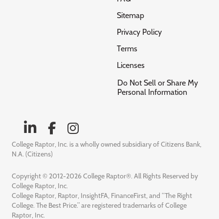
Sitemap
Privacy Policy
Terms
Licenses
Do Not Sell or Share My
Personal Information
College Raptor, Inc. is a wholly owned subsidiary of Citizens Bank,
N.A. (Citizens)
Copyright © 2012-2026 College Raptor®. All Rights Reserved by
College Raptor, Inc.
College Raptor, Raptor, InsightFA, FinanceFirst, and “The Right
College. The Best Price.” are registered trademarks of College
Raptor, Inc.