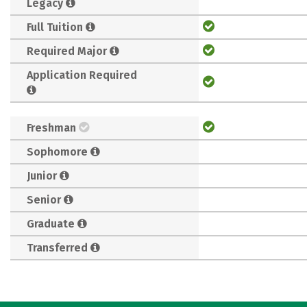
Legacy
Full Tuition
Required Major
Application Required
Freshman
Sophomore
Junior
Senior
Graduate
Transferred