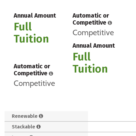
Annual Amount
Automatic or
Competitive
Full
Competitive
Tuition
Annual Amount
Full
Tuition
Automatic or
Competitive
Competitive
Renewable
Stackable