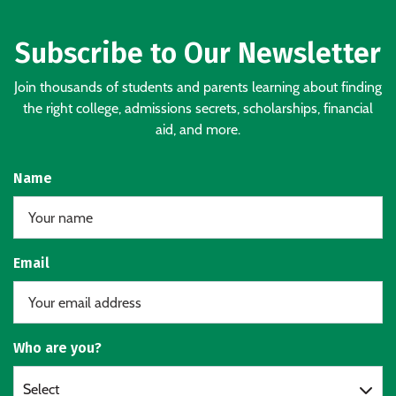
Subscribe to Our Newsletter
Join thousands of students and parents learning about finding
the right college, admissions secrets, scholarships, financial
aid, and more.
Name
Email
Who are you?
Select