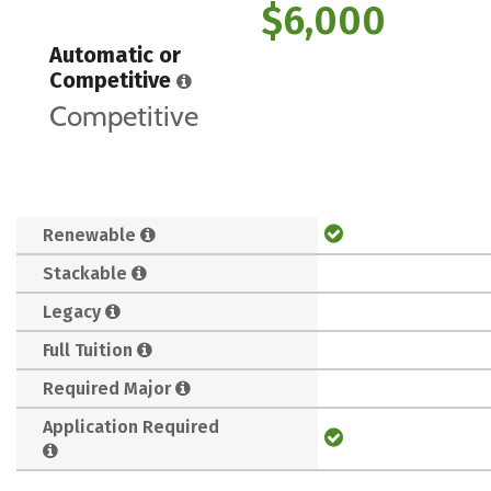
$6,000
Automatic or
Competitive
Competitive
Renewable
Stackable
Legacy
Full Tuition
Required Major
Application Required