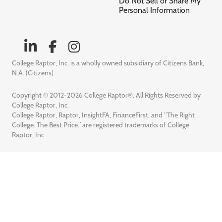
Do Not Sell or Share My
Personal Information
College Raptor, Inc. is a wholly owned subsidiary of Citizens Bank,
N.A. (Citizens)
Copyright © 2012-2026 College Raptor®. All Rights Reserved by
College Raptor, Inc.
College Raptor, Raptor, InsightFA, FinanceFirst, and “The Right
College. The Best Price.” are registered trademarks of College
Raptor, Inc.