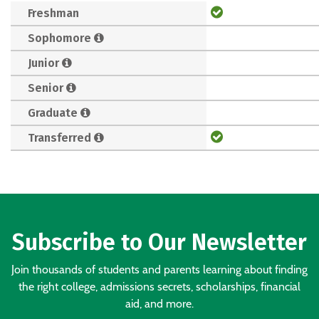
Freshman
Sophomore
Junior
Senior
Graduate
Transferred
Subscribe to Our Newsletter
Join thousands of students and parents learning about finding
the right college, admissions secrets, scholarships, financial
aid, and more.