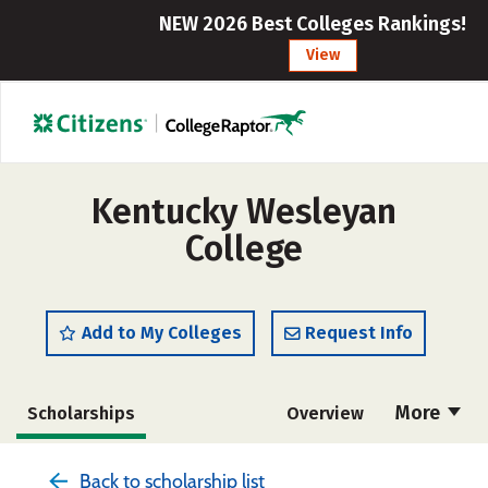
NEW 2026 Best Colleges Rankings!
View
Kentucky Wesleyan
College
Add to My Colleges
Request Info
More
Scholarships
Overview
Admissions
Cost
Academics
Back to scholarship list