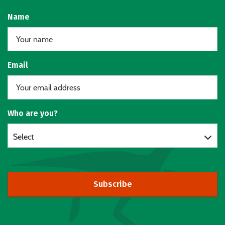
Name
Email
Who are you?
Select
Subscribe