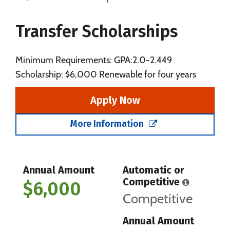
Majors
Campus Life
Transfer Scholarships
Social Media
Safety
Rankings
Careers
Minimum Requirements: GPA:2.0-2.449
Scholarship: $6,000 Renewable for four years
Apply Now
More Information
Annual Amount
Automatic or
Competitive
$6,000
Competitive
Annual Amount