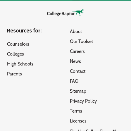
Resources for:
About
Our Toolset
Counselors
Careers
Colleges
News
High Schools
Contact
Parents
FAQ
Sitemap
Privacy Policy
Terms
Licenses