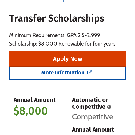
Majors
Campus Life
Transfer Scholarships
Social Media
Safety
Rankings
Careers
Minimum Requirements: GPA:2.5-2.999
Scholarship: $8,000 Renewable for four years
Apply Now
More Information
Annual Amount
Automatic or
Competitive
$8,000
Competitive
Annual Amount