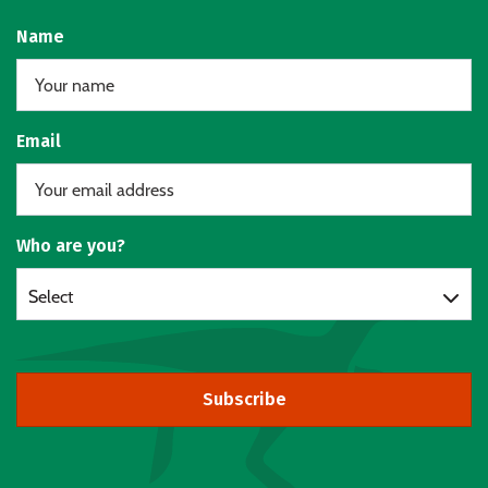
Name
Email
Who are you?
Select
Subscribe