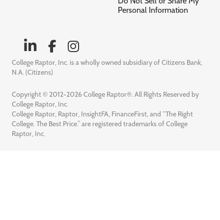
Do Not Sell or Share My
Personal Information
College Raptor, Inc. is a wholly owned subsidiary of Citizens Bank,
N.A. (Citizens)
Copyright © 2012-2026 College Raptor®. All Rights Reserved by
College Raptor, Inc.
College Raptor, Raptor, InsightFA, FinanceFirst, and “The Right
College. The Best Price.” are registered trademarks of College
Raptor, Inc.