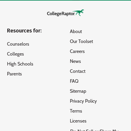
Resources for:
About
Our Toolset
Counselors
Careers
Colleges
News
High Schools
Contact
Parents
FAQ
Sitemap
Privacy Policy
Terms
Licenses