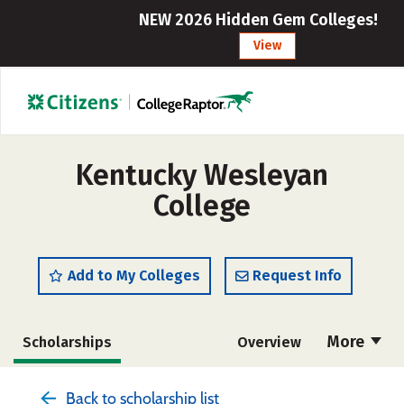
NEW 2026 Hidden Gem Colleges!
View
Kentucky Wesleyan
College
Add to My Colleges
Request Info
More
Scholarships
Overview
Admissions
Cost
Academics
Back to scholarship list