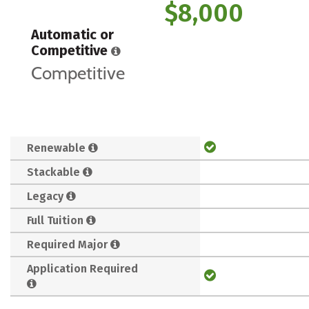
$8,000
Automatic or
Competitive
Competitive
Renewable
Stackable
Legacy
Full Tuition
Required Major
Application Required