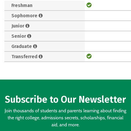
Freshman
Sophomore
Junior
Senior
Graduate
Transferred
Subscribe to Our Newsletter
Join thousands of students and parents learning about finding
the right college, admissions secrets, scholarships, financial
aid, and more.