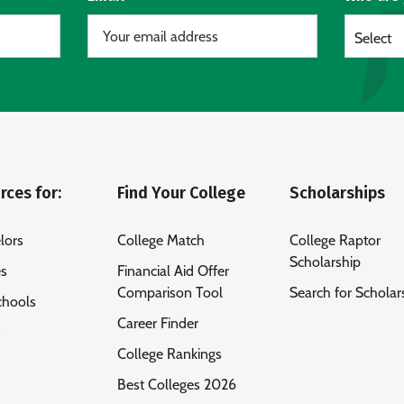
Select
rces for:
Find Your College
Scholarships
lors
College Match
College Raptor
Scholarship
es
Financial Aid Offer
Comparison Tool
Search for Scholar
chools
Career Finder
s
College Rankings
Best Colleges 2026