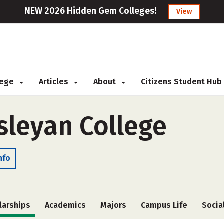
NEW 2026 Hidden Gem Colleges!
View
llege
Articles
About
Citizens Student Hub
leyan College
nfo
larships
Academics
Majors
Campus Life
Socia