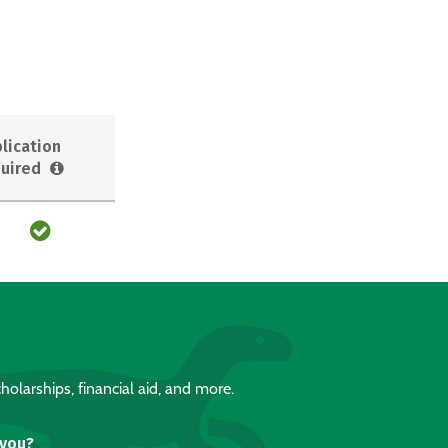
lication
uired
holarships, financial aid, and more.
 you?