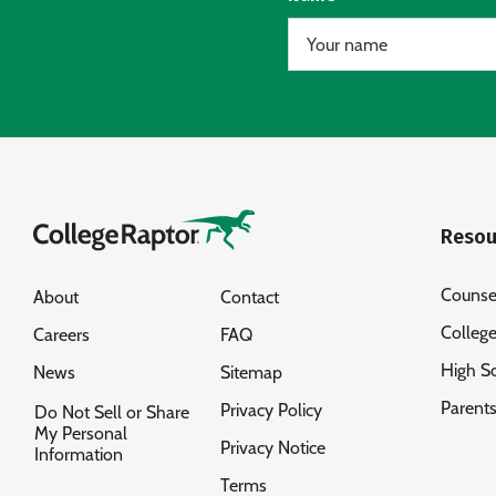
Resou
Counse
About
Contact
Colleg
Careers
FAQ
High S
News
Sitemap
Parent
Privacy Policy
Do Not Sell or Share
My Personal
Privacy Notice
Information
Terms