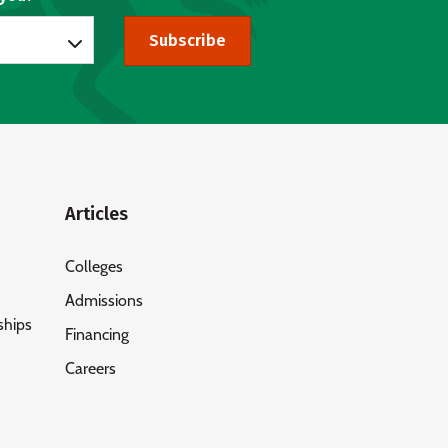
Subscribe
Articles
Colleges
Admissions
ships
Financing
Careers