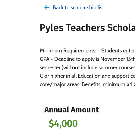
Back to scholarship list
Pyles Teachers Schol
Minimum Requirements: - Students enteri
GPA - Deadline to apply is November 15th.
semester (will not include summer course
C or higher in all Education and support 
core/major areas. Benefits: minimum $4,0
Annual Amount
$4,000