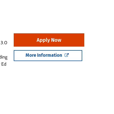
Apply Now
 3.0
More Information
ding
r Ed