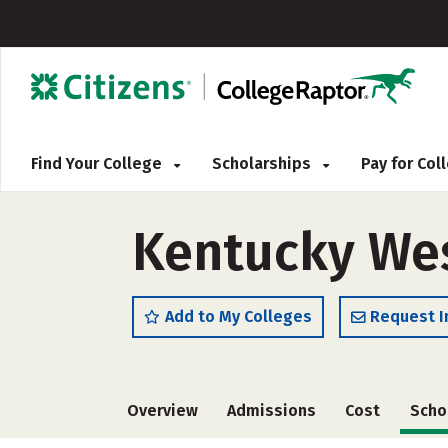
Find Your College
Scholarships
Pay for Co
Kentucky Wes
Add to My Colleges
Request I
Overview
Admissions
Cost
Scho