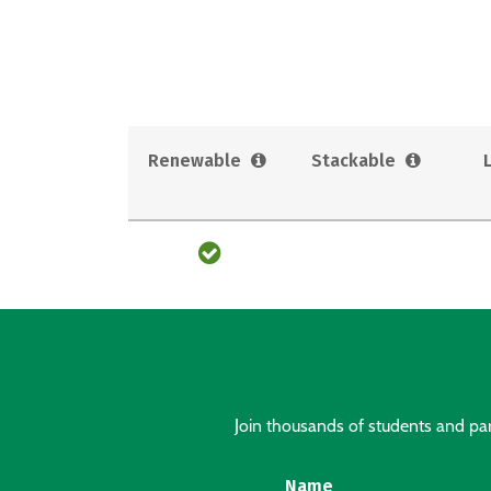
Renewable
Stackable
Join thousands of students and pare
Name