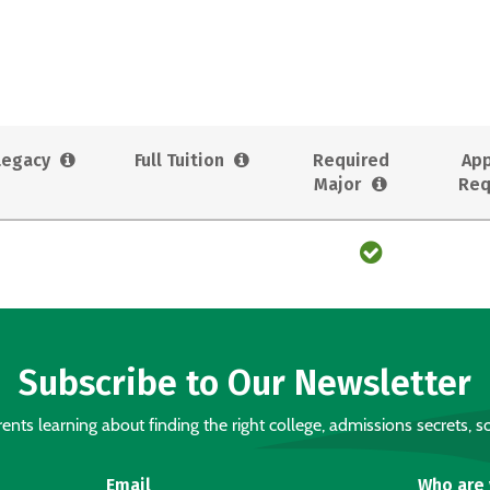
Legacy
Full Tuition
Required
App
Major
Req
Subscribe to Our Newsletter
nts learning about finding the right college, admissions secrets, sc
Email
Who are