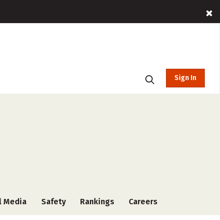
Sign In
l Media
Safety
Rankings
Careers