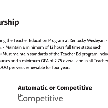
arship
ng the Teacher Education Program at Kentucky Wesleyan -
 - Maintain a minimum of 12 hours full time status each
s) Must maintain standards of the Teacher Ed program inclu
courses and a minimum GPA of 2.75 overall and in all Teache
00 per year, renewable for four years
Automatic or Competitive
Competitive