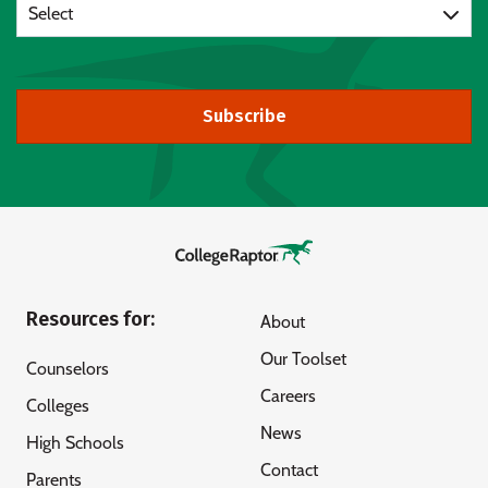
Select
Subscribe
Resources for:
About
Our Toolset
Counselors
Careers
Colleges
News
High Schools
Contact
Parents