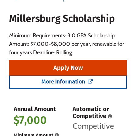
Majors
Campus Life
Millersburg Scholarship
Social Media
Safety
Rankings
Careers
Minimum Requirements: 3.0 GPA Scholarship
Amount: $7,000-$8,000 per year, renewable for
four years Deadline: Rolling
Apply Now
More Information
Annual Amount
Automatic or
Competitive
$7,000
Competitive
Minimum Amount