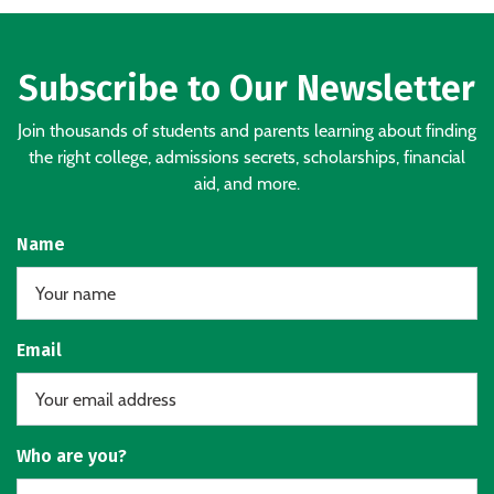
Subscribe to Our Newsletter
Join thousands of students and parents learning about finding
the right college, admissions secrets, scholarships, financial
aid, and more.
Name
Email
Who are you?