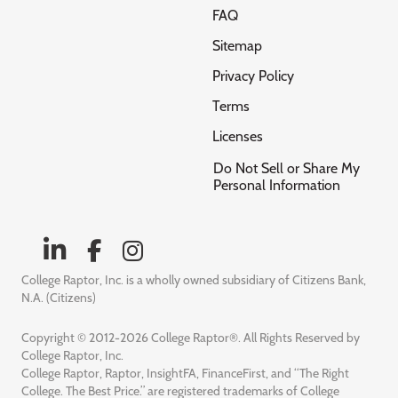
FAQ
Sitemap
Privacy Policy
Terms
Licenses
Do Not Sell or Share My
Personal Information
College Raptor, Inc. is a wholly owned subsidiary of Citizens Bank,
N.A. (Citizens)
Copyright © 2012-2026 College Raptor®. All Rights Reserved by
College Raptor, Inc.
College Raptor, Raptor, InsightFA, FinanceFirst, and “The Right
College. The Best Price.” are registered trademarks of College