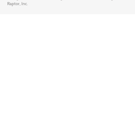
Raptor, Inc.