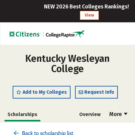
NEW 2026 Best Colleges Rankings!
View
Kentucky Wesleyan
College
Add to My Colleges
Request Info
More
Scholarships
Overview
Admissions
Cost
Academics
Back to scholarship list