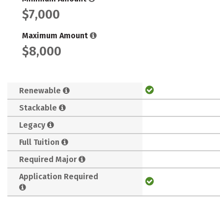
$7,000
Maximum Amount
$8,000
Renewable
Stackable
Legacy
Full Tuition
Required Major
Application Required