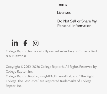
Terms
Licenses
Do Not Sell or Share My
Personal Information
College Raptor, Inc. is a wholly owned subsidiary of Citizens Bank,
N.A. (Citizens)
Copyright © 2012-2026 College Raptor®. All Rights Reserved by
College Raptor, Inc.
College Raptor, Raptor, InsightFA, FinanceFirst, and “The Right
College. The Best Price.” are registered trademarks of College
Raptor, Inc.