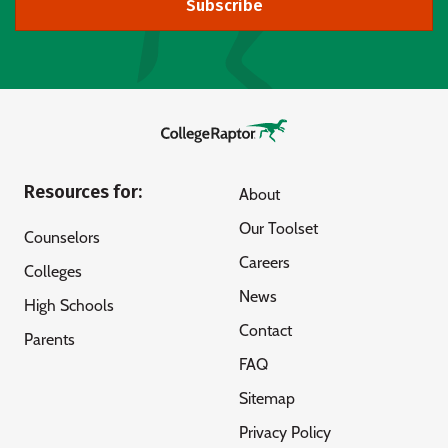
Subscribe
Resources for:
About
Our Toolset
Counselors
Careers
Colleges
News
High Schools
Contact
Parents
FAQ
Sitemap
Privacy Policy