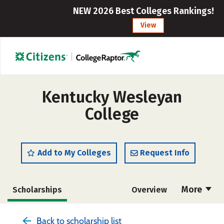
NEW 2026 Best Colleges Rankings!
View
Kentucky Wesleyan
College
Add to My Colleges
Request Info
More
Scholarships
Overview
Admissions
Cost
Academics
Back to scholarship list