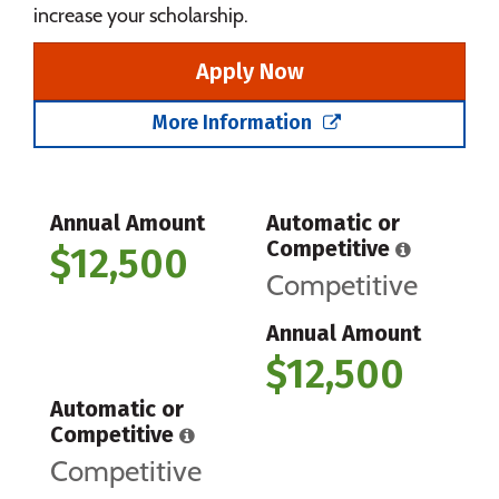
increase your scholarship.
Apply Now
More Information
Annual Amount
Automatic or
Competitive
$12,500
Competitive
Annual Amount
$12,500
Automatic or
Competitive
Competitive