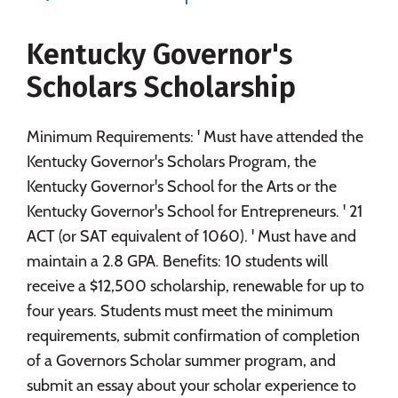
Majors
Campus Life
Kentucky Governor's
Social Media
Safety
Rankings
Scholars Scholarship
Careers
Minimum Requirements: ' Must have attended the
Kentucky Governor's Scholars Program, the
Kentucky Governor's School for the Arts or the
Kentucky Governor's School for Entrepreneurs. ' 21
ACT (or SAT equivalent of 1060). ' Must have and
maintain a 2.8 GPA. Benefits: 10 students will
receive a $12,500 scholarship, renewable for up to
four years. Students must meet the minimum
requirements, submit confirmation of completion
of a Governors Scholar summer program, and
submit an essay about your scholar experience to