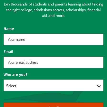
Join thousands of students and parents learning about finding
the right college, admissions secrets, scholarships, financial
aid, and more.
Name
Email
Who are you?
Select