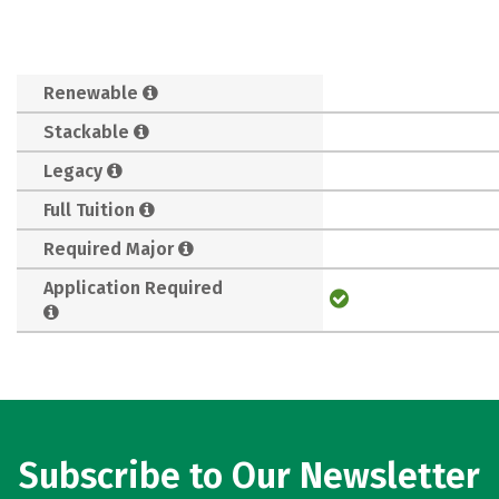
Renewable
Stackable
Legacy
Full Tuition
Required Major
Application Required
Subscribe to Our Newsletter