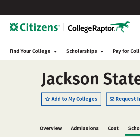
Find Your College
Scholarships
Pay for Co
Jackson State
Add to My Colleges
Request I
Overview
Admissions
Cost
Scho