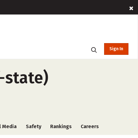
Sign In
-state)
l Media
Safety
Rankings
Careers