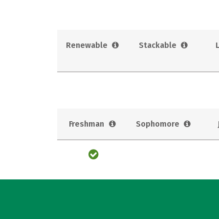
Renewable
Stackable
Freshman
Sophomore