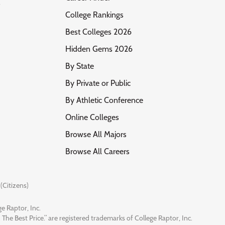
s
College Rankings
Best Colleges 2026
Hidden Gems 2026
By State
By Private or Public
By Athletic Conference
Online Colleges
Browse All Majors
Browse All Careers
(Citizens)
e Raptor, Inc.
 The Best Price.” are registered trademarks of College Raptor, Inc.