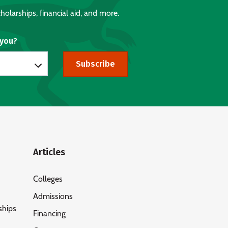
holarships, financial aid, and more.
 you?
Subscribe
Articles
Colleges
Admissions
ships
Financing