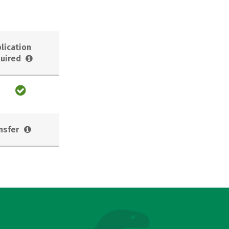
lication
uired
nsfer