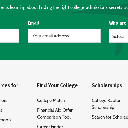
nts learning about finding the right college, admissions secrets, sc
Email
Who are
Select
rces for:
Find Your College
Scholarships
lors
College Match
College Raptor
Scholarship
es
Financial Aid Offer
Comparison Tool
Search for Scholar
chools
Career Finder