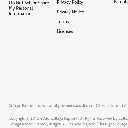
Parent
Privacy Policy
Do Not Sell or Share
My Personal
Privacy Notice
Information
Terms
Licenses
College Raptor, Inc. is a wholly owned subsidiary of Citizens Bank, N.A. 
Copyright © 2012-2026 College Raptor®. All Rights Reserved by Colleg
College Raptor, Raptor, InsightFA, FinanceFirst, and “The Right College.