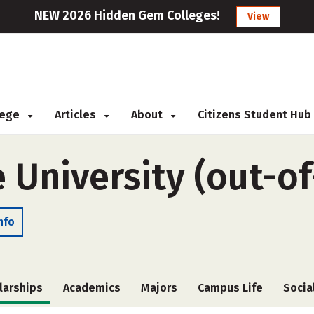
NEW 2026 Hidden Gem Colleges!
View
llege
Articles
About
Citizens Student Hub
 University (out-of
nfo
larships
Academics
Majors
Campus Life
Socia