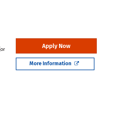
Apply Now
(or
More Information