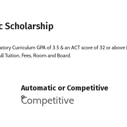
c Scholarship
tory Curriculum GPA of 3.5 & an ACT score of 32 or above 
ull Tuition, Fees, Room and Board.
Automatic or Competitive
Competitive