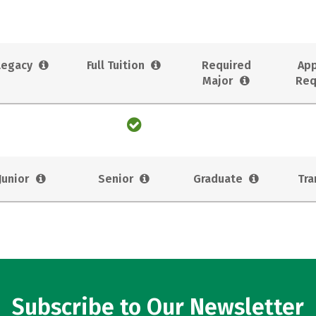
Legacy
Full Tuition
Required
App
Major
Req
Junior
Senior
Graduate
Tra
Subscribe to Our Newsletter