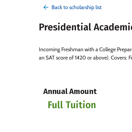
Back to scholarship list
Presidential Academi
Incoming Freshman with a College Prepara
an SAT score of 1420 or above). Covers: F
Annual Amount
Full Tuition