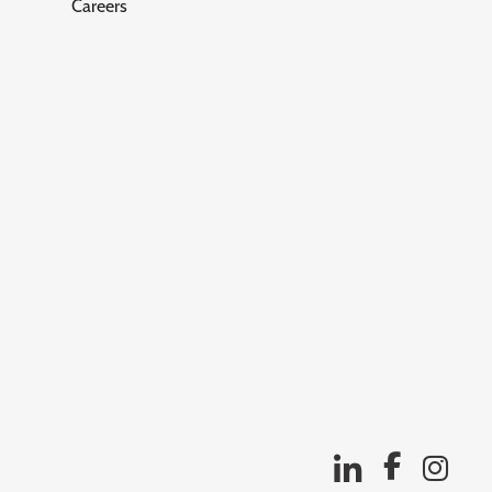
Careers