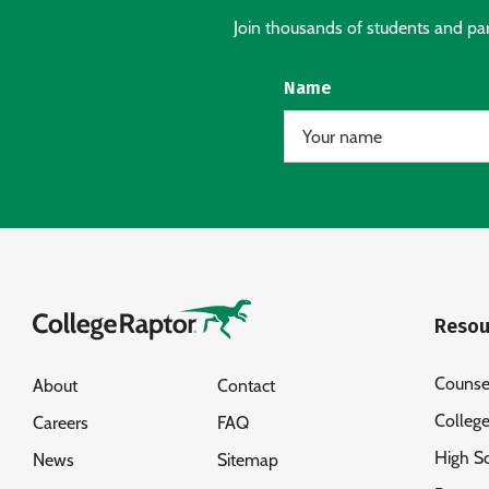
Join thousands of students and pare
Name
Resou
Counse
About
Contact
Colleg
Careers
FAQ
High S
News
Sitemap