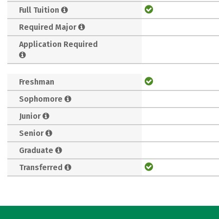
Full Tuition
Required Major
Application Required
Freshman
Sophomore
Junior
Senior
Graduate
Transferred