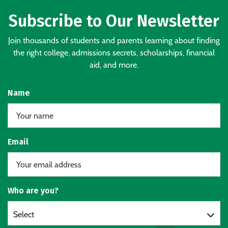
Subscribe to Our Newsletter
Join thousands of students and parents learning about finding
the right college, admissions secrets, scholarships, financial
aid, and more.
Name
Email
Who are you?
Select