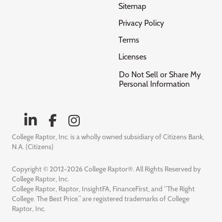
Sitemap
Privacy Policy
Terms
Licenses
Do Not Sell or Share My
Personal Information
College Raptor, Inc. is a wholly owned subsidiary of Citizens Bank,
N.A. (Citizens)
Copyright © 2012-2026 College Raptor®. All Rights Reserved by
College Raptor, Inc.
College Raptor, Raptor, InsightFA, FinanceFirst, and “The Right
College. The Best Price.” are registered trademarks of College
Raptor, Inc.