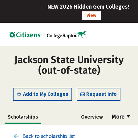
NEW 2026 Hidden Gem Colleges!
View
Jackson State University
(out-of-state)
Add to My Colleges
Request Info
More
Scholarships
Overview
Admissions
Cost
Academics
Back to scholarship list