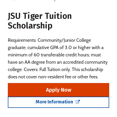
Majors
Campus Life
JSU Tiger Tuition
Social Media
Safety
Rankings
Scholarship
Careers
Requirements: Community/Junior College
graduate; cumulative GPA of 3.0 or higher with a
minimum of 60 transferable credit hours; must
have an AA degree from an accredited community
college. Covers: Full Tuition only. This scholarship
does not cover non-resident fee or other fees.
Apply Now
More Information