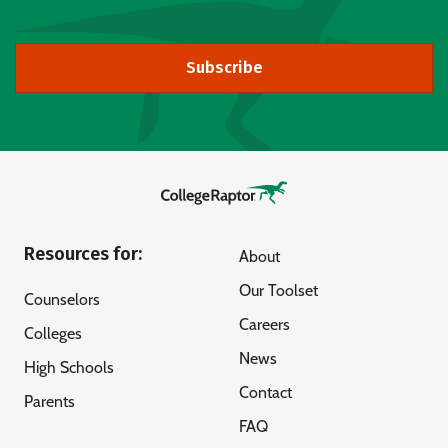
Subscribe
Resources for:
About
Our Toolset
Counselors
Careers
Colleges
News
High Schools
Contact
Parents
FAQ