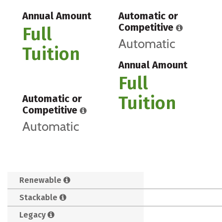
Annual Amount
Automatic or
Competitive
Full
Automatic
Tuition
Annual Amount
Full
Tuition
Automatic or
Competitive
Automatic
Renewable
Stackable
Legacy