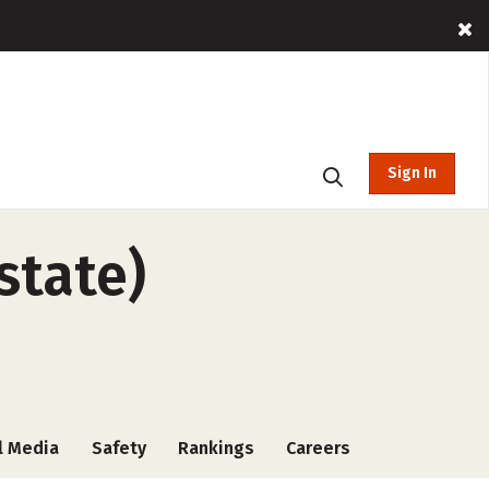
Sign In
state)
l Media
Safety
Rankings
Careers