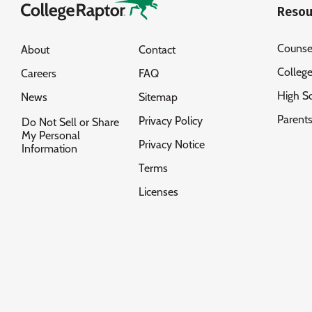
Resou
Counse
About
Contact
Colleg
Careers
FAQ
High S
News
Sitemap
Parent
Privacy Policy
Do Not Sell or Share
My Personal
Privacy Notice
Information
Terms
Licenses