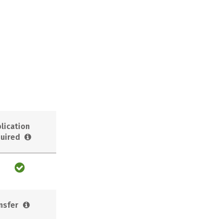
lication
uired
nsfer