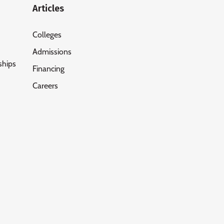
Articles
Colleges
Admissions
ships
Financing
Careers