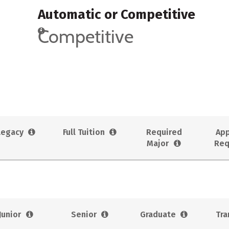
Automatic or Competitive
Competitive
Legacy
Full Tuition
Required
App
Major
Req
Junior
Senior
Graduate
Tra