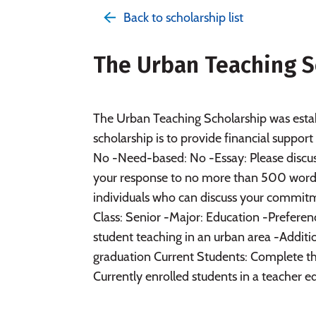
Back to scholarship list
The Urban Teaching S
The Urban Teaching Scholarship was esta
scholarship is to provide financial suppo
No -Need-based: No -Essay: Please discus
your response to no more than 500 wor
individuals who can discuss your commitm
Class: Senior -Major: Education -Preferen
student teaching in an urban area -Additio
graduation Current Students: Complete th
Currently enrolled students in a teacher ed