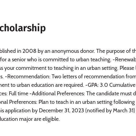
cholarship
blished in 2008 by an anonymous donor. The purpose of t
rt for a senior who is committed to urban teaching. -Renewab
s your commitment to teaching in an urban setting. Please 
ds. -Recommendation: Two letters of recommendation fro
ent to urban education are required. -GPA: 3.0 Cumulative
ces: Full time -Additional Preferences: The candidate must 
nal Preferences: Plan to teach in an urban setting following
is application by December 31, 2023 (notified by March 31)
ucation major are eligible.