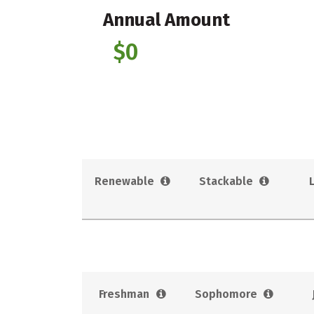
Annual Amount
$0
Renewable
Stackable
Freshman
Sophomore