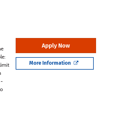
Apply Now
he
le:
More Information
limit
m
 -
do