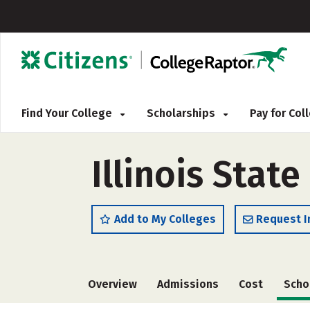
Find Your College
Scholarships
Pay for Co
Illinois State
Add to My Colleges
Request I
Overview
Admissions
Cost
Scho