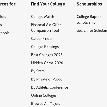
rces for:
Find Your College
Scholarships
lors
College Match
College Raptor
Scholarship
es
Financial Aid Offer
Comparison Tool
Search for Scholar
chools
Career Finder
s
College Rankings
Best Colleges 2026
Hidden Gems 2026
By State
By Private or Public
By Athletic Conference
Online Colleges
Browse All Majors