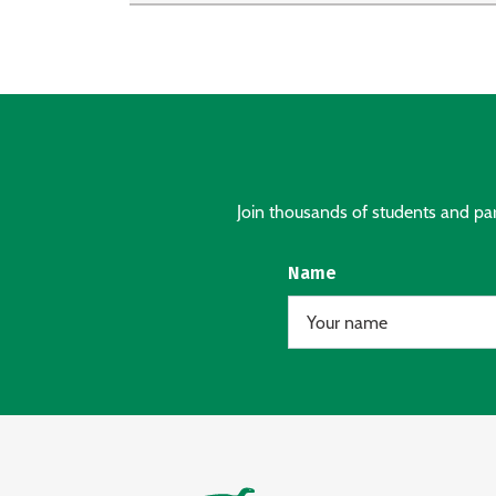
Join thousands of students and pare
Name