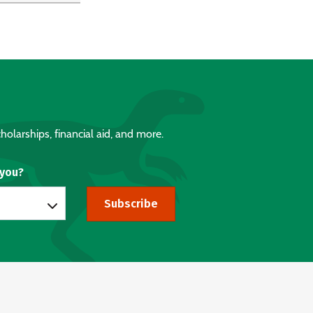
holarships, financial aid, and more.
 you?
Subscribe