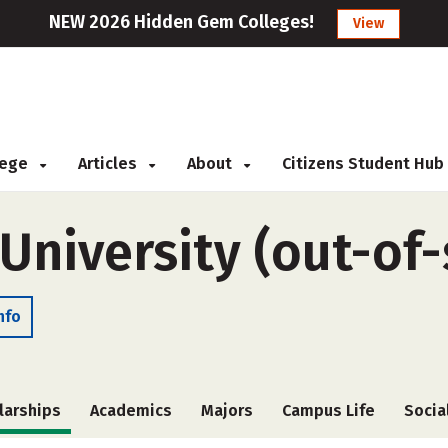
NEW 2026 Hidden Gem Colleges!
View
llege
Articles
About
Citizens Student Hub
 University (out-of-
nfo
larships
Academics
Majors
Campus Life
Socia