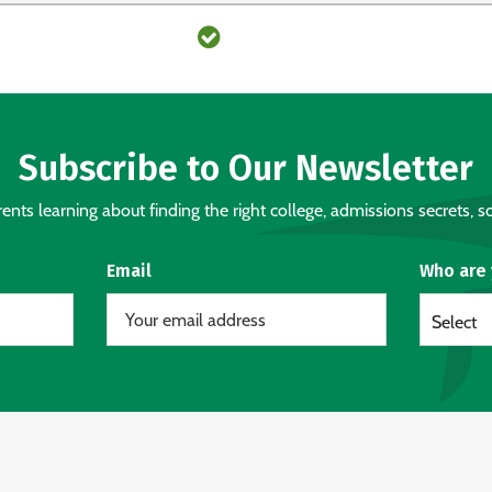
Subscribe to Our Newsletter
nts learning about finding the right college, admissions secrets, sc
Email
Who are
Select