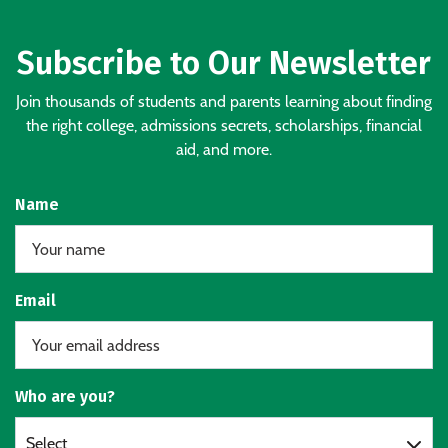
Subscribe to Our Newsletter
Join thousands of students and parents learning about finding
the right college, admissions secrets, scholarships, financial
aid, and more.
Name
Email
Who are you?
Select