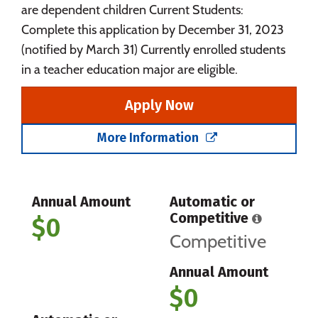
are dependent children Current Students:
Complete this application by December 31, 2023
(notified by March 31) Currently enrolled students
in a teacher education major are eligible.
Apply Now
More Information
Annual Amount
Automatic or
Competitive
$0
Competitive
Annual Amount
$0