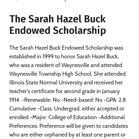
Majors
Campus Life
The Sarah Hazel Buck
Social Media
Safety
Rankings
Endowed Scholarship
Careers
The Sarah Hazel Buck Endowed Scholarship was
established in 1999 to honor Sarah Hazel Buck,
who was a resident of Waynesville and attended
Waynesville Township High School. She attended
Illinois State Normal University and received her
teacher's certificate for second grade in January
1914. -Renewable: No -Need-based: No -GPA: 2.8
Cumulative -Class: Undergrad, either accepted or
enrolled -Major: College of Education -Additional
Preferences: Preference will be given to candidates
who are either orphaned by at least one parent or