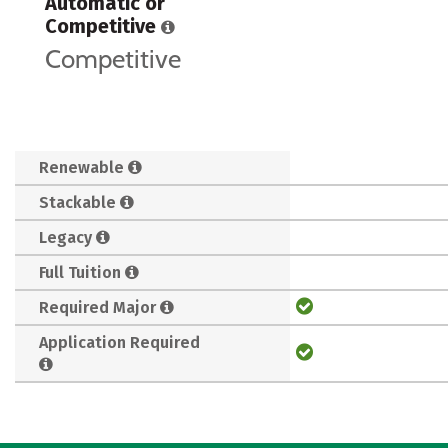
Automatic or
Competitive
Competitive
Renewable
Stackable
Legacy
Full Tuition
Required Major
Application Required