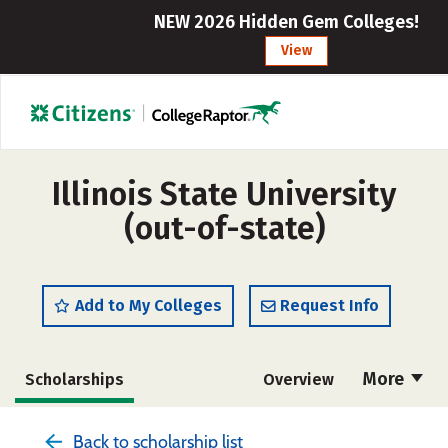
NEW 2026 Hidden Gem Colleges!
View
Illinois State University
(out-of-state)
Add to My Colleges
Request Info
More
Scholarships
Overview
Admissions
Cost
Academics
Back to scholarship list