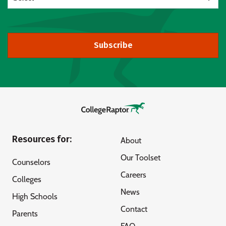
Subscribe
Resources for:
About
Our Toolset
Counselors
Careers
Colleges
News
High Schools
Contact
Parents