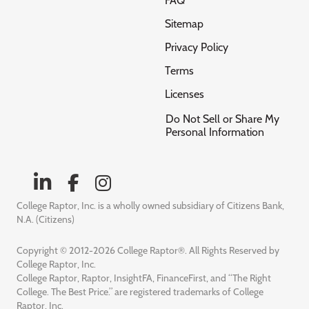
FAQ
Sitemap
Privacy Policy
Terms
Licenses
Do Not Sell or Share My
Personal Information
College Raptor, Inc. is a wholly owned subsidiary of Citizens Bank,
N.A. (Citizens)
Copyright © 2012-2026 College Raptor®. All Rights Reserved by
College Raptor, Inc.
College Raptor, Raptor, InsightFA, FinanceFirst, and “The Right
College. The Best Price.” are registered trademarks of College
Raptor, Inc.