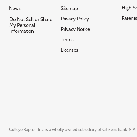
High S
News
Sitemap
Parent
Privacy Policy
Do Not Sell or Share
My Personal
Privacy Notice
Information
Terms
Licenses
College Raptor, Inc. is a wholly owned subsidiary of Citizens Bank, N.A. 