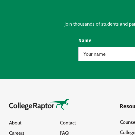
Join thousands of students and pare
Name
Resou
Counse
About
Contact
Colleg
Careers
FAQ