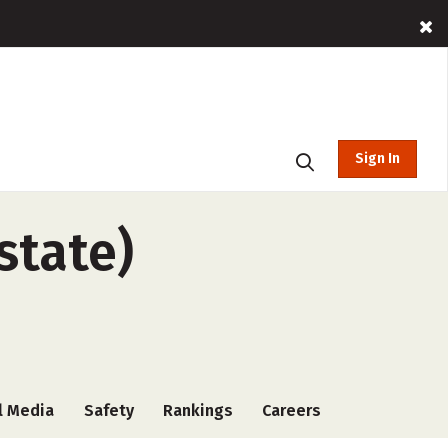
Sign In
state)
l Media
Safety
Rankings
Careers