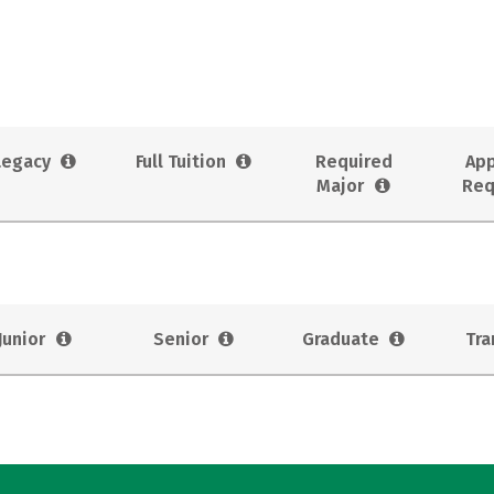
Legacy
Full Tuition
Required
App
Major
Req
Junior
Senior
Graduate
Tra