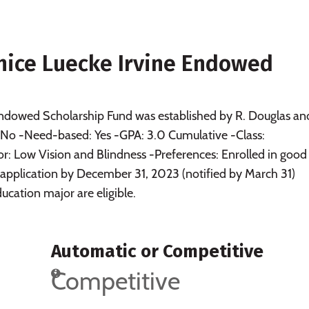
anice Luecke Irvine Endowed
Endowed Scholarship Fund was established by R. Douglas an
: No -Need-based: Yes -GPA: 3.0 Cumulative -Class:
 Low Vision and Blindness -Preferences: Enrolled in good
 application by December 31, 2023 (notified by March 31)
ucation major are eligible.
Automatic or Competitive
Competitive