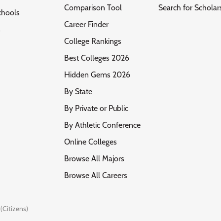
Comparison Tool
Search for Scholar
chools
Career Finder
s
College Rankings
Best Colleges 2026
Hidden Gems 2026
By State
By Private or Public
By Athletic Conference
Online Colleges
Browse All Majors
Browse All Careers
(Citizens)