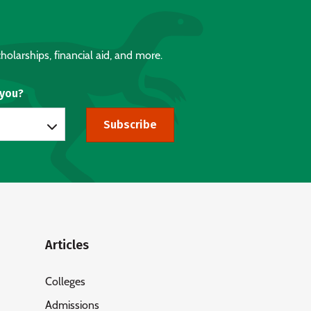
holarships, financial aid, and more.
 you?
Subscribe
Articles
Colleges
Admissions