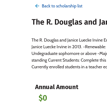
Back to scholarship list
The R. Douglas and J
The R. Douglas and Janice Luecke Irvine 
Janice Luecke Irvine in 2013. -Renewable
Undegraduate sophomore or above -Major:
standing Current Students: Complete this
Currently enrolled students in a teacher ed
Annual Amount
$0