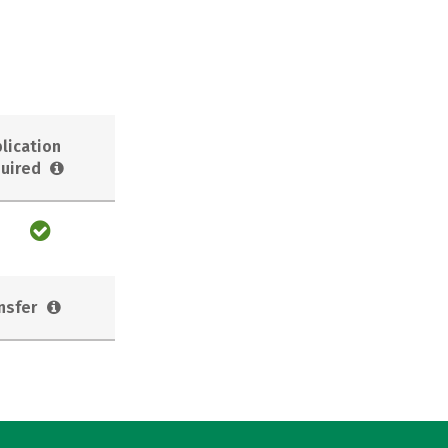
lication
uired
nsfer