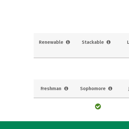
Renewable
Stackable
Freshman
Sophomore