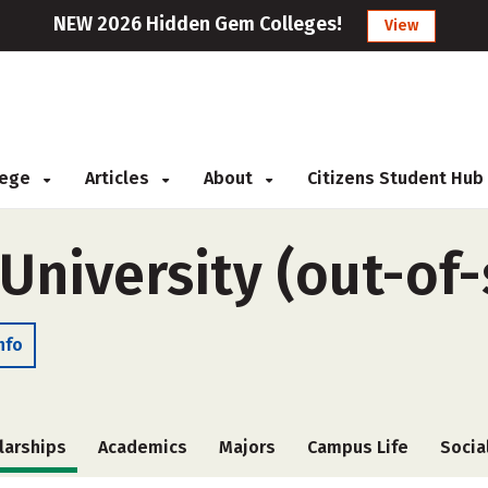
NEW 2026 Hidden Gem Colleges!
View
llege
Articles
About
Citizens Student Hub
 University (out-of-
nfo
larships
Academics
Majors
Campus Life
Socia