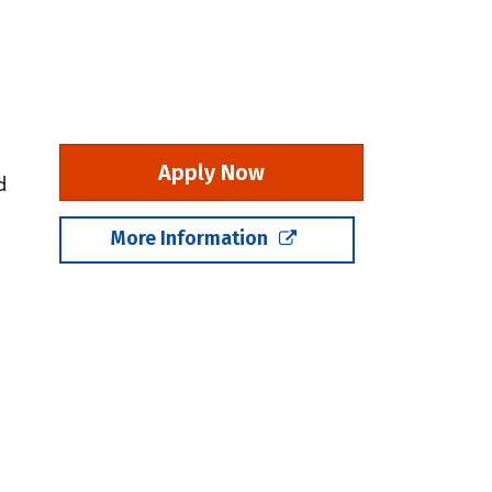
Apply Now
d
More Information