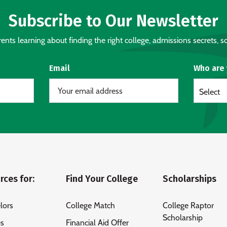
Subscribe to Our Newsletter
nts learning about finding the right college, admissions secrets, sc
Email
Who are
Select
rces for:
Find Your College
Scholarships
lors
College Match
College Raptor
Scholarship
es
Financial Aid Offer