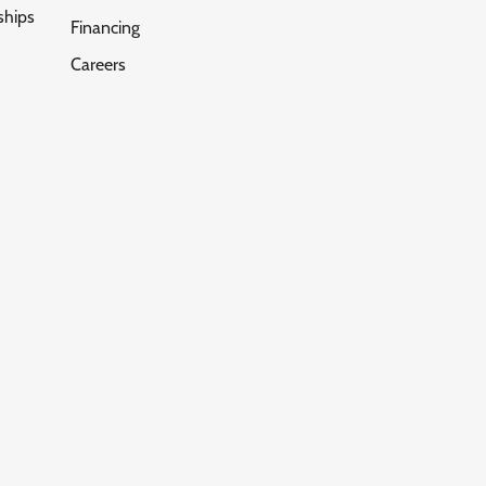
ships
Financing
Careers