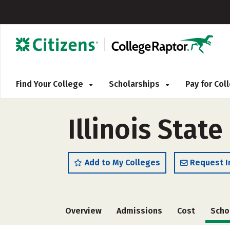
Find Your College
Scholarships
Pay for Co
Illinois State
Add to My Colleges
Request I
Overview
Admissions
Cost
Scho