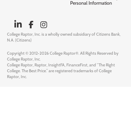
Personal Information
College Raptor, Inc. is a wholly owned subsidiary of Citizens Bank,
N.A. (Citizens)
Copyright © 2012-2026 College Raptor®. All Rights Reserved by
College Raptor, Inc.
College Raptor, Raptor, InsightFA, FinanceFirst, and “The Right
College. The Best Price.” are registered trademarks of College
Raptor, Inc.