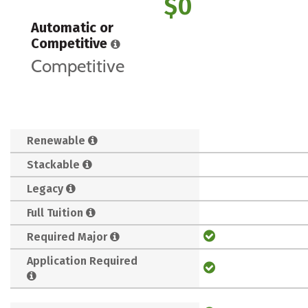
$0
Automatic or
Competitive
Competitive
Renewable
Stackable
Legacy
Full Tuition
Required Major
Application Required