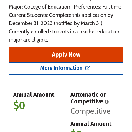
Major: College of Education -Preferences: Full time
Current Students: Complete this application by
December 31, 2023 (notified by March 31)
Currently enrolled students in a teacher education
major are eligible.
Apply Now
More Information
Annual Amount
Automatic or
Competitive
$0
Competitive
Annual Amount