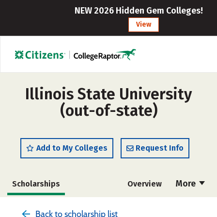
NEW 2026 Hidden Gem Colleges!
View
Illinois State University
(out-of-state)
Add to My Colleges
Request Info
More
Scholarships
Overview
Admissions
Cost
Academics
Back to scholarship list