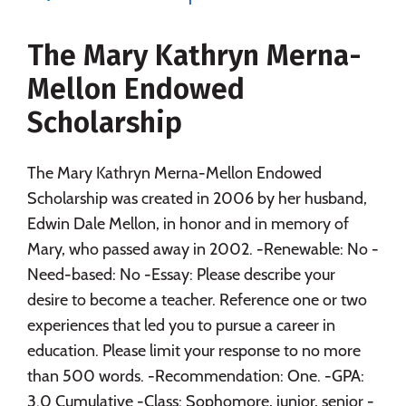
Majors
Campus Life
The Mary Kathryn Merna-
Social Media
Safety
Rankings
Mellon Endowed
Careers
Scholarship
The Mary Kathryn Merna-Mellon Endowed
Scholarship was created in 2006 by her husband,
Edwin Dale Mellon, in honor and in memory of
Mary, who passed away in 2002. -Renewable: No -
Need-based: No -Essay: Please describe your
desire to become a teacher. Reference one or two
experiences that led you to pursue a career in
education. Please limit your response to no more
than 500 words. -Recommendation: One. -GPA:
3.0 Cumulative -Class: Sophomore, junior, senior -