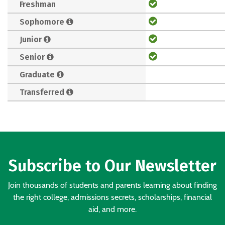
Freshman
Sophomore
Junior
Senior
Graduate
Transferred
Subscribe to Our Newsletter
Join thousands of students and parents learning about finding
the right college, admissions secrets, scholarships, financial
aid, and more.