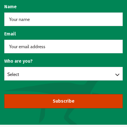
Name
Email
Who are you?
Select
Subscribe