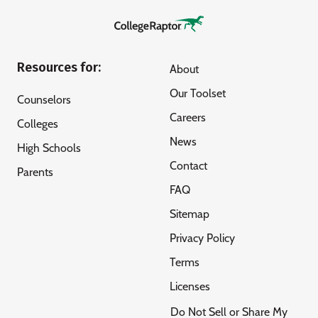
Resources for:
About
Our Toolset
Counselors
Careers
Colleges
News
High Schools
Contact
Parents
FAQ
Sitemap
Privacy Policy
Terms
Licenses
Do Not Sell or Share My