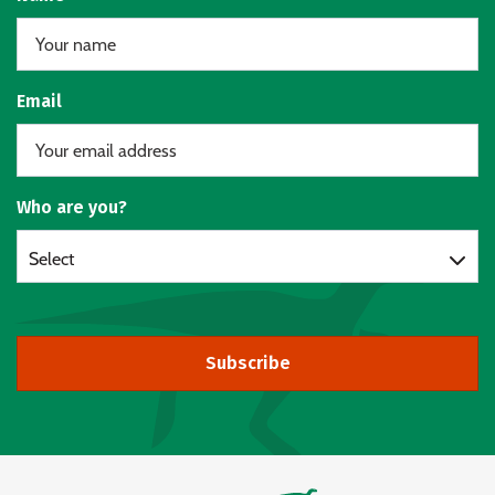
Email
Who are you?
Select
Subscribe