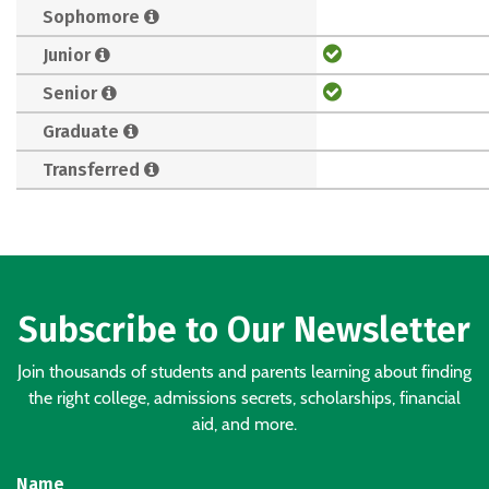
Sophomore
Junior
Senior
Graduate
Transferred
Subscribe to Our Newsletter
Join thousands of students and parents learning about finding
the right college, admissions secrets, scholarships, financial
aid, and more.
Name