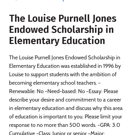
Majors
Campus Life
The Louise Purnell Jones
Social Media
Safety
Rankings
Endowed Scholarship in
Careers
Elementary Education
The Louise Purnell Jones Endowed Scholarship in
Elementary Education was established in 1996 by
Louise to support students with the ambition of
becoming elementary school teachers. -
Renewable: No -Need-based: No -Essay: Please
describe your desire and commitment to a career
in elementary education and discuss why this area
of education is important to you. Please limit your
response to no more than 500 words. -GPA: 3.0
Cumulative -Class: Junior or senior -Major: