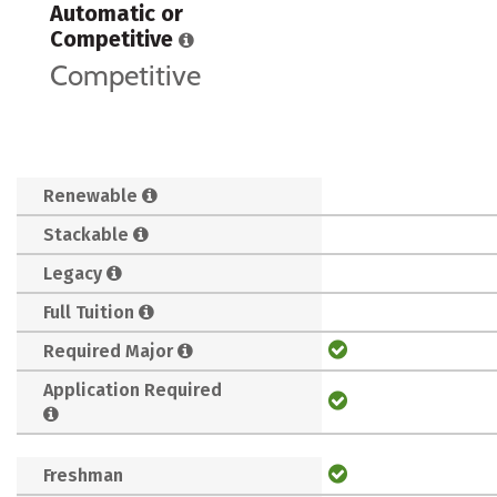
Automatic or
Competitive
Competitive
Renewable
Stackable
Legacy
Full Tuition
Required Major
Application Required
Freshman