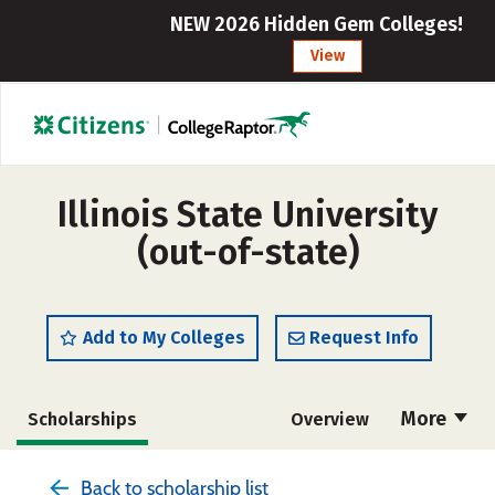
NEW 2026 Hidden Gem Colleges!
View
Illinois State University
(out-of-state)
Add to My Colleges
Request Info
More
Scholarships
Overview
Admissions
Cost
Academics
Back to scholarship list