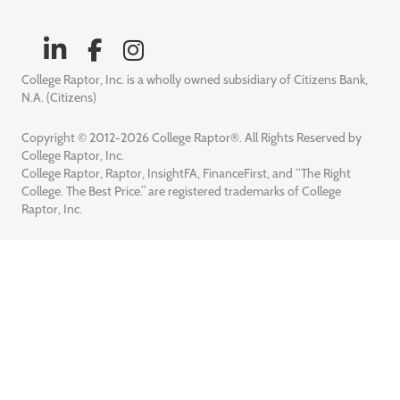
College Raptor, Inc. is a wholly owned subsidiary of Citizens Bank,
N.A. (Citizens)
Copyright © 2012-2026 College Raptor®. All Rights Reserved by
College Raptor, Inc.
College Raptor, Raptor, InsightFA, FinanceFirst, and “The Right
College. The Best Price.” are registered trademarks of College
Raptor, Inc.