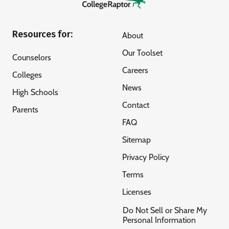
Resources for:
About
Our Toolset
Counselors
Careers
Colleges
News
High Schools
Contact
Parents
FAQ
Sitemap
Privacy Policy
Terms
Licenses
Do Not Sell or Share My
Personal Information