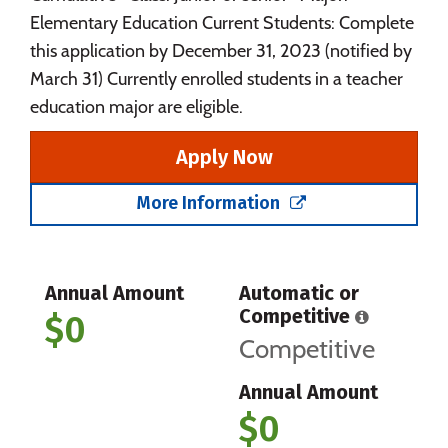
Elementary Education Current Students: Complete
this application by December 31, 2023 (notified by
March 31) Currently enrolled students in a teacher
education major are eligible.
Apply Now
More Information
Annual Amount
Automatic or
Competitive
$0
Competitive
Annual Amount
$0