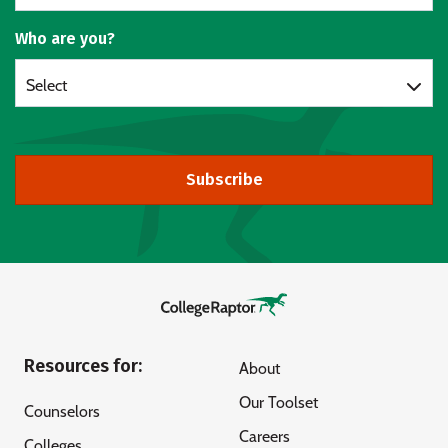
Who are you?
Select
Subscribe
Resources for:
About
Our Toolset
Counselors
Careers
Colleges