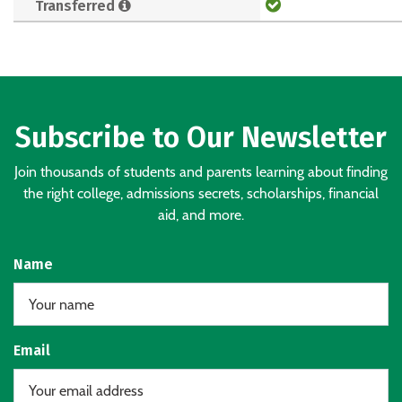
Transferred
Subscribe to Our Newsletter
Join thousands of students and parents learning about finding
the right college, admissions secrets, scholarships, financial
aid, and more.
Name
Email