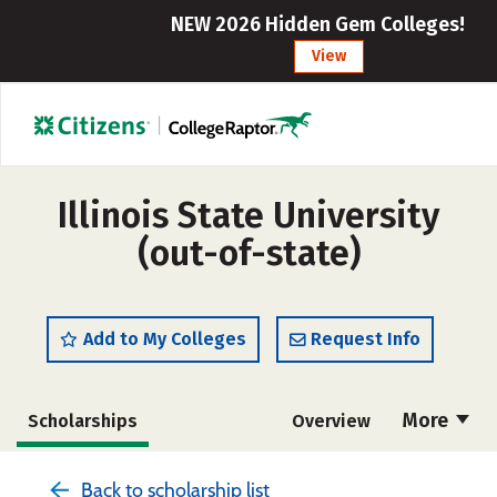
NEW 2026 Hidden Gem Colleges!
View
Illinois State University
(out-of-state)
Add to My Colleges
Request Info
More
Scholarships
Overview
Admissions
Cost
Academics
Back to scholarship list