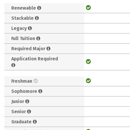
Renewable
Stackable
Legacy
Full Tuition
Required Major
Application Required
Freshman
Sophomore
Junior
Senior
Graduate