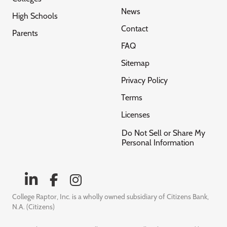
News
High Schools
Contact
Parents
FAQ
Sitemap
Privacy Policy
Terms
Licenses
Do Not Sell or Share My
Personal Information
College Raptor, Inc. is a wholly owned subsidiary of Citizens Bank,
N.A. (Citizens)