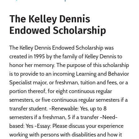
Majors
Campus Life
The Kelley Dennis
Social Media
Safety
Rankings
Endowed Scholarship
Careers
The Kelley Dennis Endowed Scholarship was
created in 1995 by the family of Kelley Dennis to
honor her memory. The purpose of this scholarship
is to provide to an incoming Learning and Behavior
Specialist major, or freshman, tuition and fees, or a
portion thereof, for eight continuous regular
semesters, or five continuous regular semesters if a
transfer student. -Renewable: Yes, up to 8
semesters if a freshman, 5 if a transfer -Need-
based: Yes -Essay: Please discuss your experience
working with persons with disabilities and how it