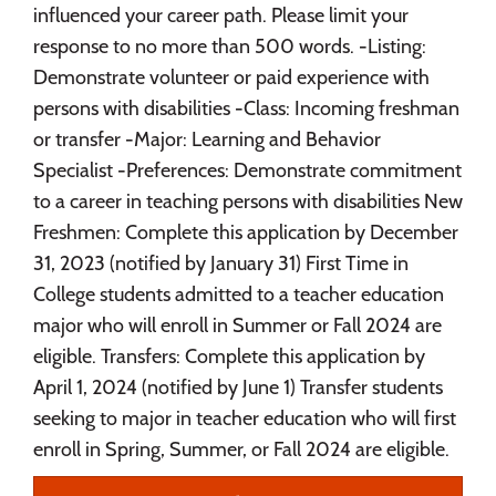
influenced your career path. Please limit your
response to no more than 500 words. -Listing:
Demonstrate volunteer or paid experience with
persons with disabilities -Class: Incoming freshman
or transfer -Major: Learning and Behavior
Specialist -Preferences: Demonstrate commitment
to a career in teaching persons with disabilities New
Freshmen: Complete this application by December
31, 2023 (notified by January 31) First Time in
College students admitted to a teacher education
major who will enroll in Summer or Fall 2024 are
eligible. Transfers: Complete this application by
April 1, 2024 (notified by June 1) Transfer students
seeking to major in teacher education who will first
enroll in Spring, Summer, or Fall 2024 are eligible.