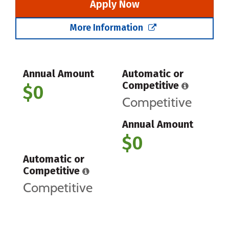
Apply Now
More Information
Annual Amount
Automatic or
Competitive
$0
Competitive
Annual Amount
$0
Automatic or
Competitive
Competitive