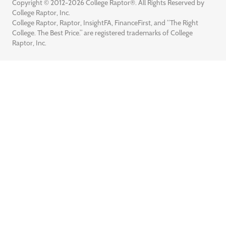
Copyright © 2012-2026 College Raptor®. All Rights Reserved by
College Raptor, Inc.
College Raptor, Raptor, InsightFA, FinanceFirst, and “The Right
College. The Best Price.” are registered trademarks of College
Raptor, Inc.