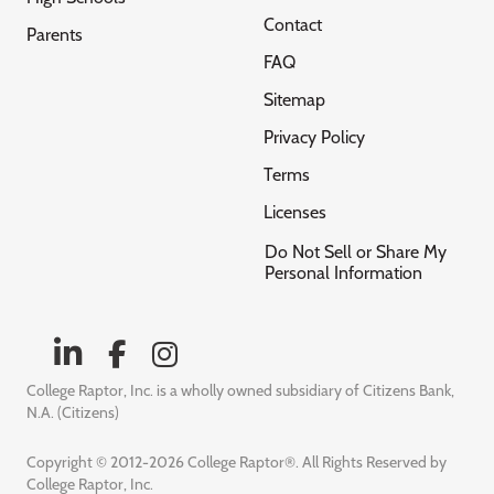
Contact
Parents
FAQ
Sitemap
Privacy Policy
Terms
Licenses
Do Not Sell or Share My
Personal Information
College Raptor, Inc. is a wholly owned subsidiary of Citizens Bank,
N.A. (Citizens)
Copyright © 2012-2026 College Raptor®. All Rights Reserved by
College Raptor, Inc.