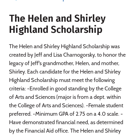
Majors
Campus Life
The Helen and Shirley
Social Media
Safety
Rankings
Highland Scholarship
Careers
The Helen and Shirley Highland Scholarship was
created by Jeff and Lisa Charnogorsky, to honor the
legacy of Jeff's grandmother, Helen, and mother,
Shirley. Each candidate for the Helen and Shirley
Highland Scholarship must meet the following
criteria: -Enrolled in good standing by the College
of Arts and Sciences (major is from a dept. within
the College of Arts and Sciences). -Female student
preferred. -Minimum GPA of 2.75 on a 4.0 scale. -
Have demonstrated financial need, as determined
by the Financial Aid office. The Helen and Shirley