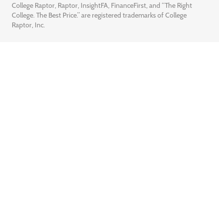
College Raptor, Raptor, InsightFA, FinanceFirst, and “The Right
College. The Best Price.” are registered trademarks of College
Raptor, Inc.