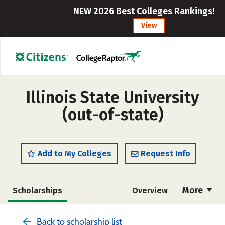
NEW 2026 Best Colleges Rankings!
View
Illinois State University
(out-of-state)
Add to My Colleges
Request Info
More
Scholarships
Overview
Admissions
Cost
Academics
Back to scholarship list