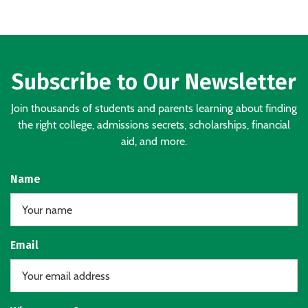
Subscribe to Our Newsletter
Join thousands of students and parents learning about finding
the right college, admissions secrets, scholarships, financial
aid, and more.
Name
Email