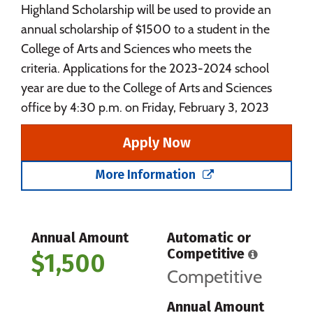
Highland Scholarship will be used to provide an
annual scholarship of $1500 to a student in the
College of Arts and Sciences who meets the
criteria. Applications for the 2023-2024 school
year are due to the College of Arts and Sciences
office by 4:30 p.m. on Friday, February 3, 2023
Apply Now
More Information
Annual Amount
Automatic or
Competitive
$1,500
Competitive
Annual Amount