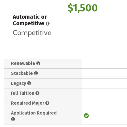
$1,500
Automatic or
Competitive
Competitive
Renewable
Stackable
Legacy
Full Tuition
Required Major
Application Required