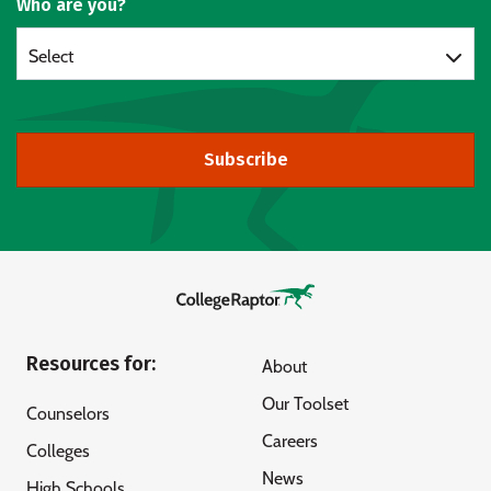
Who are you?
Select
Subscribe
Resources for:
About
Our Toolset
Counselors
Careers
Colleges
News
High Schools