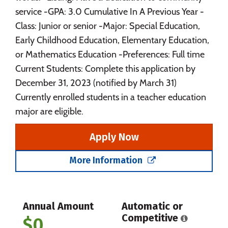
service -GPA: 3.0 Cumulative In A Previous Year -
Class: Junior or senior -Major: Special Education,
Early Childhood Education, Elementary Education,
or Mathematics Education -Preferences: Full time
Current Students: Complete this application by
December 31, 2023 (notified by March 31)
Currently enrolled students in a teacher education
major are eligible.
Apply Now
More Information
Annual Amount
Automatic or
Competitive
$0