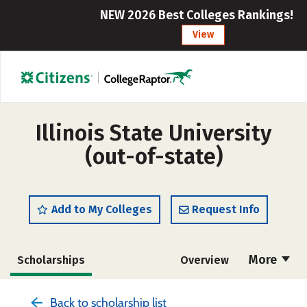
NEW 2026 Best Colleges Rankings!
View
Illinois State University
(out-of-state)
Add to My Colleges
Request Info
More
Scholarships
Overview
Admissions
Cost
Academics
Back to scholarship list