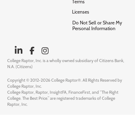
Terms
Licenses
Do Not Sell or Share My
Personal Information
College Raptor, Inc. is a wholly owned subsidiary of Citizens Bank,
N.A. (Citizens)
Copyright © 2012-2026 College Raptor®. All Rights Reserved by
College Raptor, Inc.
College Raptor, Raptor, InsightFA, FinanceFirst, and “The Right
College. The Best Price.” are registered trademarks of College
Raptor, Inc.