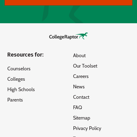
Resources for:
About
Our Toolset
Counselors
Careers
Colleges
News
High Schools
Contact
Parents
FAQ
Sitemap
Privacy Policy