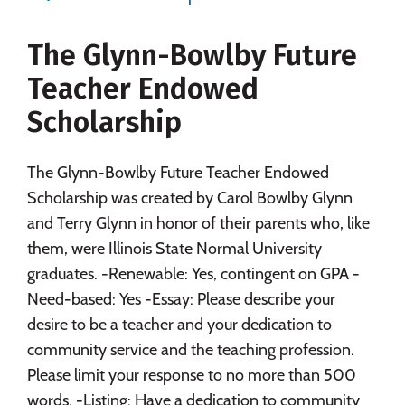
Majors
Campus Life
The Glynn-Bowlby Future
Social Media
Safety
Rankings
Teacher Endowed
Careers
Scholarship
The Glynn-Bowlby Future Teacher Endowed
Scholarship was created by Carol Bowlby Glynn
and Terry Glynn in honor of their parents who, like
them, were Illinois State Normal University
graduates. -Renewable: Yes, contingent on GPA -
Need-based: Yes -Essay: Please describe your
desire to be a teacher and your dedication to
community service and the teaching profession.
Please limit your response to no more than 500
words. -Listing: Have a dedication to community