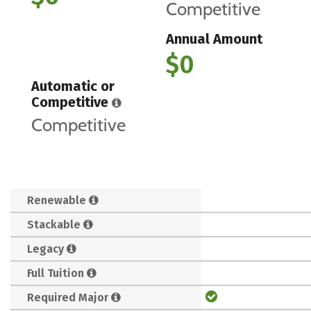
Competitive
Annual Amount
$0
Automatic or
Competitive
Competitive
Renewable
Stackable
Legacy
Full Tuition
Required Major