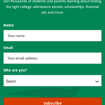
Join thousands of students and parents learning about finding
the right college, admissions secrets, scholarships, financial
aid, and more.
Name
Email
Who are you?
Select
Subscribe