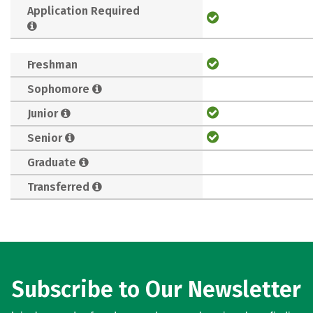
Application Required
Freshman
Sophomore
Junior
Senior
Graduate
Transferred
Subscribe to Our Newsletter