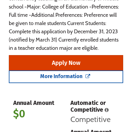
school -Major: College of Education -Preferences:
Full time -Additional Preferences: Preference will
be given to male students Current Students:
Complete this application by December 31, 2023
(notified by March 31) Currently enrolled students
in a teacher education major are eligible.
Apply Now
More Information
Annual Amount
Automatic or
Competitive
$0
Competitive
Annual Amount