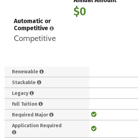
$0
Automatic or
Competitive
Competitive
Renewable
Stackable
Legacy
Full Tuition
Required Major
Application Required