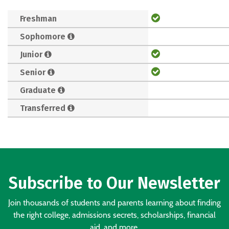
Freshman
Sophomore
Junior
Senior
Graduate
Transferred
Subscribe to Our Newsletter
Join thousands of students and parents learning about finding
the right college, admissions secrets, scholarships, financial
aid, and more.