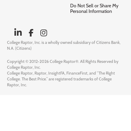
Do Not Sell or Share My
Personal Information
College Raptor, Inc. is a wholly owned subsidiary of Citizens Bank,
N.A. (Citizens)
Copyright © 2012-2026 College Raptor®. All Rights Reserved by
College Raptor, Inc.
College Raptor, Raptor, InsightFA, FinanceFirst, and “The Right
College. The Best Price.” are registered trademarks of College
Raptor, Inc.