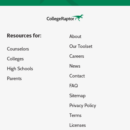
Resources for:
About
Our Toolset
Counselors
Careers
Colleges
News
High Schools
Contact
Parents
FAQ
Sitemap
Privacy Policy
Terms
Licenses