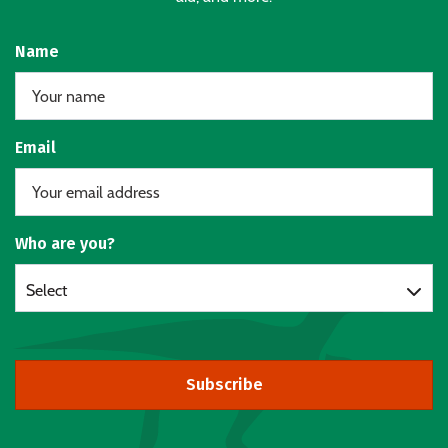
Name
Email
Who are you?
Select
Subscribe