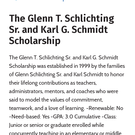
Majors
Campus Life
The Glenn T. Schlichting
Social Media
Safety
Rankings
Sr. and Karl G. Schmidt
Careers
Scholarship
The Glenn T. Schlichting Sr. and Karl G. Schmidt
Scholarship was established in 1999 by the families
of Glenn Schlichting Sr. and Karl Schmidt to honor
their lifelong contributions as teachers,
administrators, mentors, and coaches who were
said to model the values of commitment,
teamwork, and a love of learning. -Renewable: No
-Need-based: Yes -GPA: 3.0 Cumulative -Class:
Junior or senior or graduate enrolled while
concurrently teaching in an elementary or middle