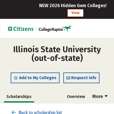
NEW 2026 Hidden Gem Colleges!
View
Illinois State University
(out-of-state)
Add to My Colleges
Request Info
More
Scholarships
Overview
Admissions
Cost
Academics
Back to scholarship list