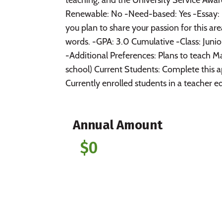
Renewable: No -Need-based: Yes -Essay: 
you plan to share your passion for this a
words. -GPA: 3.0 Cumulative -Class: Junio
-Additional Preferences: Plans to teach M
school) Current Students: Complete this 
Currently enrolled students in a teacher ed
Annual Amount
$0