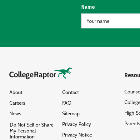
Name
Resou
Counse
About
Contact
Colleg
Careers
FAQ
High S
News
Sitemap
Parent
Privacy Policy
Do Not Sell or Share
My Personal
Privacy Notice
Information