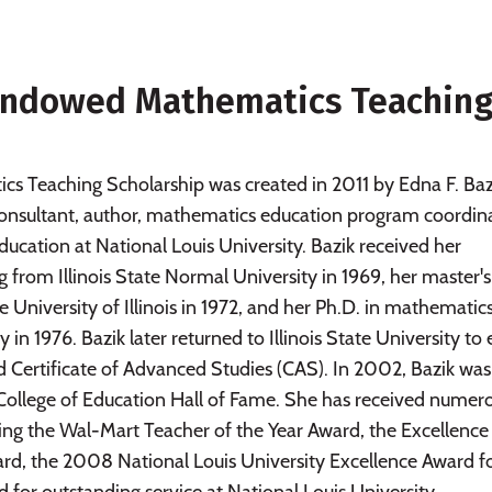
k Endowed Mathematics Teaching
s Teaching Scholarship was created in 2011 by Edna F. Bazi
onsultant, author, mathematics education program coordina
ucation at National Louis University. Bazik received her
 from Illinois State Normal University in 1969, her master's
University of Illinois in 1972, and her Ph.D. in mathematic
 in 1976. Bazik later returned to Illinois State University to
d Certificate of Advanced Studies (CAS). In 2002, Bazik was
ty College of Education Hall of Fame. She has received numer
ding the Wal-Mart Teacher of the Year Award, the Excellence 
d, the 2008 National Louis University Excellence Award f
 for outstanding service at National Louis University. -