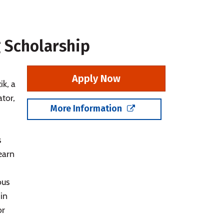
 Scholarship
Apply Now
k, a
tor,
More Information
s
 earn
ous
in
or