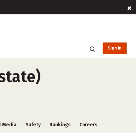
Sign In
state)
l Media
Safety
Rankings
Careers