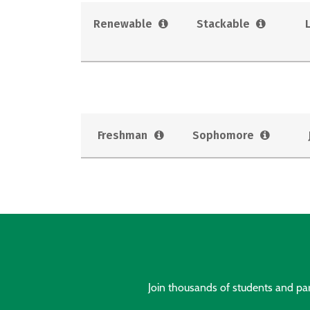
Renewable
Stackable
Freshman
Sophomore
Join thousands of students and pare