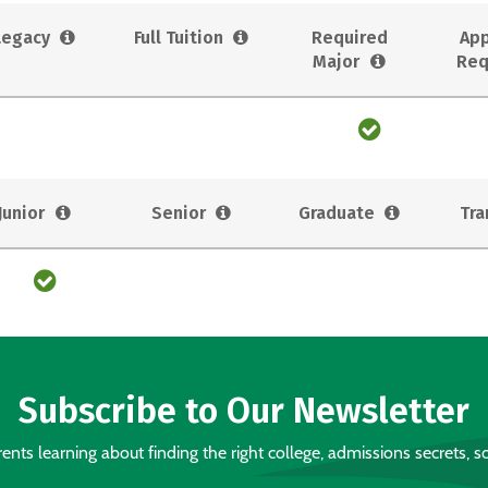
Legacy
Full Tuition
Required
App
Major
Req
Junior
Senior
Graduate
Tra
Subscribe to Our Newsletter
nts learning about finding the right college, admissions secrets, sc