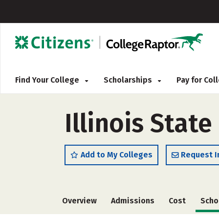
Find Your College
Scholarships
Pay for Co
Illinois State
Add to My Colleges
Request I
Overview
Admissions
Cost
Scho