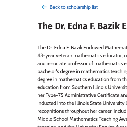
Back to scholarship list
The Dr. Edna F. Bazi
The Dr. Edna F. Bazik Endowed Mathematic
43-year veteran mathematics educator, c
and associate professor of mathematics ed
bachelor's degree in mathematics teaching
degree in mathematics education from the 
education from Southern Illinois University
her Type-75 Administrative Certificate an
inducted into the Illinois State Universi
recognitions throughout her career, inclu
Middle School Mathematics Teaching Awar
teaching, and the University Service Award