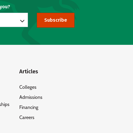
 you?
Subscribe
Articles
Colleges
Admissions
ships
Financing
Careers