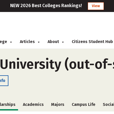
NEW 2026 Best Colleges Rankings!
View
llege
Articles
About
Citizens Student Hub
 University (out-of-
nfo
larships
Academics
Majors
Campus Life
Socia