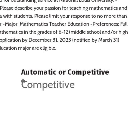
Please describe your passion for teaching mathematics an
rea with students. Please limit your response to no more tha
r -Major: Mathematics Teacher Education -Preferences: Full
athematics in the grades of 6-12 (middle school and/or high
application by December 31, 2023 (notified by March 31)
ucation major are eligible.
Automatic or Competitive
Competitive