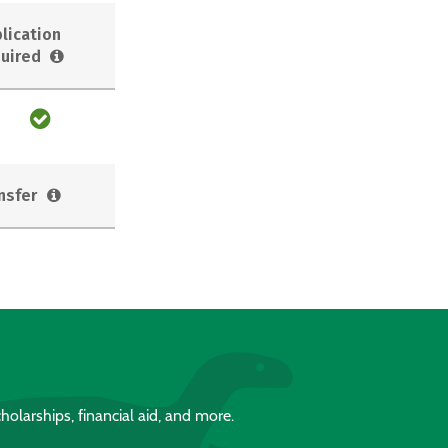
lication
uired
nsfer
holarships, financial aid, and more.