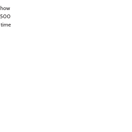
d how
n 500
 time