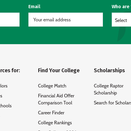
Email
Who are
Select
rces for:
Find Your College
Scholarships
lors
College Match
College Raptor
Scholarship
es
Financial Aid Offer
Comparison Tool
Search for Scholar
chools
Career Finder
s
College Rankings