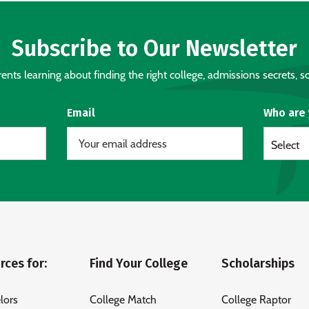
Subscribe to Our Newsletter
nts learning about finding the right college, admissions secrets, sc
Email
Who are
Select
rces for:
Find Your College
Scholarships
lors
College Match
College Raptor