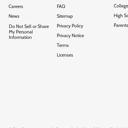
Colleg
Careers
FAQ
High S
News
Sitemap
Parent
Privacy Policy
Do Not Sell or Share
My Personal
Privacy Notice
Information
Terms
Licenses