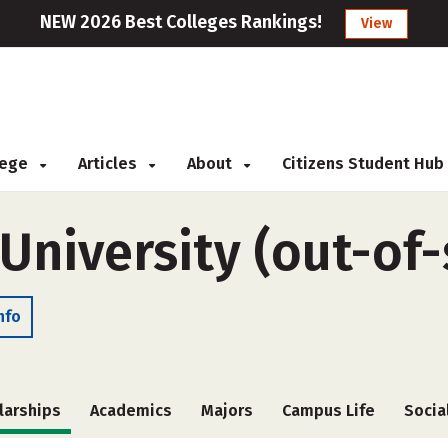
NEW 2026 Best Colleges Rankings!
View
llege
Articles
About
Citizens Student Hub
 University (out-of-
nfo
larships
Academics
Majors
Campus Life
Socia