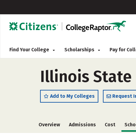
Find Your College
Scholarships
Pay for Co
Illinois State
Add to My Colleges
Request I
Overview
Admissions
Cost
Scho