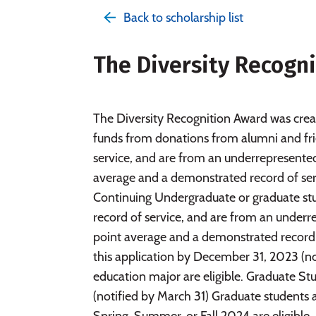
Back to scholarship list
The Diversity Recogn
The Diversity Recognition Award was cre
funds from donations from alumni and fri
service, and are from an underrepresent
average and a demonstrated record of ser
Continuing Undergraduate or graduate st
record of service, and are from an unde
point average and a demonstrated record 
this application by December 31, 2023 (not
education major are eligible. Graduate S
(notified by March 31) Graduate students a
Spring, Summer, or Fall 2024 are eligible.