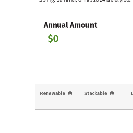
Annual Amount
$0
Renewable
Stackable