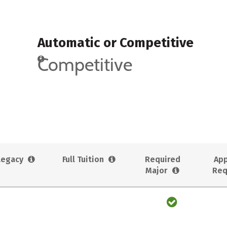
Automatic or Competitive
Competitive
Legacy
Full Tuition
Required
App
Major
Req