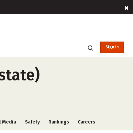
Sign In
state)
l Media
Safety
Rankings
Careers