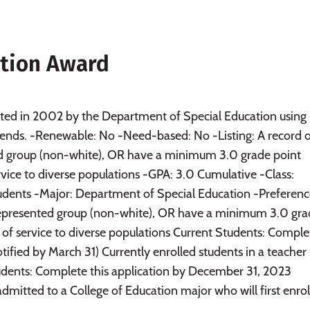
ition Award
ated in 2002 by the Department of Special Education using
ends. -Renewable: No -Need-based: No -Listing: A record 
ed group (non-white), OR have a minimum 3.0 grade point
vice to diverse populations -GPA: 3.0 Cumulative -Class:
udents -Major: Department of Special Education -Preferenc
rrepresented group (non-white), OR have a minimum 3.0 gr
of service to diverse populations Current Students: Comple
ified by March 31) Currently enrolled students in a teacher
tudents: Complete this application by December 31, 2023
dmitted to a College of Education major who will first enroll