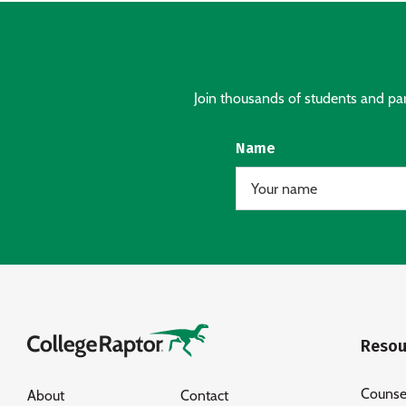
Join thousands of students and pare
Name
Resou
Counse
About
Contact