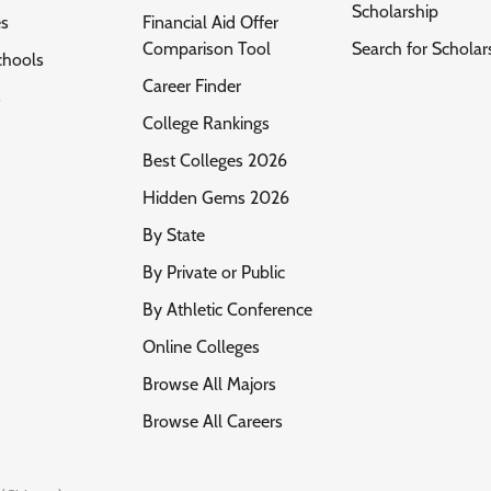
Scholarship
es
Financial Aid Offer
Comparison Tool
Search for Scholar
chools
Career Finder
s
College Rankings
Best Colleges 2026
Hidden Gems 2026
By State
By Private or Public
By Athletic Conference
Online Colleges
Browse All Majors
Browse All Careers