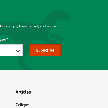
holarships, financial aid, and more.
 you?
Subscribe
Articles
Colleges