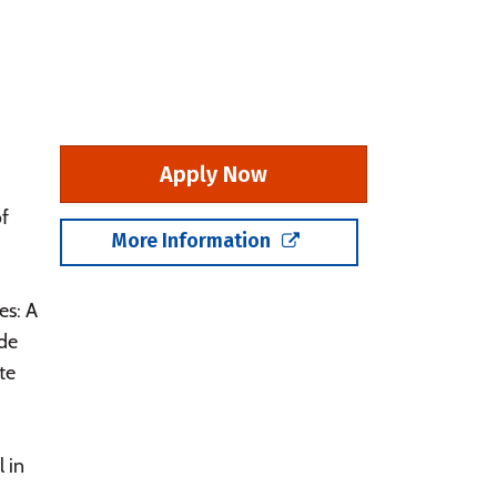
Apply Now
of
More Information
es: A
ade
te
 in