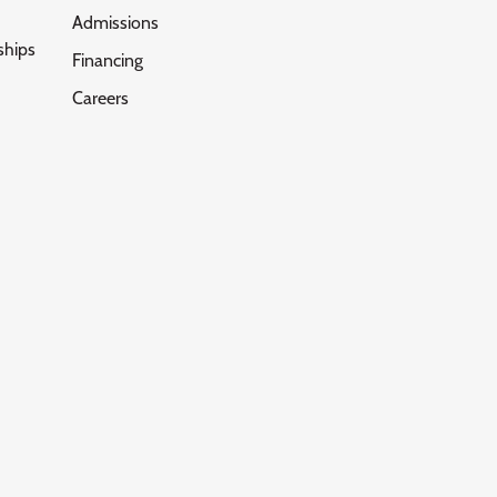
Admissions
ships
Financing
Careers