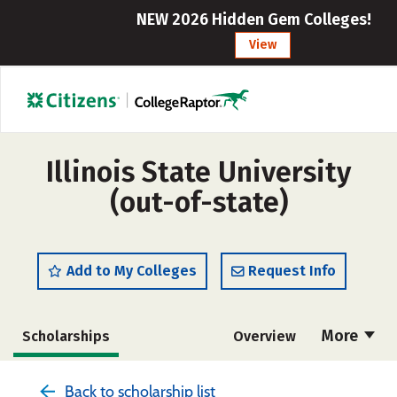
NEW 2026 Hidden Gem Colleges!
View
Illinois State University
(out-of-state)
Add to My Colleges
Request Info
More
Scholarships
Overview
Admissions
Cost
Academics
Back to scholarship list