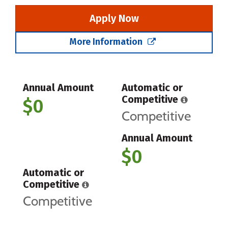
Apply Now
More Information
Annual Amount
Automatic or
Competitive
$0
Competitive
Annual Amount
$0
Automatic or
Competitive
Competitive