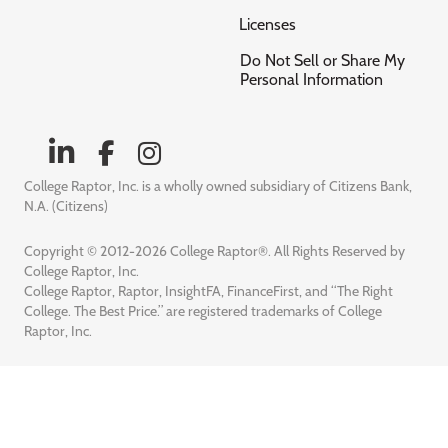
Licenses
Do Not Sell or Share My
Personal Information
College Raptor, Inc. is a wholly owned subsidiary of Citizens Bank,
N.A. (Citizens)
Copyright © 2012-2026 College Raptor®. All Rights Reserved by
College Raptor, Inc.
College Raptor, Raptor, InsightFA, FinanceFirst, and “The Right
College. The Best Price.” are registered trademarks of College
Raptor, Inc.