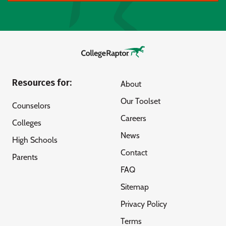
Resources for:
About
Our Toolset
Counselors
Careers
Colleges
News
High Schools
Contact
Parents
FAQ
Sitemap
Privacy Policy
Terms