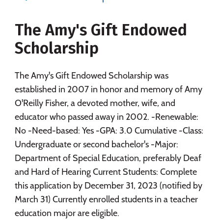
Majors
Campus Life
The Amy's Gift Endowed
Social Media
Safety
Rankings
Scholarship
Careers
The Amy's Gift Endowed Scholarship was
established in 2007 in honor and memory of Amy
O'Reilly Fisher, a devoted mother, wife, and
educator who passed away in 2002. -Renewable:
No -Need-based: Yes -GPA: 3.0 Cumulative -Class:
Undergraduate or second bachelor's -Major:
Department of Special Education, preferably Deaf
and Hard of Hearing Current Students: Complete
this application by December 31, 2023 (notified by
March 31) Currently enrolled students in a teacher
education major are eligible.