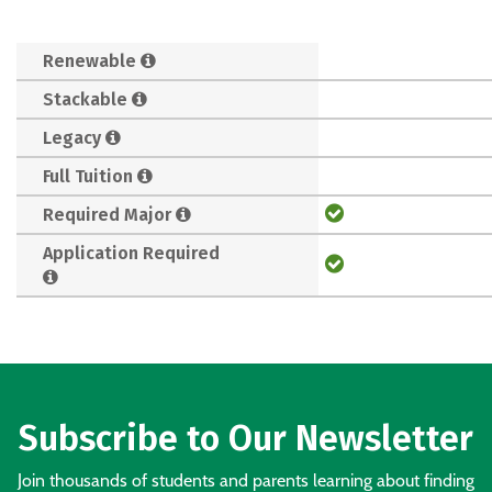
Renewable
Stackable
Legacy
Full Tuition
Required Major
Application Required
Subscribe to Our Newsletter
Join thousands of students and parents learning about finding