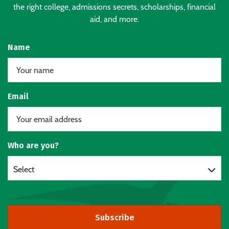
the right college, admissions secrets, scholarships, financial
aid, and more.
Name
Email
Who are you?
Select
Subscribe