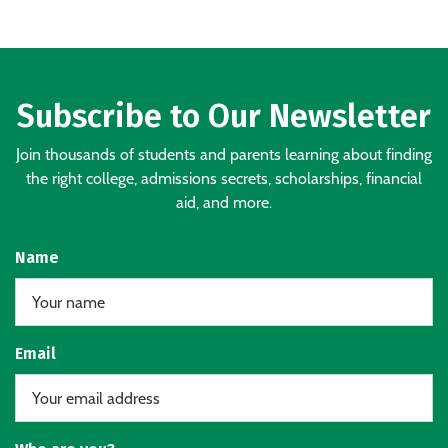
Subscribe to Our Newsletter
Join thousands of students and parents learning about finding
the right college, admissions secrets, scholarships, financial
aid, and more.
Name
Email