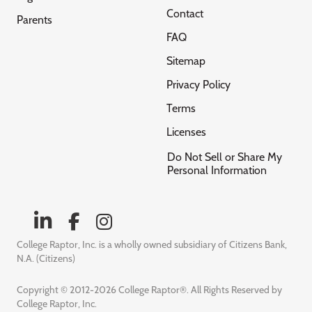
Contact
Parents
FAQ
Sitemap
Privacy Policy
Terms
Licenses
Do Not Sell or Share My
Personal Information
College Raptor, Inc. is a wholly owned subsidiary of Citizens Bank,
N.A. (Citizens)
Copyright © 2012-2026 College Raptor®. All Rights Reserved by
College Raptor, Inc.