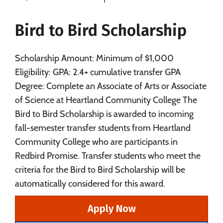
Majors
Campus Life
Bird to Bird Scholarship
Social Media
Safety
Rankings
Careers
Scholarship Amount: Minimum of $1,000
Eligibility: GPA: 2.4+ cumulative transfer GPA
Degree: Complete an Associate of Arts or Associate
of Science at Heartland Community College The
Bird to Bird Scholarship is awarded to incoming
fall-semester transfer students from Heartland
Community College who are participants in
Redbird Promise. Transfer students who meet the
criteria for the Bird to Bird Scholarship will be
automatically considered for this award.
Apply Now