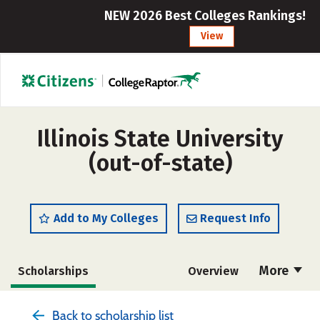
NEW 2026 Best Colleges Rankings!
View
Illinois State University
(out-of-state)
Add to My Colleges
Request Info
More
Scholarships
Overview
Admissions
Cost
Academics
Back to scholarship list