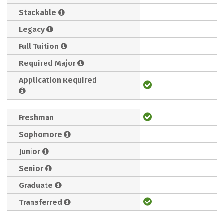
Stackable
Legacy
Full Tuition
Required Major
Application Required
Freshman
Sophomore
Junior
Senior
Graduate
Transferred