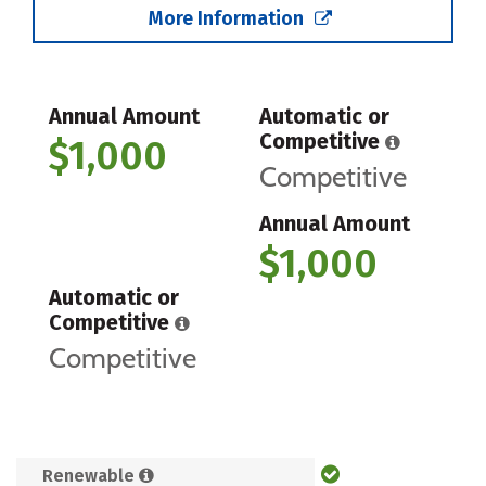
More Information
Annual Amount
Automatic or
Competitive
$1,000
Competitive
Annual Amount
$1,000
Automatic or
Competitive
Competitive
Renewable