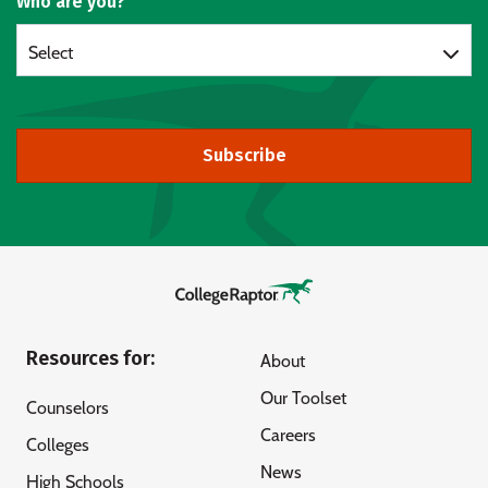
Who are you?
Select
Subscribe
Resources for:
About
Our Toolset
Counselors
Careers
Colleges
News
High Schools