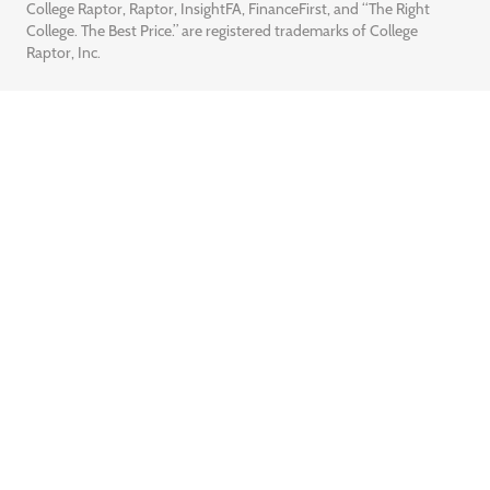
College Raptor, Raptor, InsightFA, FinanceFirst, and “The Right
College. The Best Price.” are registered trademarks of College
Raptor, Inc.