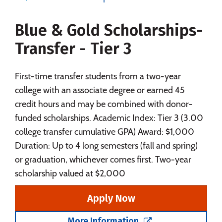
Majors
Campus Life
Blue & Gold Scholarships-
Social Media
Safety
Rankings
Transfer - Tier 3
First-time transfer students from a two-year
college with an associate degree or earned 45
credit hours and may be combined with donor-
funded scholarships. Academic Index: Tier 3 (3.00
college transfer cumulative GPA) Award: $1,000
Duration: Up to 4 long semesters (fall and spring)
or graduation, whichever comes first. Two-year
scholarship valued at $2,000
Apply Now
More Information