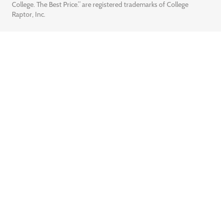
College. The Best Price.” are registered trademarks of College
Raptor, Inc.