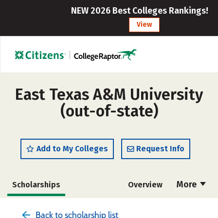
NEW 2026 Best Colleges Rankings!
View
East Texas A&M University
(out-of-state)
Add to My Colleges
Request Info
More
Scholarships
Overview
Admissions
Cost
Academics
Back to scholarship list