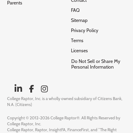
Contact
Parents
FAQ
Sitemap
Privacy Policy
Terms
Licenses
Do Not Sell or Share My
Personal Information
College Raptor, Inc. is a wholly owned subsidiary of Citizens Bank,
N.A. (Citizens)
Copyright © 2012-2026 College Raptor®. All Rights Reserved by
College Raptor, Inc.
College Raptor, Raptor, InsightFA, FinanceFirst, and “The Right