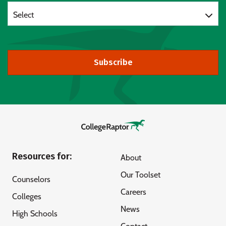
Select
Subscribe
Resources for:
About
Our Toolset
Counselors
Careers
Colleges
News
High Schools