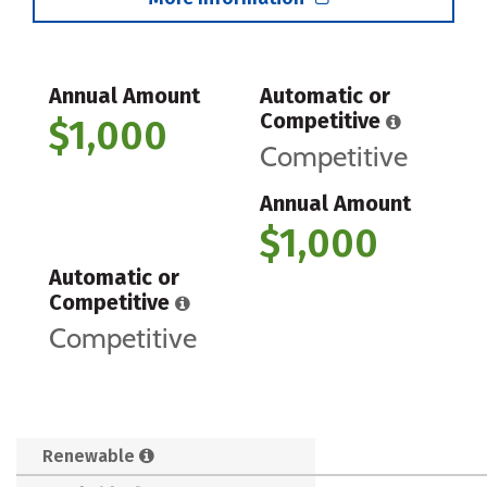
Annual Amount
Automatic or
Competitive
$1,000
Competitive
Annual Amount
$1,000
Automatic or
Competitive
Competitive
Renewable