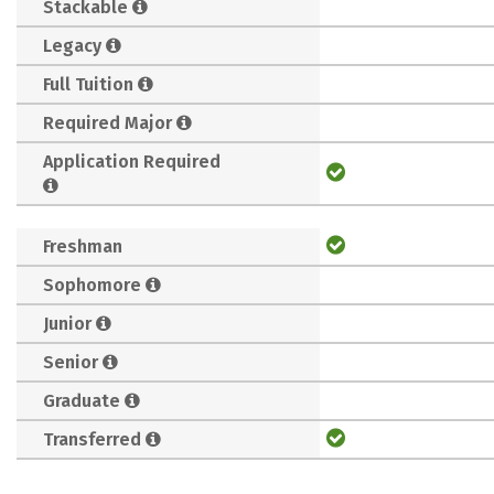
Stackable
Legacy
Full Tuition
Required Major
Application Required
Freshman
Sophomore
Junior
Senior
Graduate
Transferred