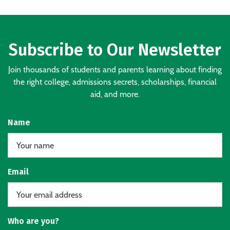
Subscribe to Our Newsletter
Join thousands of students and parents learning about finding
the right college, admissions secrets, scholarships, financial
aid, and more.
Name
Email
Who are you?