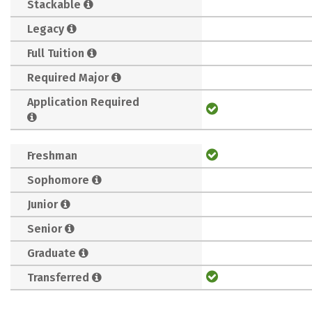
Stackable
Legacy
Full Tuition
Required Major
Application Required
Freshman
Sophomore
Junior
Senior
Graduate
Transferred