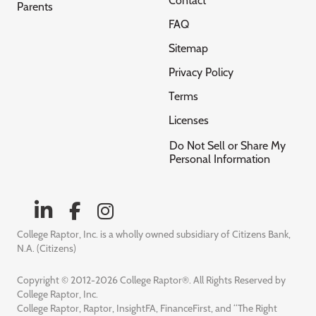
Contact
Parents
FAQ
Sitemap
Privacy Policy
Terms
Licenses
Do Not Sell or Share My
Personal Information
College Raptor, Inc. is a wholly owned subsidiary of Citizens Bank,
N.A. (Citizens)
Copyright © 2012-2026 College Raptor®. All Rights Reserved by
College Raptor, Inc.
College Raptor, Raptor, InsightFA, FinanceFirst, and “The Right