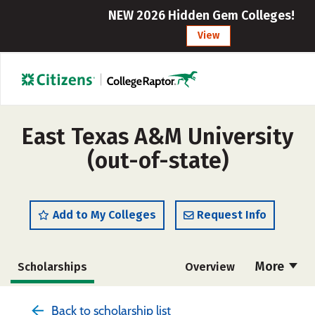
NEW 2026 Hidden Gem Colleges!
View
East Texas A&M University
(out-of-state)
Add to My Colleges
Request Info
More
Scholarships
Overview
Admissions
Cost
Academics
Back to scholarship list