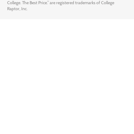
College. The Best Price.” are registered trademarks of College
Raptor, Inc.