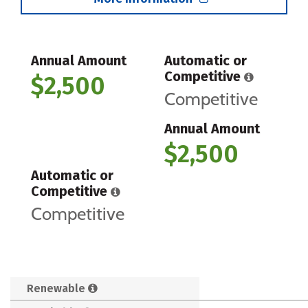
Annual Amount
Automatic or
Competitive
$2,500
Competitive
Annual Amount
$2,500
Automatic or
Competitive
Competitive
Renewable