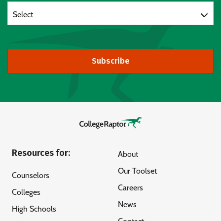
Select
Subscribe
Resources for:
About
Our Toolset
Counselors
Careers
Colleges
News
High Schools