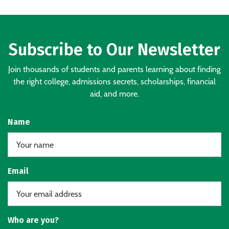
Subscribe to Our Newsletter
Join thousands of students and parents learning about finding
the right college, admissions secrets, scholarships, financial
aid, and more.
Name
Email
Who are you?