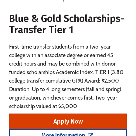
Majors
Campus Life
Blue & Gold Scholarships-
Social Media
Safety
Rankings
Transfer Tier 1
Careers
First-time transfer students from a two-year
college with an associate degree or earned 45
credit hours and may be combined with donor-
funded scholarships Academic Index: TIER 1 (3.80
college transfer cumulative GPA) Award: $2,500
Duration: Up to 4 long semesters (fall and spring)
or graduation, whichever comes first. Two-year
scholarship valued at $5,000
Apply Now
More Information