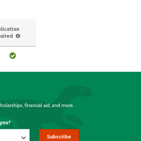
lication
uired
holarships, financial aid, and more.
 you?
Subscribe