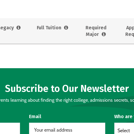
Legacy
Full Tuition
Required
App
Major
Req
Subscribe to Our Newsletter
nts learning about finding the right college, admissions secrets, sc
Email
Who are
Select