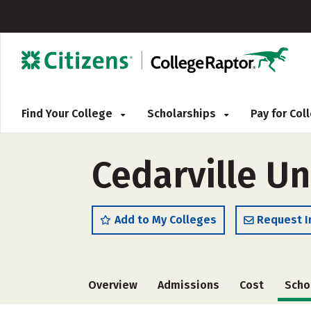
Find Your College
Scholarships
Pay for Co
Cedarville Un
Add to My Colleges
Request I
Overview
Admissions
Cost
Scho