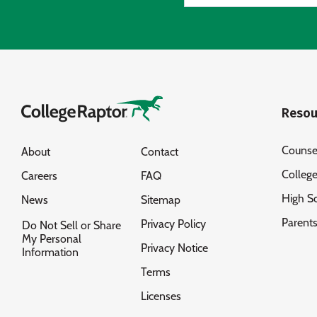
Resou
Counse
About
Contact
Colleg
Careers
FAQ
High S
News
Sitemap
Parent
Privacy Policy
Do Not Sell or Share
My Personal
Privacy Notice
Information
Terms
Licenses