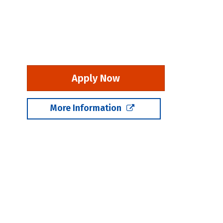
Apply Now
More Information