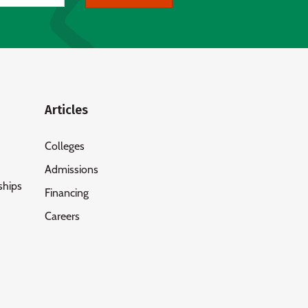
Articles
Colleges
Admissions
ships
Financing
Careers