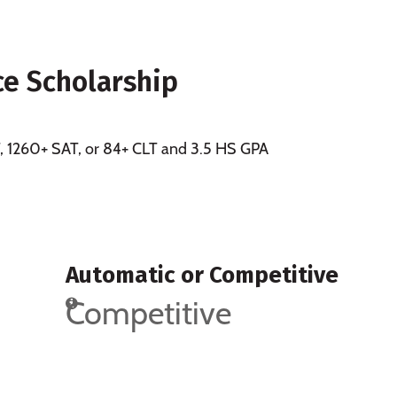
ce Scholarship
CT, 1260+ SAT, or 84+ CLT and 3.5 HS GPA
Automatic or Competitive
Competitive