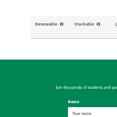
Renewable
Stackable
Join thousands of students and pare
Name