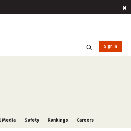
Sign In
l Media
Safety
Rankings
Careers