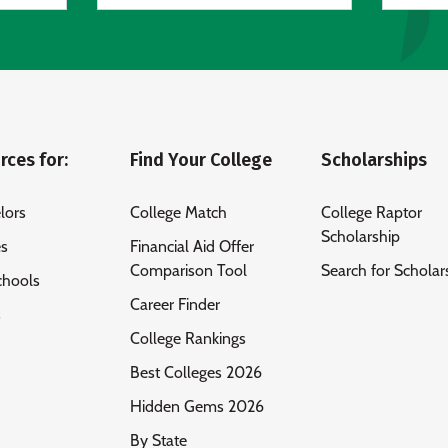
rces for:
Find Your College
Scholarships
lors
College Match
College Raptor
Scholarship
es
Financial Aid Offer
Comparison Tool
Search for Scholar
chools
Career Finder
s
College Rankings
Best Colleges 2026
Hidden Gems 2026
By State