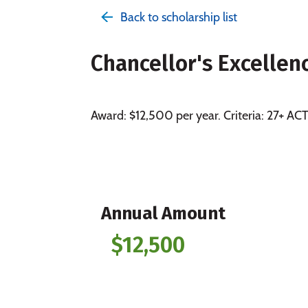
Back to scholarship list
Chancellor's Excellen
Award: $12,500 per year. Criteria: 27+ A
Annual Amount
$12,500