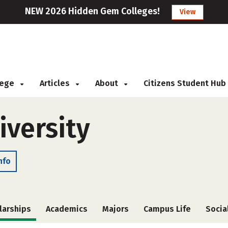
NEW 2026 Hidden Gem Colleges!
View
llege
Articles
About
Citizens Student Hub
iversity
nfo
larships
Academics
Majors
Campus Life
Socia