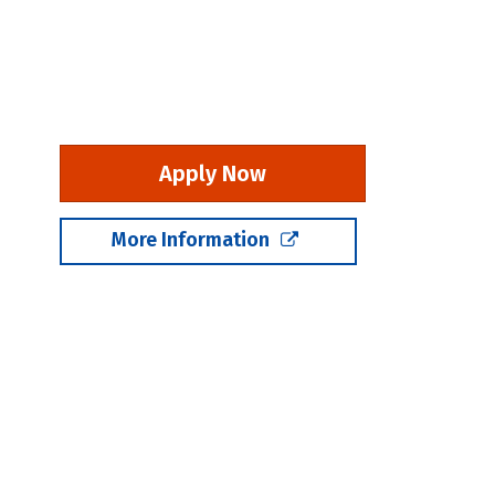
Apply Now
More Information