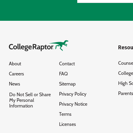
Resou
Counse
About
Contact
Colleg
Careers
FAQ
High S
News
Sitemap
Parent
Privacy Policy
Do Not Sell or Share
My Personal
Privacy Notice
Information
Terms
Licenses