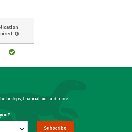
lication
uired
holarships, financial aid, and more.
 you?
Subscribe