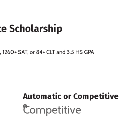
ce Scholarship
CT, 1260+ SAT, or 84+ CLT and 3.5 HS GPA
Automatic or Competitive
Competitive