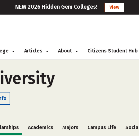
NEW 2026 Hidden Gem Colleges!
View
llege
Articles
About
Citizens Student Hub
iversity
nfo
larships
Academics
Majors
Campus Life
Socia