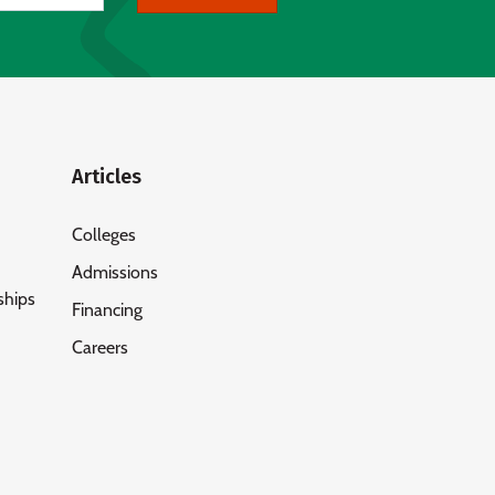
Articles
Colleges
Admissions
ships
Financing
Careers