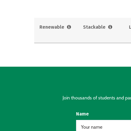
Renewable
Stackable
Join thousands of students and pare
Name