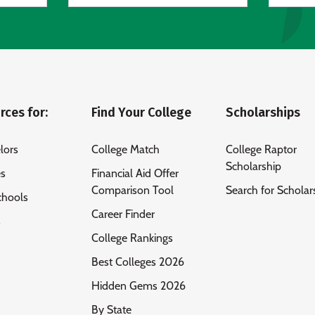
rces for:
Find Your College
Scholarships
lors
College Match
College Raptor
Scholarship
es
Financial Aid Offer
Comparison Tool
Search for Scholar
chools
Career Finder
s
College Rankings
Best Colleges 2026
Hidden Gems 2026
By State