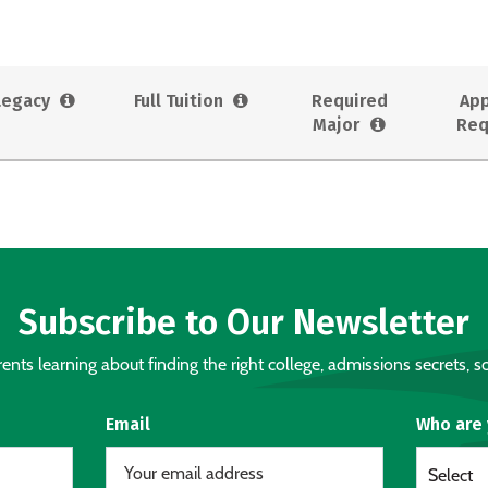
Legacy
Full Tuition
Required
App
Major
Req
Subscribe to Our Newsletter
nts learning about finding the right college, admissions secrets, sc
Email
Who are
Select