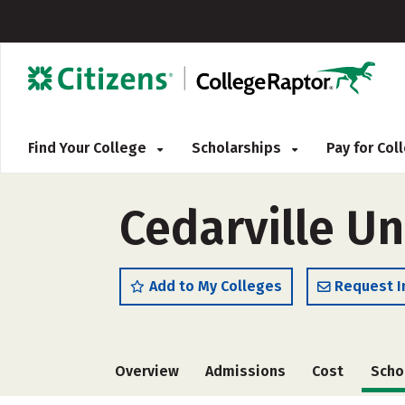
Find Your College
Scholarships
Pay for Co
Cedarville Un
Add to My Colleges
Request I
Overview
Admissions
Cost
Scho