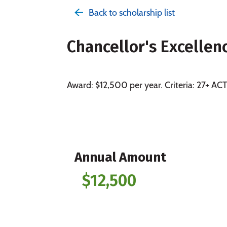
Back to scholarship list
Chancellor's Excellen
Award: $12,500 per year. Criteria: 27+ A
Annual Amount
$12,500