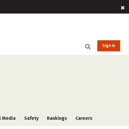
Sign In
l Media
Safety
Rankings
Careers