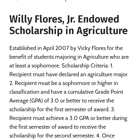
Social Media
Safety
Rankings
Willy Flores, Jr. Endowed
Careers
Scholarship in Agriculture
Established in April 2007 by Vicky Flores for the
benefit of students majoring in Agriculture who are
at least a sophomore. Scholarship Criteria: 1.
Recipient must have declared an agriculture major.
2. Recipient must be a sophomore or higher in
classification and have a cumulative Grade Point
Average (GPA) of 3.0 or better to receive the
scholarship for the first semester of award. 3.
Recipient must achieve a 3.0 GPA or better during
the first semester of award to receive the
scholarship for the second semester. 4. Once