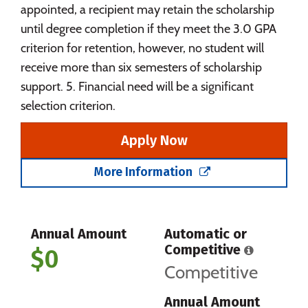
appointed, a recipient may retain the scholarship
until degree completion if they meet the 3.0 GPA
criterion for retention, however, no student will
receive more than six semesters of scholarship
support. 5. Financial need will be a significant
selection criterion.
Apply Now
More Information
Annual Amount
Automatic or
Competitive
$0
Competitive
Annual Amount