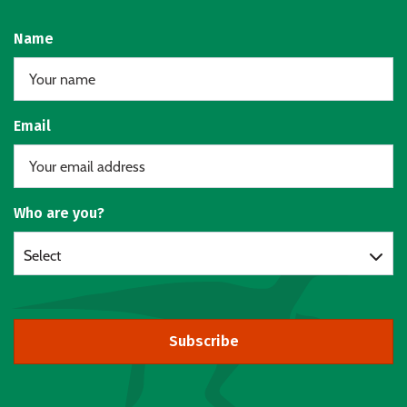
Name
Email
Who are you?
Select
Subscribe