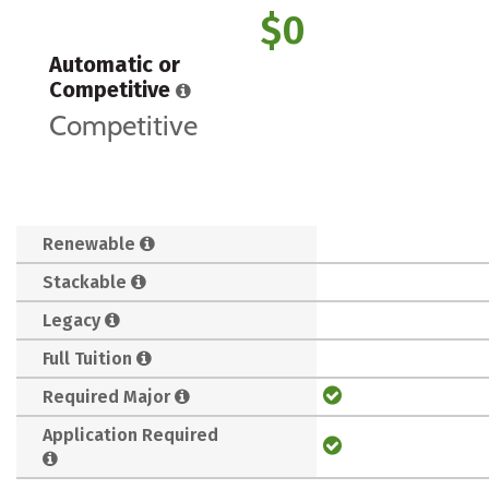
$0
Automatic or
Competitive
Competitive
Renewable
Stackable
Legacy
Full Tuition
Required Major
Application Required