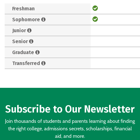
Freshman
Sophomore
Junior
Senior
Graduate
Transferred
Subscribe to Our Newsletter
Join thousands of students and parents learning about finding
the right college, admissions secrets, scholarships, financial
aid, and more.