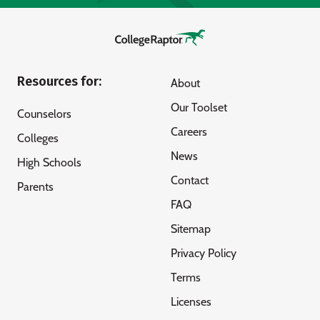
Resources for:
About
Our Toolset
Counselors
Careers
Colleges
News
High Schools
Contact
Parents
FAQ
Sitemap
Privacy Policy
Terms
Licenses