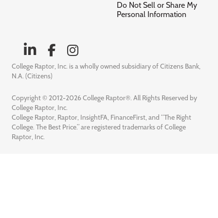
Do Not Sell or Share My
Personal Information
College Raptor, Inc. is a wholly owned subsidiary of Citizens Bank,
N.A. (Citizens)
Copyright © 2012-2026 College Raptor®. All Rights Reserved by
College Raptor, Inc.
College Raptor, Raptor, InsightFA, FinanceFirst, and “The Right
College. The Best Price.” are registered trademarks of College
Raptor, Inc.