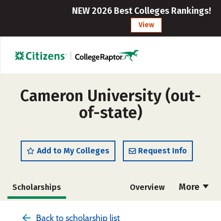
NEW 2026 Best Colleges Rankings!
View
Cameron University (out-
of-state)
Add to My Colleges
Request Info
More
Scholarships
Overview
Cost
Academics
Majors
Back to scholarship list