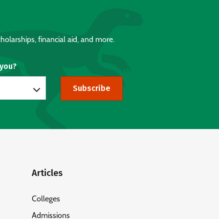
holarships, financial aid, and more.
 you?
Subscribe
Articles
Colleges
Admissions