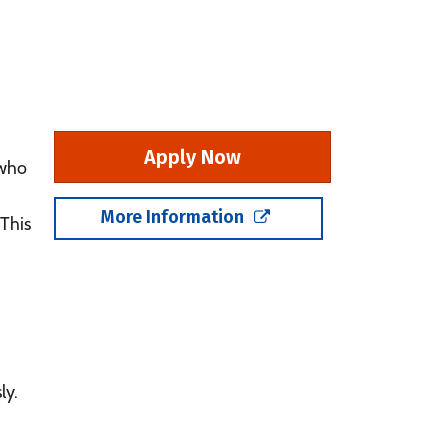
Apply Now
 who
More Information
 This
ly.