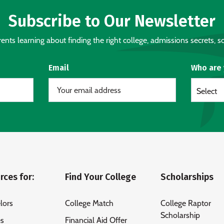
Subscribe to Our Newsletter
nts learning about finding the right college, admissions secrets, sc
Email
Who are
Select
rces for:
Find Your College
Scholarships
lors
College Match
College Raptor
Scholarship
es
Financial Aid Offer