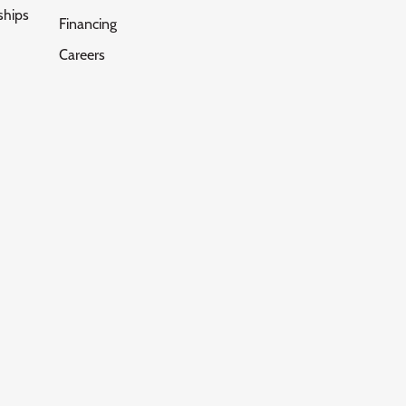
ships
Financing
Careers