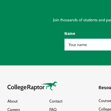
Join thousands of students and pare
Name
Resou
Counse
About
Contact
Colleg
Careers
FAQ