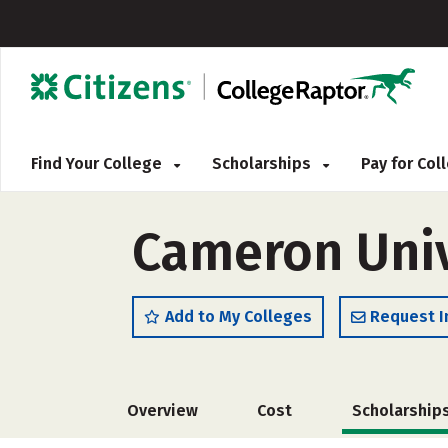
Find Your College
Scholarships
Pay for Co
Cameron Univ
Add to My Colleges
Request I
Overview
Cost
Scholarship