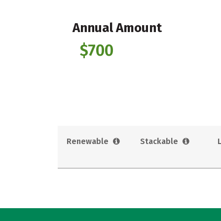
Annual Amount
$700
Renewable
Stackable