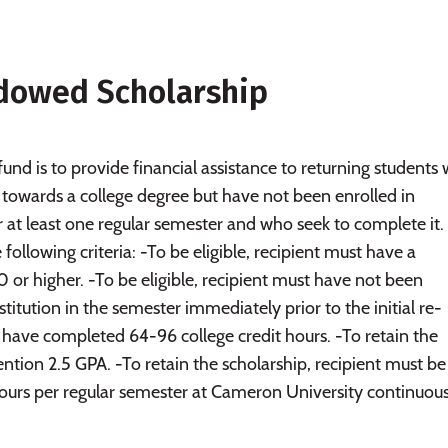
dowed Scholarship
und is to provide financial assistance to returning students
towards a college degree but have not been enrolled in
or at least one regular semester and who seek to complete it.
ollowing criteria: -To be eligible, recipient must have a
 or higher. -To be eligible, recipient must have not been
stitution in the semester immediately prior to the initial re-
t have completed 64-96 college credit hours. -To retain the
ention 2.5 GPA. -To retain the scholarship, recipient must be
hours per regular semester at Cameron University continuous