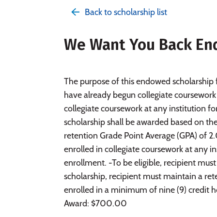
Back to scholarship list
We Want You Back En
The purpose of this endowed scholarship f
have already begun collegiate coursework 
collegiate coursework at any institution f
scholarship shall be awarded based on the f
retention Grade Point Average (GPA) of 2.0
enrolled in collegiate coursework at any in
enrollment. -To be eligible, recipient mus
scholarship, recipient must maintain a ret
enrolled in a minimum of nine (9) credit 
Award: $700.00