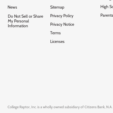
High S
News
Sitemap
Parent
Privacy Policy
Do Not Sell or Share
My Personal
Privacy Notice
Information
Terms
Licenses
College Raptor, Inc. is a wholly owned subsidiary of Citizens Bank, N.A. 