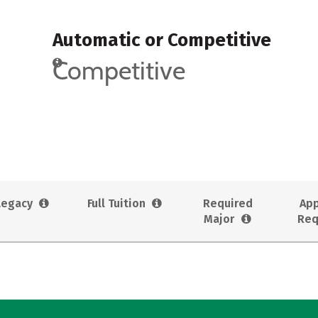
Automatic or Competitive
Competitive
Legacy
Full Tuition
Required
App
Major
Req