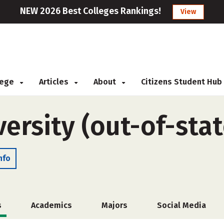
NEW 2026 Best Colleges Rankings!
View
llege
Articles
About
Citizens Student Hub
ersity (out-of-stat
nfo
s
Academics
Majors
Social Media