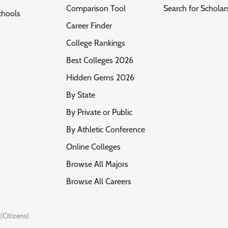
Comparison Tool
Search for Scholar
chools
Career Finder
s
College Rankings
Best Colleges 2026
Hidden Gems 2026
By State
By Private or Public
By Athletic Conference
Online Colleges
Browse All Majors
Browse All Careers
(Citizens)