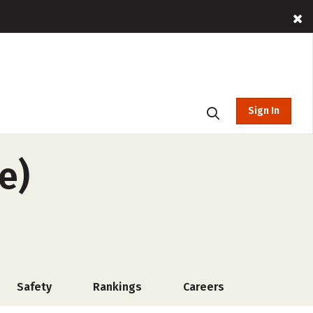
Sign In
e)
Safety
Rankings
Careers