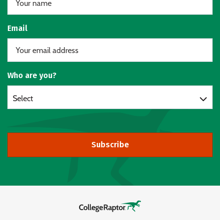
Email
Who are you?
Select
Subscribe