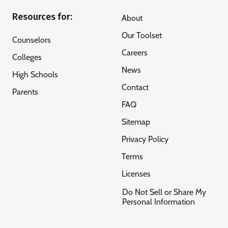
Resources for:
About
Our Toolset
Counselors
Careers
Colleges
News
High Schools
Contact
Parents
FAQ
Sitemap
Privacy Policy
Terms
Licenses
Do Not Sell or Share My
Personal Information