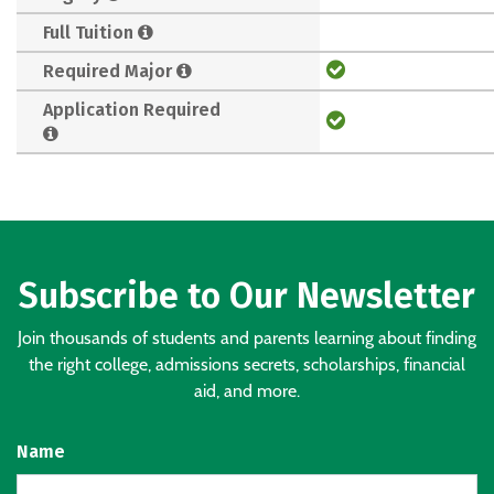
Full Tuition
Required Major
Application Required
Subscribe to Our Newsletter
Join thousands of students and parents learning about finding
the right college, admissions secrets, scholarships, financial
aid, and more.
Name