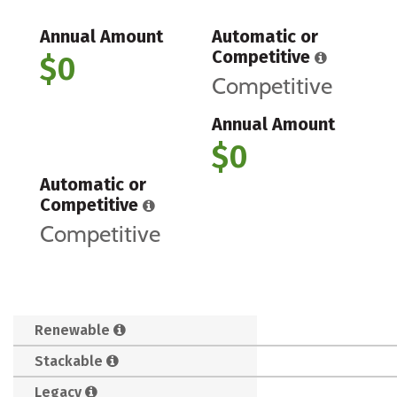
Annual Amount
Automatic or
Competitive
$0
Competitive
Annual Amount
$0
Automatic or
Competitive
Competitive
Renewable
Stackable
Legacy