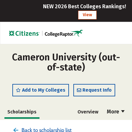
NEW 2026 Best Colleges Rankings!
View
Cameron University (out-
of-state)
Add to My Colleges
Request Info
More
Scholarships
Overview
Cost
Academics
Majors
Back to scholarship list