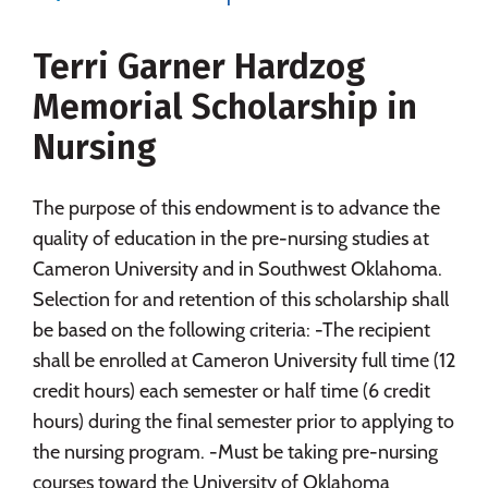
Social Media
Safety
Rankings
Terri Garner Hardzog
Careers
Memorial Scholarship in
Nursing
The purpose of this endowment is to advance the
quality of education in the pre-nursing studies at
Cameron University and in Southwest Oklahoma.
Selection for and retention of this scholarship shall
be based on the following criteria: -The recipient
shall be enrolled at Cameron University full time (12
credit hours) each semester or half time (6 credit
hours) during the final semester prior to applying to
the nursing program. -Must be taking pre-nursing
courses toward the University of Oklahoma