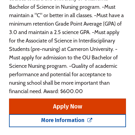
Bachelor of Science in Nursing program. -Must
maintain a "C" or better in all classes. -Must have a
minimum retention Grade Point Average (GPA) of
3.0 and maintain a 2.5 science GPA. -Must apply
for the Associate of Science in Interdisciplinary
Students (pre-nursing) at Cameron University. -
Must apply for admission to the OU Bachelor of
Science Nursing program. -Quality of academic
performance and potential for acceptance to
nursing school shall be more important than
financial need. Award: $600.00
Apply Now
More Information