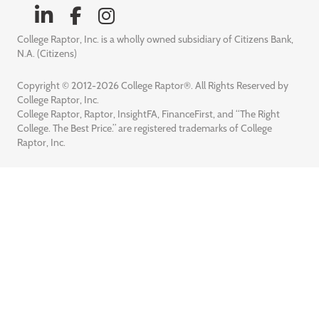
College Raptor, Inc. is a wholly owned subsidiary of Citizens Bank,
N.A. (Citizens)
Copyright © 2012-2026 College Raptor®. All Rights Reserved by
College Raptor, Inc.
College Raptor, Raptor, InsightFA, FinanceFirst, and “The Right
College. The Best Price.” are registered trademarks of College
Raptor, Inc.