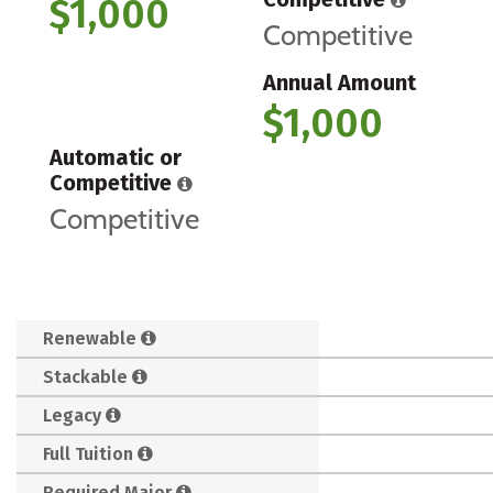
$1,000
Competitive
Annual Amount
$1,000
Automatic or
Competitive
Competitive
Renewable
Stackable
Legacy
Full Tuition
Required Major