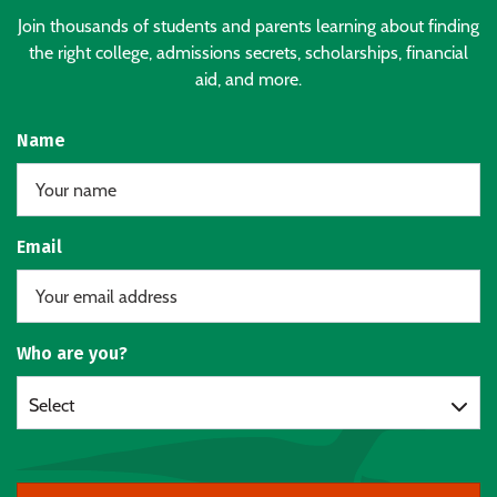
Join thousands of students and parents learning about finding
the right college, admissions secrets, scholarships, financial
aid, and more.
Name
Email
Who are you?
Select