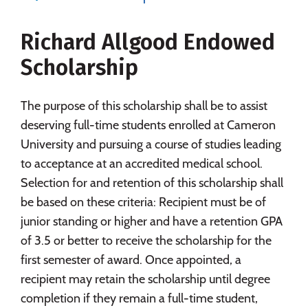
Social Media
Safety
Rankings
Richard Allgood Endowed
Careers
Scholarship
The purpose of this scholarship shall be to assist
deserving full-time students enrolled at Cameron
University and pursuing a course of studies leading
to acceptance at an accredited medical school.
Selection for and retention of this scholarship shall
be based on these criteria: Recipient must be of
junior standing or higher and have a retention GPA
of 3.5 or better to receive the scholarship for the
first semester of award. Once appointed, a
recipient may retain the scholarship until degree
completion if they remain a full-time student,