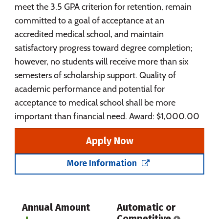
meet the 3.5 GPA criterion for retention, remain
committed to a goal of acceptance at an
accredited medical school, and maintain
satisfactory progress toward degree completion;
however, no students will receive more than six
semesters of scholarship support. Quality of
academic performance and potential for
acceptance to medical school shall be more
important than financial need. Award: $1,000.00
Apply Now
More Information
Annual Amount
Automatic or
Competitive