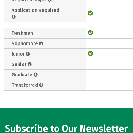
Application Required
Freshman
Sophomore
Junior
Senior
Graduate
Transferred
Subscribe to Our Newsletter