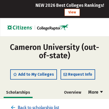
NEW 2026 Best Colleges Rankings!
View
Cameron University (out-
of-state)
Add to My Colleges
Request Info
More
Scholarships
Overview
Cost
Academics
Majors
Back to scholarship list