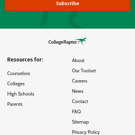
Subscribe
Resources for:
About
Our Toolset
Counselors
Careers
Colleges
News
High Schools
Contact
Parents
FAQ
Sitemap
Privacy Policy