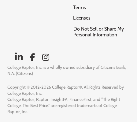
Terms
Licenses
Do Not Sell or Share My
Personal Information
College Raptor, Inc. is a wholly owned subsidiary of Citizens Bank,
N.A. (Citizens)
Copyright © 2012-2026 College Raptor®. All Rights Reserved by
College Raptor, Inc.
College Raptor, Raptor, InsightFA, FinanceFirst, and “The Right
College. The Best Price.” are registered trademarks of College
Raptor, Inc.