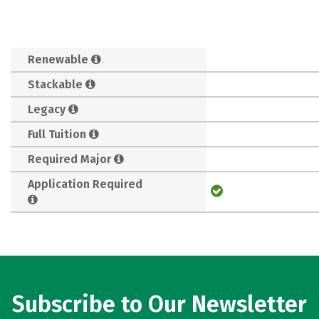
Renewable
Stackable
Legacy
Full Tuition
Required Major
Application Required
Subscribe to Our Newsletter