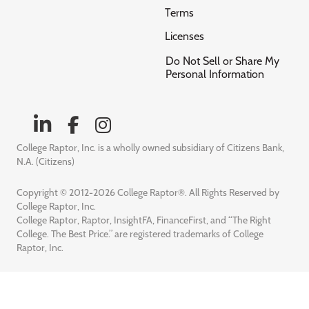
Terms
Licenses
Do Not Sell or Share My
Personal Information
College Raptor, Inc. is a wholly owned subsidiary of Citizens Bank,
N.A. (Citizens)
Copyright © 2012-2026 College Raptor®. All Rights Reserved by
College Raptor, Inc.
College Raptor, Raptor, InsightFA, FinanceFirst, and “The Right
College. The Best Price.” are registered trademarks of College
Raptor, Inc.