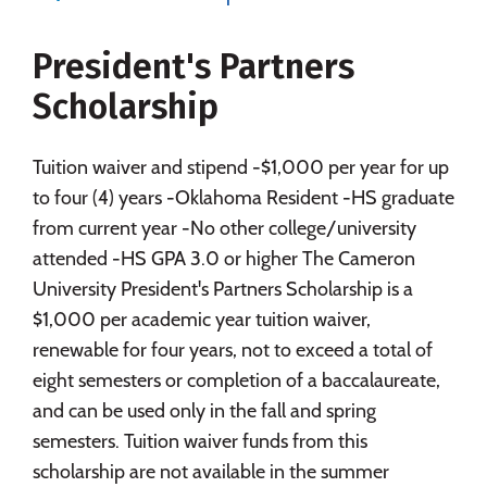
Social Media
Safety
Rankings
President's Partners
Careers
Scholarship
Tuition waiver and stipend -$1,000 per year for up
to four (4) years -Oklahoma Resident -HS graduate
from current year -No other college/university
attended -HS GPA 3.0 or higher The Cameron
University President's Partners Scholarship is a
$1,000 per academic year tuition waiver,
renewable for four years, not to exceed a total of
eight semesters or completion of a baccalaureate,
and can be used only in the fall and spring
semesters. Tuition waiver funds from this
scholarship are not available in the summer