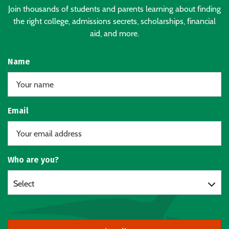
Join thousands of students and parents learning about finding
the right college, admissions secrets, scholarships, financial
aid, and more.
Name
Email
Who are you?
Select