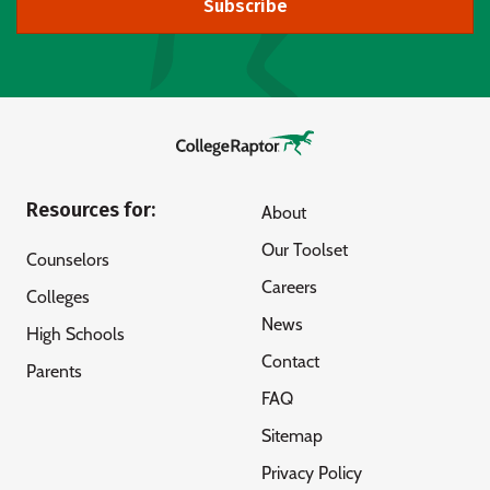
Subscribe
Resources for:
About
Our Toolset
Counselors
Careers
Colleges
News
High Schools
Contact
Parents
FAQ
Sitemap
Privacy Policy