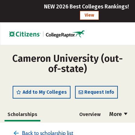
NEW 2026 Best Colleges Rankings!
View
Cameron University (out-
of-state)
Add to My Colleges
Request Info
More
Scholarships
Overview
Cost
Academics
Majors
Back to scholarship list