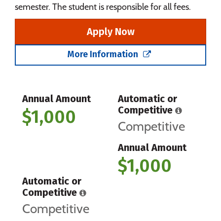
semester. The student is responsible for all fees.
Apply Now
More Information
Annual Amount
Automatic or
Competitive
$1,000
Competitive
Annual Amount
$1,000
Automatic or
Competitive
Competitive