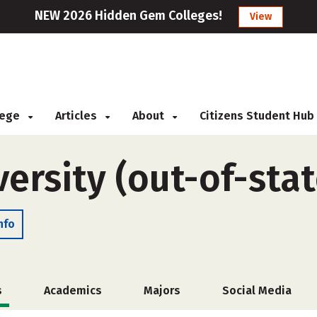
NEW 2026 Hidden Gem Colleges!
View
llege
Articles
About
Citizens Student Hub
ersity (out-of-stat
nfo
s
Academics
Majors
Social Media