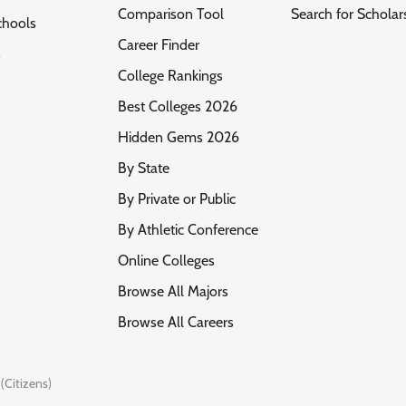
Comparison Tool
Search for Scholar
chools
Career Finder
s
College Rankings
Best Colleges 2026
Hidden Gems 2026
By State
By Private or Public
By Athletic Conference
Online Colleges
Browse All Majors
Browse All Careers
(Citizens)