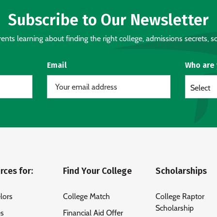
Subscribe to Our Newsletter
nts learning about finding the right college, admissions secrets, sc
Email
Who are
Select
rces for:
Find Your College
Scholarships
lors
College Match
College Raptor
Scholarship
es
Financial Aid Offer