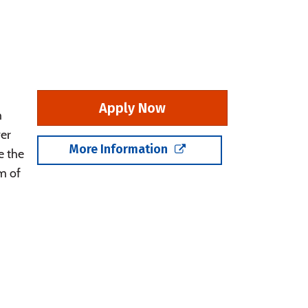
Apply Now
m
er
More Information
e the
m of