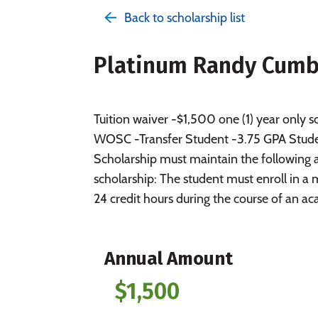
Back to scholarship list
Platinum Randy Cumby
Tuition waiver -$1,500 one (1) year only
WOSC -Transfer Student -3.75 GPA Studen
Scholarship must maintain the following 
scholarship: The student must enroll in 
24 credit hours during the course of an a
Annual Amount
$1,500