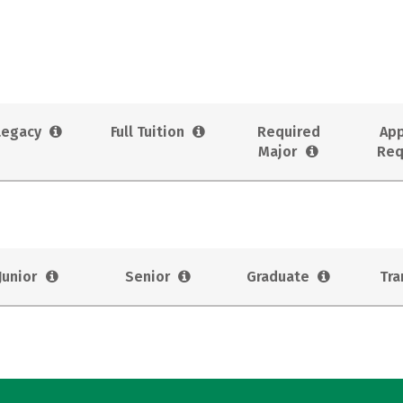
Legacy
Full Tuition
Required
App
Major
Req
Junior
Senior
Graduate
Tra