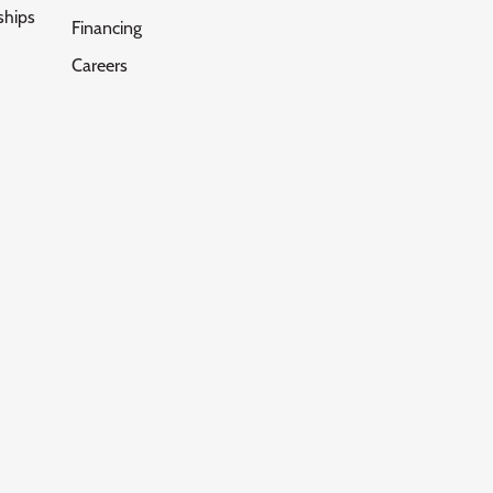
ships
Financing
Careers