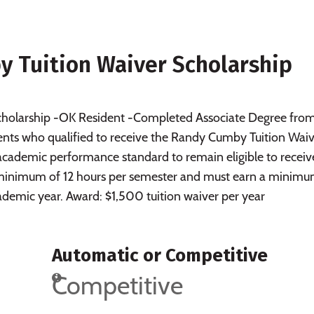
 Tuition Waiver Scholarship
 scholarship -OK Resident -Completed Associate Degree fro
ts who qualified to receive the Randy Cumby Tuition Waiv
academic performance standard to remain eligible to receiv
a minimum of 12 hours per semester and must earn a minimu
cademic year. Award: $1,500 tuition waiver per year
Automatic or Competitive
Competitive