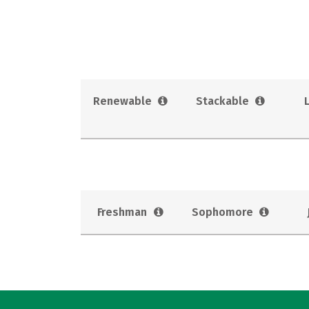
Renewable
Stackable
Freshman
Sophomore