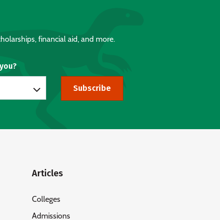
holarships, financial aid, and more.
 you?
Subscribe
Articles
Colleges
Admissions