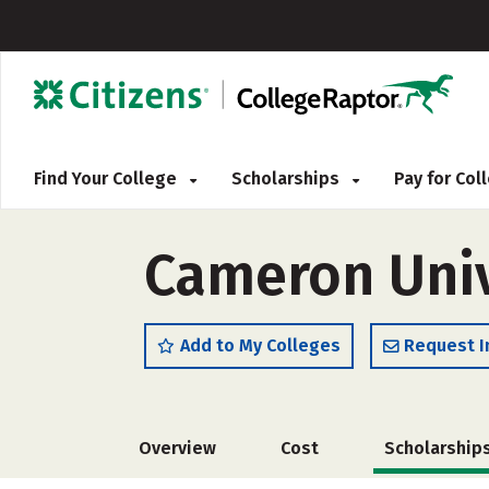
Find Your College
Scholarships
Pay for Co
Cameron Univ
Add to My Colleges
Request I
Overview
Cost
Scholarship