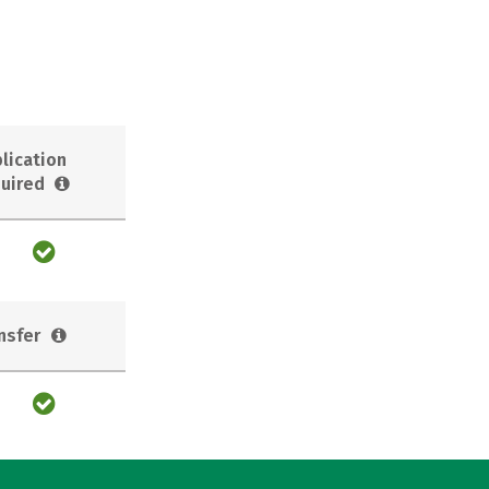
lication
uired
nsfer