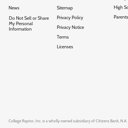
High S
News
Sitemap
Parent
Privacy Policy
Do Not Sell or Share
My Personal
Privacy Notice
Information
Terms
Licenses
College Raptor, Inc. is a wholly owned subsidiary of Citizens Bank, N.A. 