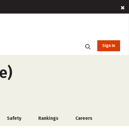
Sign In
e)
Safety
Rankings
Careers