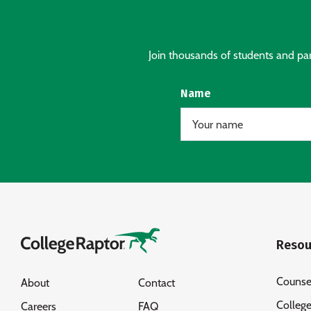
Join thousands of students and pare
Name
Resou
Counse
About
Contact
Colleg
Careers
FAQ