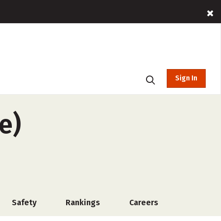
Sign In
e)
Safety
Rankings
Careers