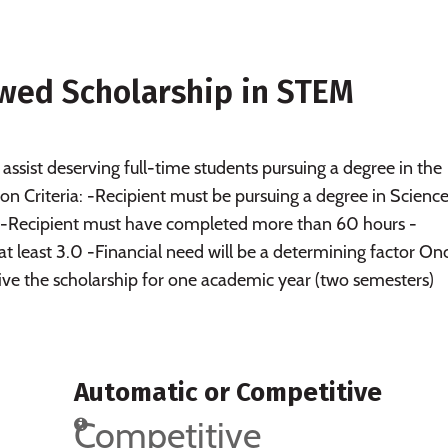
wed Scholarship in STEM
 assist deserving full-time students pursuing a degree in the
on Criteria: -Recipient must be pursuing a degree in Science
 -Recipient must have completed more than 60 hours -
t least 3.0 -Financial need will be a determining factor On
ceive the scholarship for one academic year (two semesters)
Automatic or Competitive
Competitive