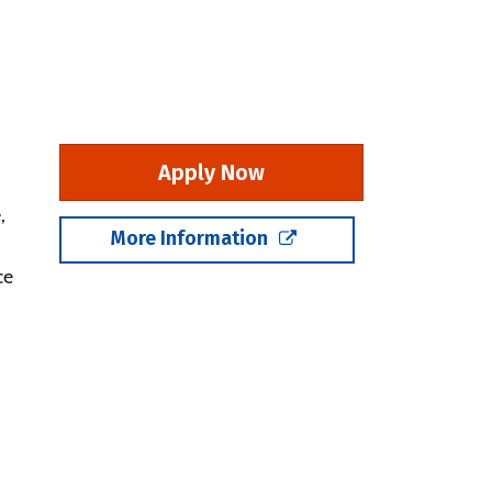
Apply Now
,
More Information
ce