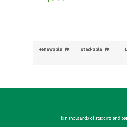
Renewable
Stackable
Join thousands of students and pare