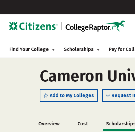
Find Your College
Scholarships
Pay for Co
Cameron Univ
Add to My Colleges
Request I
Overview
Cost
Scholarship