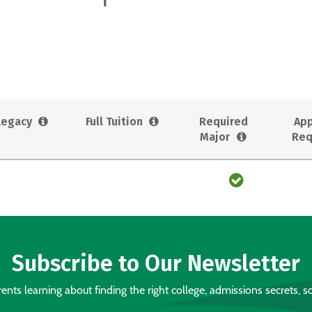
Legacy
Full Tuition
Required
App
Major
Req
Subscribe to Our Newsletter
nts learning about finding the right college, admissions secrets, sc