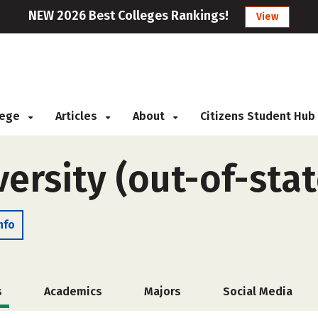
NEW 2026 Best Colleges Rankings!
View
llege
Articles
About
Citizens Student Hub
ersity (out-of-stat
nfo
s
Academics
Majors
Social Media