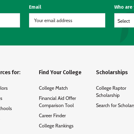
Email
Who are
Select
rces for:
Find Your College
Scholarships
lors
College Match
College Raptor
Scholarship
es
Financial Aid Offer
Comparison Tool
Search for Scholar
chools
Career Finder
s
College Rankings