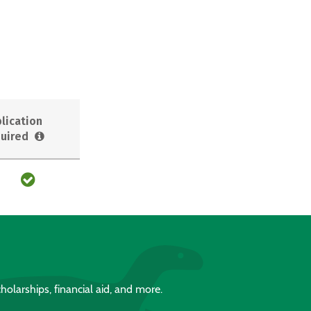
lication
uired
holarships, financial aid, and more.