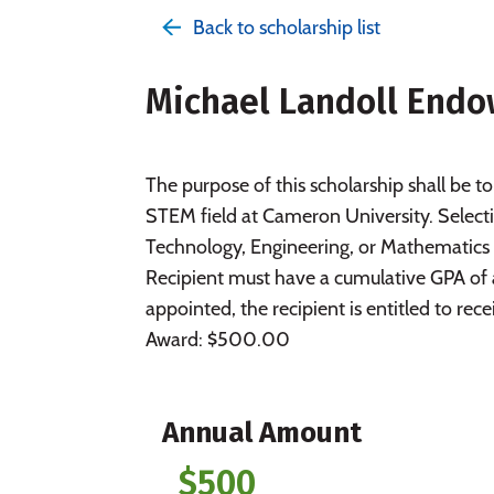
Back to scholarship list
Michael Landoll Endo
The purpose of this scholarship shall be to
STEM field at Cameron University. Selecti
Technology, Engineering, or Mathematics
Recipient must have a cumulative GPA of a
appointed, the recipient is entitled to re
Award: $500.00
Annual Amount
$500