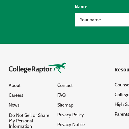
Name
Resou
Counse
About
Contact
Colleg
Careers
FAQ
High S
News
Sitemap
Parent
Privacy Policy
Do Not Sell or Share
My Personal
Privacy Notice
Information