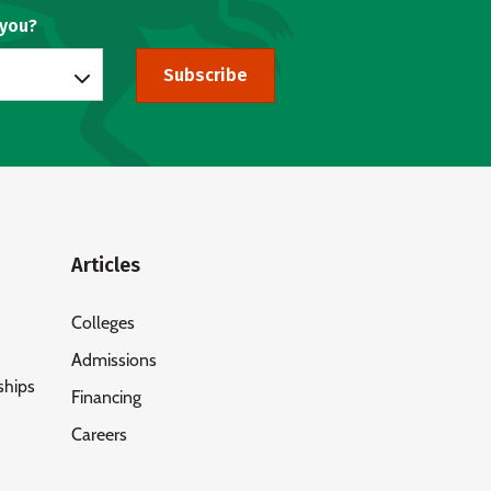
 you?
Subscribe
Articles
Colleges
Admissions
ships
Financing
Careers