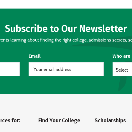
Subscribe to Our Newsletter
nts learning about finding the right college, admissions secrets, sc
Email
Who are
Select
rces for:
Find Your College
Scholarships