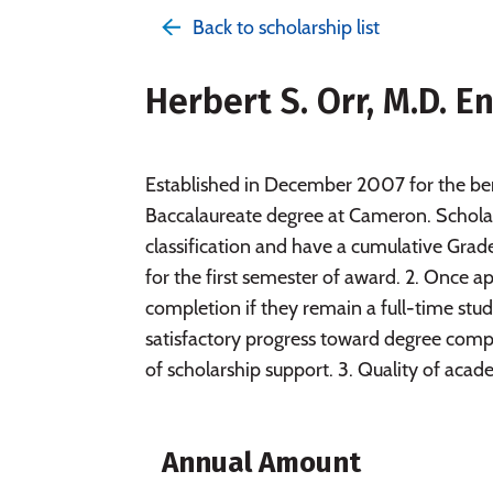
Back to scholarship list
Herbert S. Orr, M.D. 
Established in December 2007 for the ben
Baccalaureate degree at Cameron. Scholars
classification and have a cumulative Grade
for the first semester of award. 2. Once a
completion if they remain a full-time stu
satisfactory progress toward degree compl
of scholarship support. 3. Quality of aca
Annual Amount