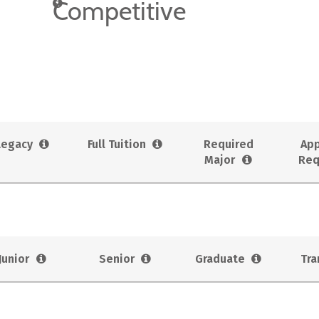
Competitive
Legacy
Full Tuition
Required
App
Major
Req
Junior
Senior
Graduate
Tra