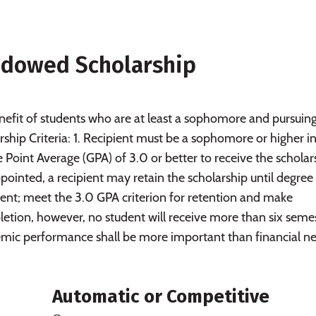
Endowed Scholarship
efit of students who are at least a sophomore and pursuing
hip Criteria: 1. Recipient must be a sophomore or higher i
 Point Average (GPA) of 3.0 or better to receive the scholar
ppointed, a recipient may retain the scholarship until degree
dent; meet the 3.0 GPA criterion for retention and make
etion, however, no student will receive more than six seme
demic performance shall be more important than financial n
Automatic or Competitive