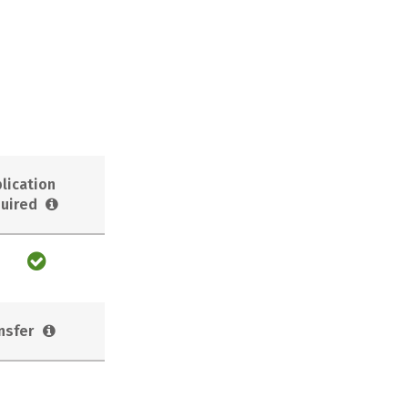
lication
uired
nsfer