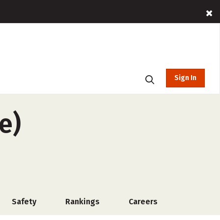
Sign In
e)
Safety
Rankings
Careers