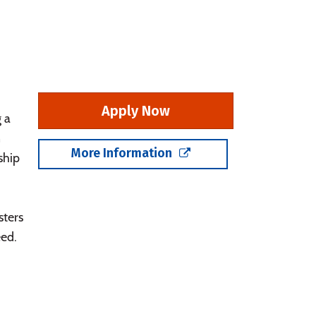
Apply Now
 a
n
More Information
ship
sters
eed.