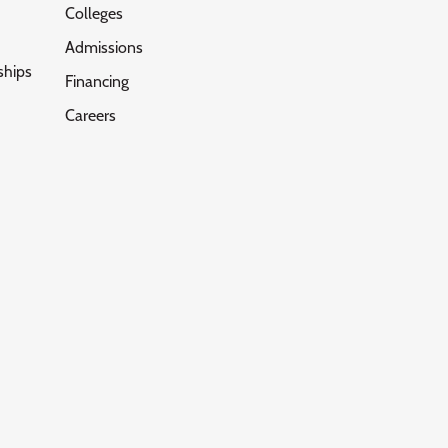
Colleges
Admissions
ships
Financing
Careers