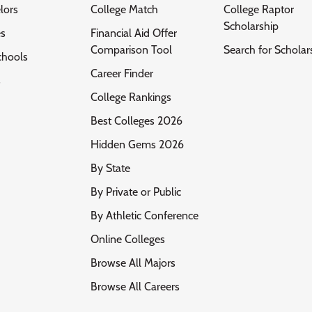
lors
College Match
College Raptor
Scholarship
es
Financial Aid Offer
Comparison Tool
Search for Scholar
chools
Career Finder
s
College Rankings
Best Colleges 2026
Hidden Gems 2026
By State
By Private or Public
By Athletic Conference
Online Colleges
Browse All Majors
Browse All Careers