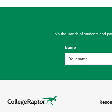
Join thousands of students and pare
Name
Resou