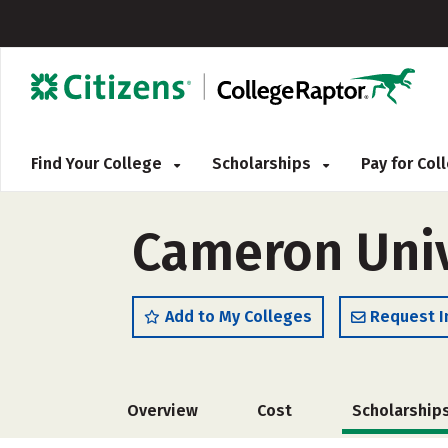
Find Your College
Scholarships
Pay for Co
Cameron Univ
Add to My Colleges
Request I
Overview
Cost
Scholarship