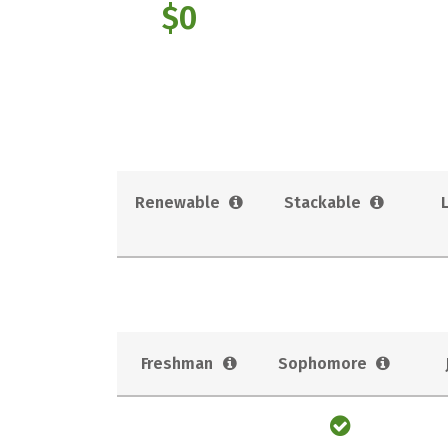
$0
Renewable
Stackable
Freshman
Sophomore