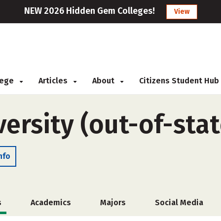
NEW 2026 Hidden Gem Colleges!
View
llege
Articles
About
Citizens Student Hub
ersity (out-of-stat
nfo
s
Academics
Majors
Social Media