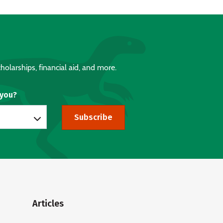
holarships, financial aid, and more.
 you?
Subscribe
Articles