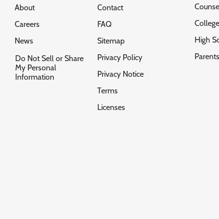
Counse
About
Contact
Colleg
Careers
FAQ
High S
News
Sitemap
Parent
Privacy Policy
Do Not Sell or Share
My Personal
Privacy Notice
Information
Terms
Licenses