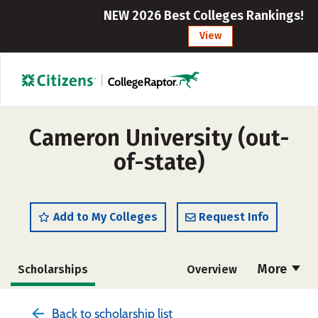
NEW 2026 Best Colleges Rankings!
View
Cameron University (out-
of-state)
Add to My Colleges
Request Info
More
Scholarships
Overview
Cost
Academics
Majors
Back to scholarship list