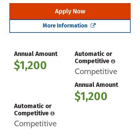
Apply Now
More Information
Annual Amount
Automatic or
Competitive
$1,200
Competitive
Annual Amount
$1,200
Automatic or
Competitive
Competitive