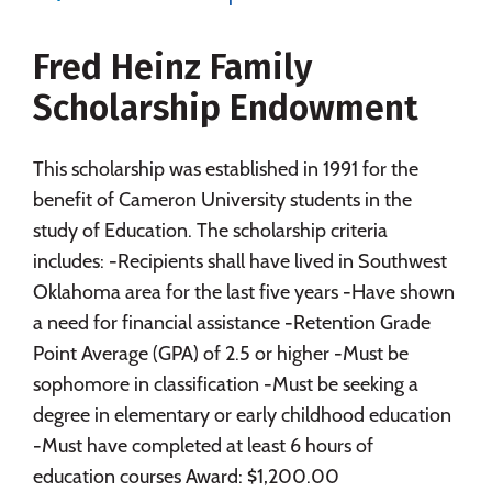
Social Media
Safety
Rankings
Fred Heinz Family
Careers
Scholarship Endowment
This scholarship was established in 1991 for the
benefit of Cameron University students in the
study of Education. The scholarship criteria
includes: -Recipients shall have lived in Southwest
Oklahoma area for the last five years -Have shown
a need for financial assistance -Retention Grade
Point Average (GPA) of 2.5 or higher -Must be
sophomore in classification -Must be seeking a
degree in elementary or early childhood education
-Must have completed at least 6 hours of
education courses Award: $1,200.00