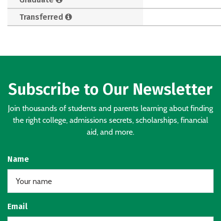
Transferred
Subscribe to Our Newsletter
Join thousands of students and parents learning about finding
the right college, admissions secrets, scholarships, financial
aid, and more.
Name
Email