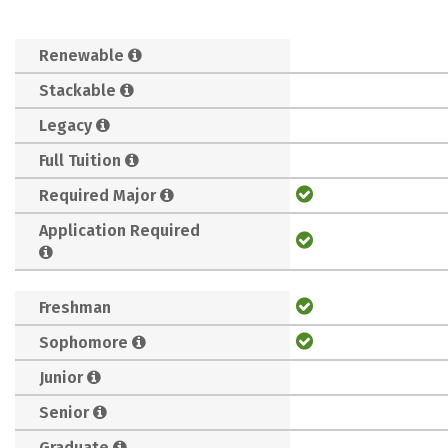
Renewable
Stackable
Legacy
Full Tuition
Required Major
Application Required
Freshman
Sophomore
Junior
Senior
Graduate