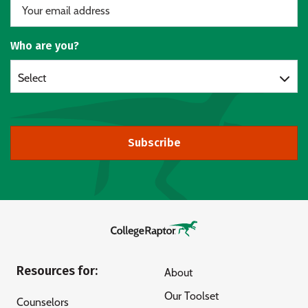
Who are you?
Select
Subscribe
Resources for:
About
Our Toolset
Counselors