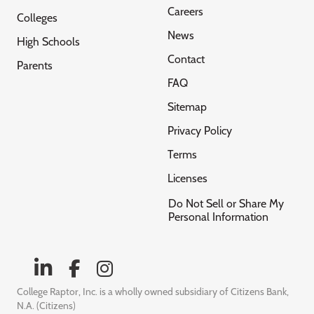
Careers
Colleges
News
High Schools
Contact
Parents
FAQ
Sitemap
Privacy Policy
Terms
Licenses
Do Not Sell or Share My
Personal Information
College Raptor, Inc. is a wholly owned subsidiary of Citizens Bank,
N.A. (Citizens)