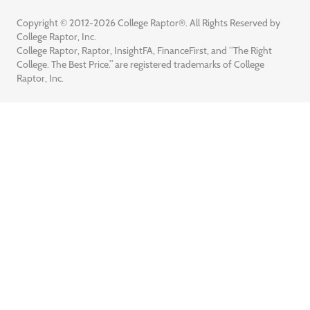
Copyright © 2012-2026 College Raptor®. All Rights Reserved by
College Raptor, Inc.
College Raptor, Raptor, InsightFA, FinanceFirst, and “The Right
College. The Best Price.” are registered trademarks of College
Raptor, Inc.