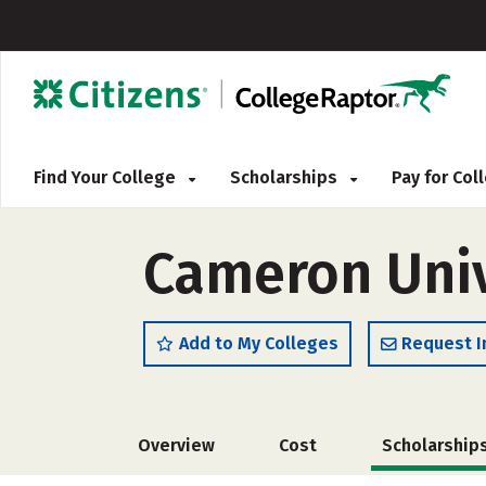
Find Your College
Scholarships
Pay for Co
Cameron Univ
Add to My Colleges
Request I
Overview
Cost
Scholarship