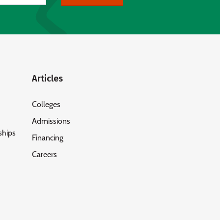
Articles
Colleges
Admissions
ships
Financing
Careers