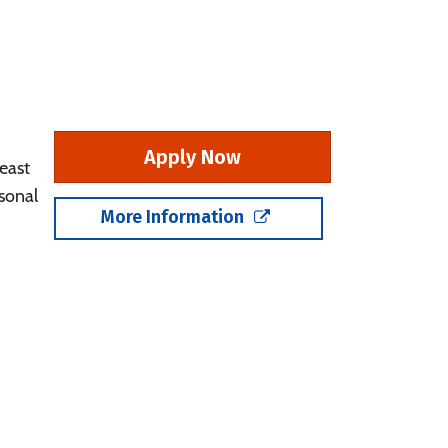
Apply Now
east
sonal
More Information