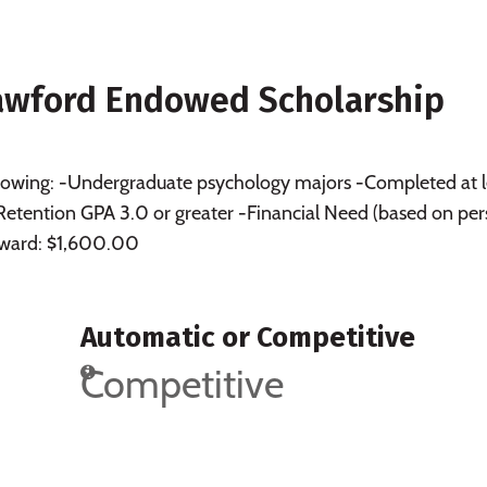
rawford Endowed Scholarship
 following: -Undergraduate psychology majors -Completed at l
-Retention GPA 3.0 or greater -Financial Need (based on per
 Award: $1,600.00
Automatic or Competitive
Competitive