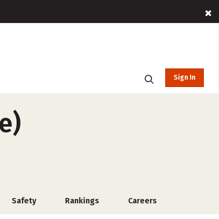
Sign In
e)
Safety
Rankings
Careers