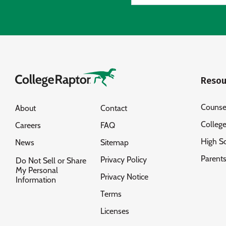
Resou
Counse
About
Contact
Colleg
Careers
FAQ
High S
News
Sitemap
Parent
Privacy Policy
Do Not Sell or Share
My Personal
Privacy Notice
Information
Terms
Licenses