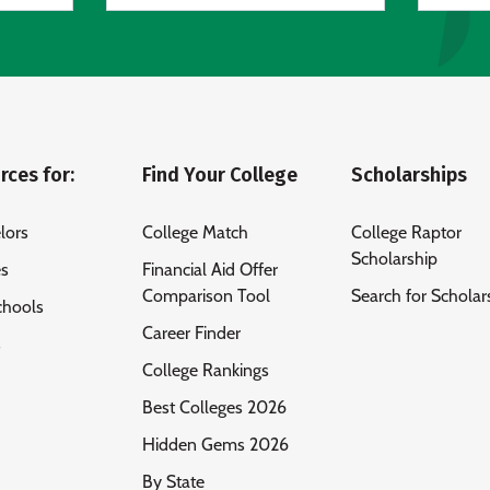
rces for:
Find Your College
Scholarships
lors
College Match
College Raptor
Scholarship
es
Financial Aid Offer
Comparison Tool
Search for Scholar
chools
Career Finder
s
College Rankings
Best Colleges 2026
Hidden Gems 2026
By State