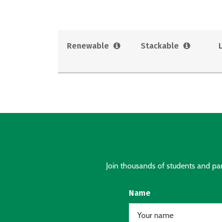
Renewable
Stackable
Join thousands of students and pare
Name