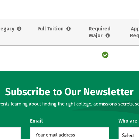
Legacy
Full Tuition
Required
App
Major
Req
Subscribe to Our Newsletter
nts learning about finding the right college, admissions secrets, sc
Email
Who are
Select