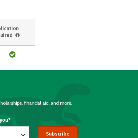
lication
uired
holarships, financial aid, and more.
 you?
Subscribe