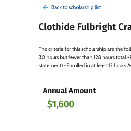
Back to scholarship list
Clothide Fulbright C
The criteria for this scholarship are the
30 hours but fewer than 128 hours total 
statement) -Enrolled in at least 12 hours
Annual Amount
$1,600