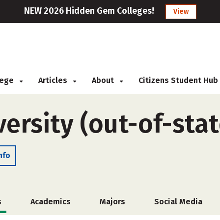
NEW 2026 Hidden Gem Colleges!
View
llege
Articles
About
Citizens Student Hub
ersity (out-of-stat
nfo
s
Academics
Majors
Social Media