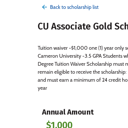
Back to scholarship list
CU Associate Gold Sc
Tuition waiver -$1,000 one (1) year only
Cameron University -3.5 GPA Students who
Degree Tuition Waiver Scholarship must 
remain eligible to receive the scholarshi
and must earn a minimum of 24 credit hou
year
Annual Amount
$1,000