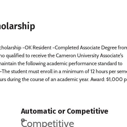
holarship
 scholarship -OK Resident -Completed Associate Degree fro
 qualified to receive the Cameron University Associate's
maintain the following academic performance standard to
p: -The student must enroll in a minimum of 12 hours per sem
rs during the course of an academic year. Award: $1,000 p
Automatic or Competitive
Competitive