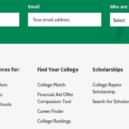
Email
Who are
Select
rces for:
Find Your College
Scholarships
lors
College Match
College Raptor
Scholarship
es
Financial Aid Offer
Comparison Tool
Search for Scholar
chools
Career Finder
s
College Rankings