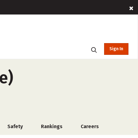
Sign In
e)
Safety
Rankings
Careers