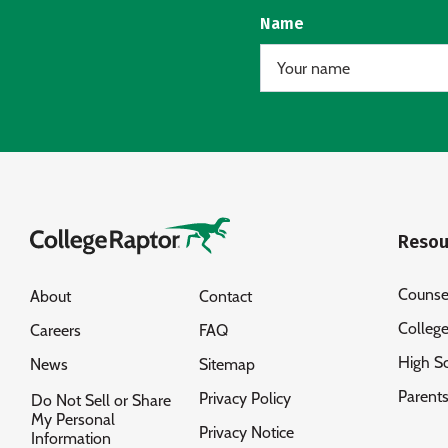
Name
Resou
Counse
About
Contact
Colleg
Careers
FAQ
High S
News
Sitemap
Parent
Privacy Policy
Do Not Sell or Share
My Personal
Privacy Notice
Information