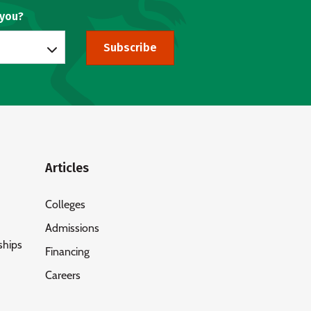
 you?
Subscribe
Articles
Colleges
Admissions
ships
Financing
Careers