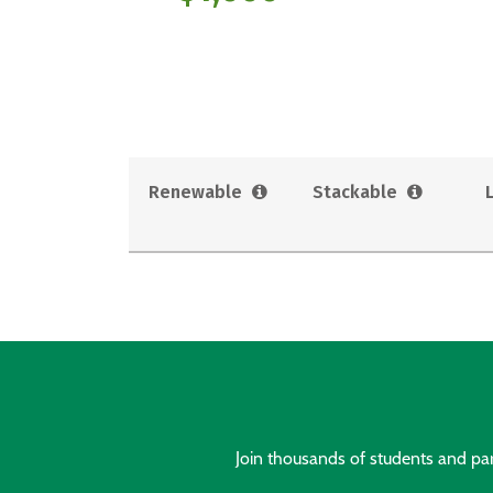
Renewable
Stackable
Join thousands of students and pare