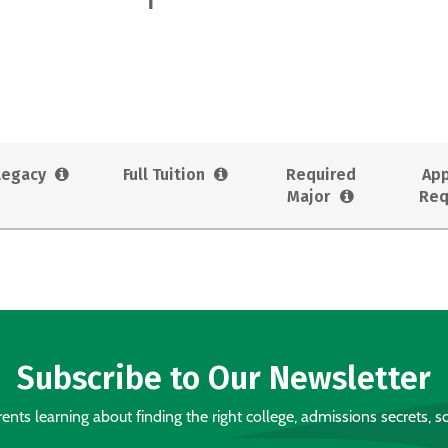
Legacy
Full Tuition
Required
App
Major
Req
Subscribe to Our Newsletter
nts learning about finding the right college, admissions secrets, sc