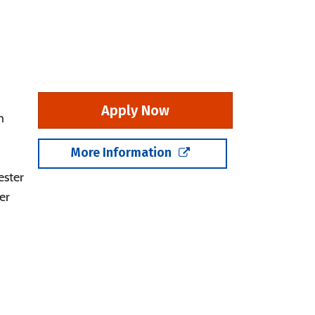
Apply Now
m
More Information
ester
er