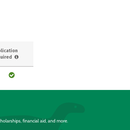
lication
uired
holarships, financial aid, and more.