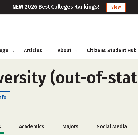
NEW 2026 Best Colleges Rankings!
View
llege
Articles
About
Citizens Student Hub
ersity (out-of-stat
nfo
s
Academics
Majors
Social Media