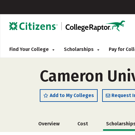
Find Your College
Scholarships
Pay for Co
Cameron Univ
Add to My Colleges
Request I
Overview
Cost
Scholarship