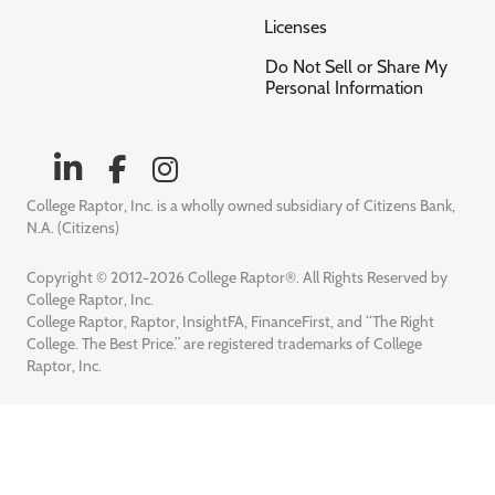
Licenses
Do Not Sell or Share My
Personal Information
College Raptor, Inc. is a wholly owned subsidiary of Citizens Bank,
N.A. (Citizens)
Copyright © 2012-2026 College Raptor®. All Rights Reserved by
College Raptor, Inc.
College Raptor, Raptor, InsightFA, FinanceFirst, and “The Right
College. The Best Price.” are registered trademarks of College
Raptor, Inc.