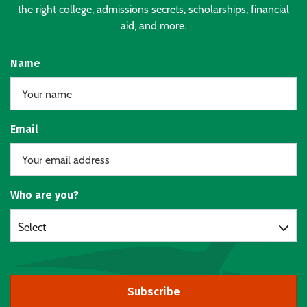
the right college, admissions secrets, scholarships, financial
aid, and more.
Name
Email
Who are you?
Select
Subscribe