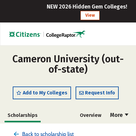
NEW 2026 Hidden Gem Colleges!
View
Cameron University (out-
of-state)
Add to My Colleges
Request Info
More
Scholarships
Overview
Cost
Academics
Majors
Back to scholarship list