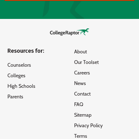
Resources for:
About
Our Toolset
Counselors
Careers
Colleges
News
High Schools
Contact
Parents
FAQ
Sitemap
Privacy Policy
Terms