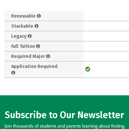
Renewable
Stackable
Legacy
Full Tuition
Required Major
Application Required
Subscribe to Our Newsletter
Join thousands of students and parents learning about finding