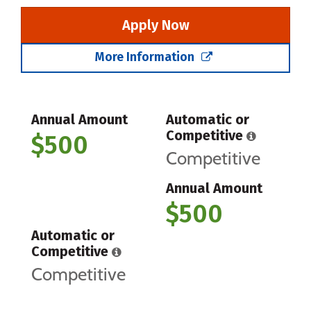
Apply Now
More Information
Annual Amount
Automatic or
Competitive
$500
Competitive
Annual Amount
$500
Automatic or
Competitive
Competitive