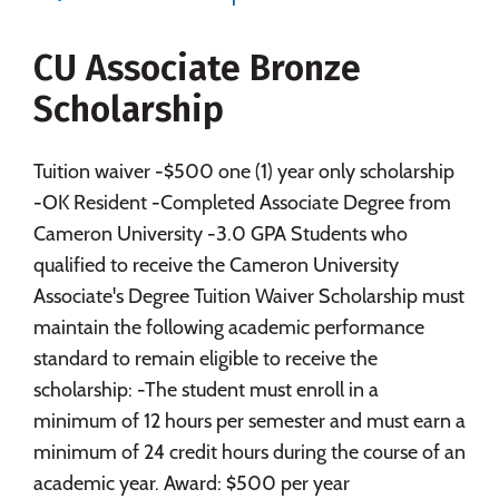
Social Media
Safety
Rankings
CU Associate Bronze
Careers
Scholarship
Tuition waiver -$500 one (1) year only scholarship
-OK Resident -Completed Associate Degree from
Cameron University -3.0 GPA Students who
qualified to receive the Cameron University
Associate's Degree Tuition Waiver Scholarship must
maintain the following academic performance
standard to remain eligible to receive the
scholarship: -The student must enroll in a
minimum of 12 hours per semester and must earn a
minimum of 24 credit hours during the course of an
academic year. Award: $500 per year