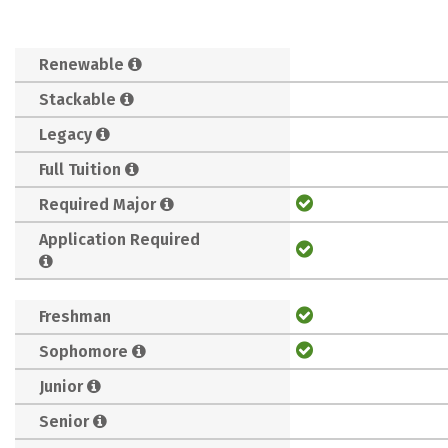
Renewable
Stackable
Legacy
Full Tuition
Required Major
Application Required
Freshman
Sophomore
Junior
Senior