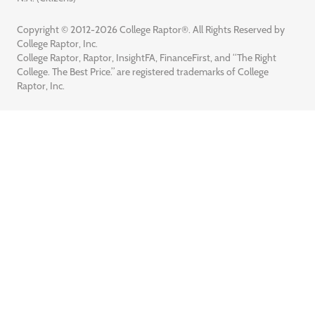
Copyright © 2012-2026 College Raptor®. All Rights Reserved by
College Raptor, Inc.
College Raptor, Raptor, InsightFA, FinanceFirst, and “The Right
College. The Best Price.” are registered trademarks of College
Raptor, Inc.