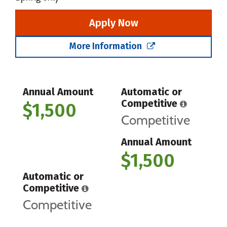
Apply Now
More Information
Annual Amount
Automatic or
Competitive
$1,500
Competitive
Annual Amount
$1,500
Automatic or
Competitive
Competitive