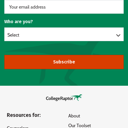
Who are you?
Select
Subscribe
Resources for:
About
Our Toolset