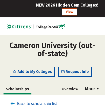
NEW 2026 Hidden Gem Colleges!
View
Cameron University (out-
of-state)
Add to My Colleges
Request Info
More
Scholarships
Overview
Cost
Academics
Majors
Back to scholarship list