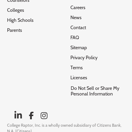
Counselors
Careers
Colleges
News
High Schools
Contact
Parents
FAQ
Sitemap
Privacy Policy
Terms
Licenses
Do Not Sell or Share My
Personal Information
College Raptor, Inc. is a wholly owned subsidiary of Citizens Bank,
N.A. (Citizens)