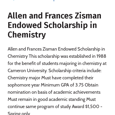
Social Media
Safety
Rankings
Allen and Frances Zisman
Careers
Endowed Scholarship in
Chemistry
Allen and Frances Zisman Endowed Scholarship in
Chemistry This scholarship was established in 1988
for the benefit of students majoring in chemistry at
Cameron University. Scholarship criteria include:
Chemistry major Must have completed their
sophomore year Minimum GPA of 3.75 Obtain
nomination on basis of academic achievements
Must remain in good academic standing Must
continue same program of study Award $1,500 -
Spring only