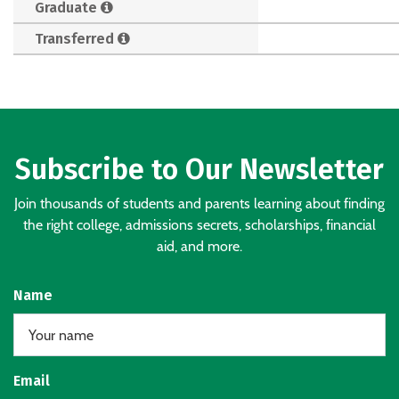
Graduate
Transferred
Subscribe to Our Newsletter
Join thousands of students and parents learning about finding
the right college, admissions secrets, scholarships, financial
aid, and more.
Name
Email