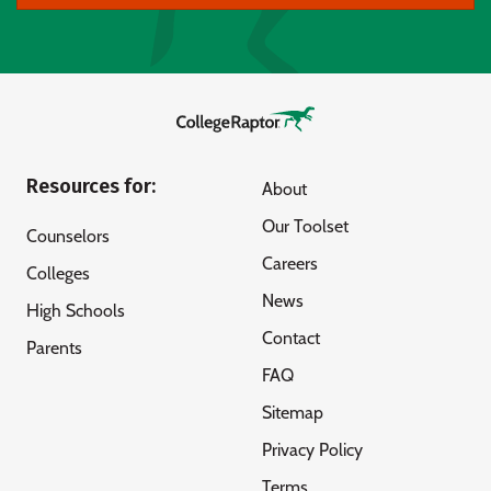
Resources for:
About
Our Toolset
Counselors
Careers
Colleges
News
High Schools
Contact
Parents
FAQ
Sitemap
Privacy Policy
Terms