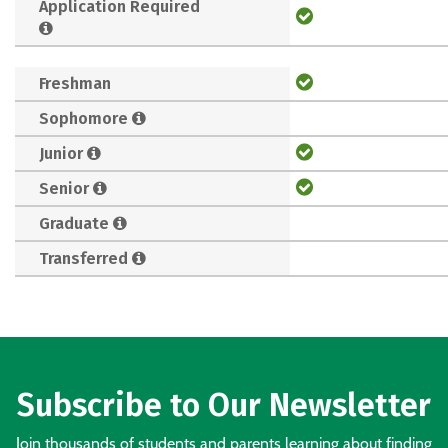
Application Required
Freshman
Sophomore
Junior
Senior
Graduate
Transferred
Subscribe to Our Newsletter
Join thousands of students and parents learning about finding