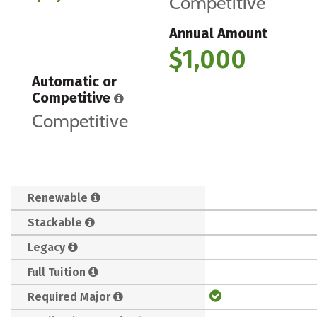
Competitive
Annual Amount
$1,000
Automatic or
Competitive
Competitive
Renewable
Stackable
Legacy
Full Tuition
Required Major