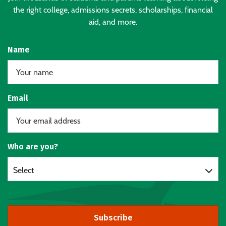
the right college, admissions secrets, scholarships, financial
aid, and more.
Name
Email
Who are you?
Select
Subscribe