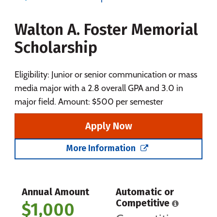
Majors
Campus Life
Walton A. Foster Memorial
Social Media
Safety
Rankings
Scholarship
Careers
Eligibility: Junior or senior communication or mass
media major with a 2.8 overall GPA and 3.0 in
major field. Amount: $500 per semester
Apply Now
More Information
Annual Amount
Automatic or
Competitive
$1,000