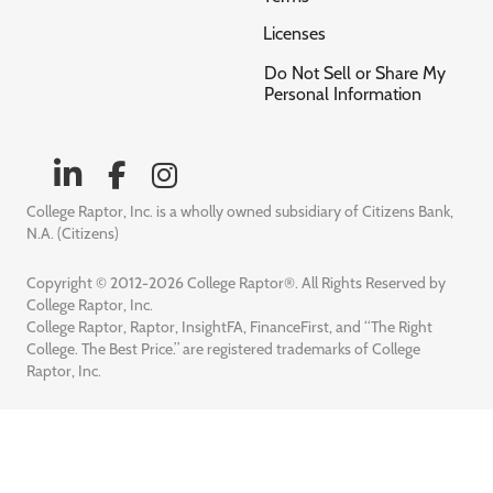
Licenses
Do Not Sell or Share My
Personal Information
College Raptor, Inc. is a wholly owned subsidiary of Citizens Bank,
N.A. (Citizens)
Copyright © 2012-2026 College Raptor®. All Rights Reserved by
College Raptor, Inc.
College Raptor, Raptor, InsightFA, FinanceFirst, and “The Right
College. The Best Price.” are registered trademarks of College
Raptor, Inc.