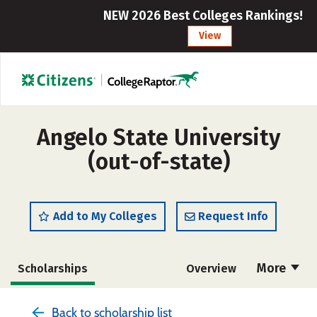
NEW 2026 Best Colleges Rankings!
View
Angelo State University
(out-of-state)
Add to My Colleges
Request Info
More
Scholarships
Overview
Admissions
Cost
Academics
Back to scholarship list